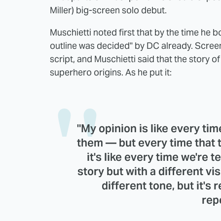
Miller) big-screen solo debut.
Muschietti noted first that by the time he b
outline was decided" by DC already. Screen
script, and Muschietti said that the story of
superhero origins. As he put it:
"My opinion is like every time
them — but every time that 
it's like every time we're 
story but with a different vis
different tone, but it's
rep