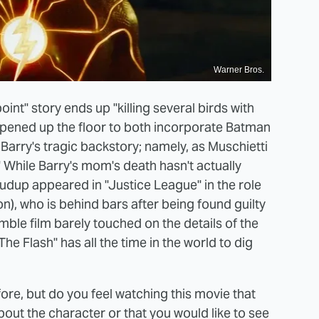
Warner Bros.
oint" story ends up "killing several birds with
opened up the floor to both incorporate Batman
 Barry's tragic backstory; namely, as Muschietti
." While Barry's mom's death hasn't actually
udup appeared in "Justice League" in the role
on), who is behind bars after being found guilty
ble film barely touched on the details of the
"The Flash" has all the time in the world to dig
ore, but do you feel watching this movie that
ut the character or that you would like to see