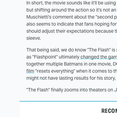
In short, the movie sounds like it'll be usin
but shifting around the action so it's not a
Muschietti's comment about the "second par
also seems to indicate that fans hoping for
should adjust their expectations because 
sleeve.
That being said, we do know "The Flash" is 
as "Flashpoint" ultimately
changed the gam
together multiple Batmans in one movie,
film
"resets everything" when it comes to th
might not have lasting results for his story,
"The Flash" finally zooms into theaters on 
RECO