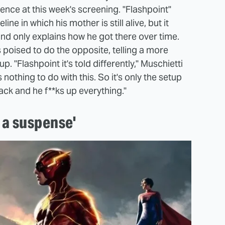
ence at this week's screening. "Flashpoint"
ine in which his mother is still alive, but it
and only explains how he got there over time.
 poised to do the opposite, telling a more
up. "Flashpoint it's told differently," Muschietti
 nothing to do with this. So it's only the setup
ack and he f**ks up everything."
e a suspense'