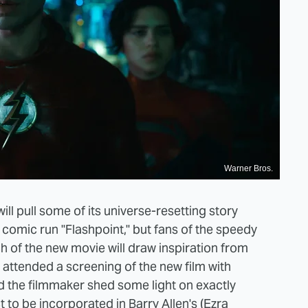
Warner Bros.
ill pull some of its universe-resetting story
omic run "Flashpoint," but fans of the speedy
h of the new movie will draw inspiration from
 attended a screening of the new film with
d the filmmaker shed some light on exactly
 to be incorporated in Barry Allen's (Ezra