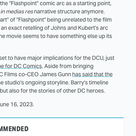
g the "Flashpoint" comic arc as a starting point,
n
in medias res
narrative structure anymore.
t" of "Flashpoint" being unrelated to the film
 an exact retelling of Johns and Kubert's arc
the movie seems to have something else up its
set to have major implications for the DCU, just
e for DC Comics
. Aside from bringing
 DC Films co-CEO James Gunn
has said that the
e studio's ongoing storyline. Barry's timeline
 but also for the stories of other DC heroes.
June 16, 2023.
MMENDED