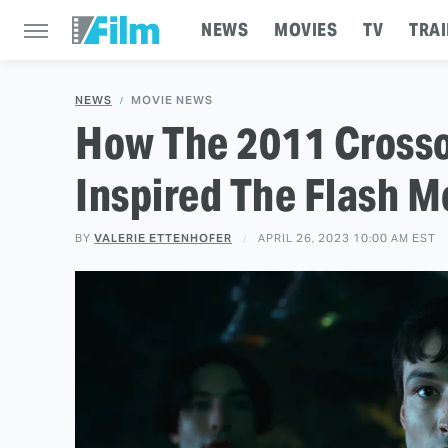
NEWS
MOVIES
TV
TRAI
NEWS
MOVIE NEWS
How The 2011 Crosso
Inspired The Flash M
BY
VALERIE ETTENHOFER
APRIL 26, 2023 10:00 AM EST