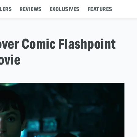
LERS
REVIEWS
EXCLUSIVES
FEATURES
ver Comic Flashpoint
ovie