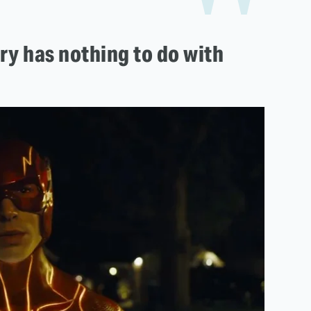
ory has nothing to do with