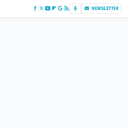
NEWSLETTER