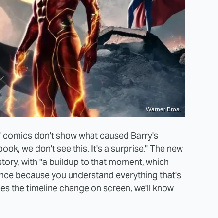
Warner Bros.
t" comics don't show what caused Barry's
ook, we don't see this. It's a surprise." The new
story, with "a buildup to that moment, which
ce because you understand everything that's
ses the timeline change on screen, we'll know