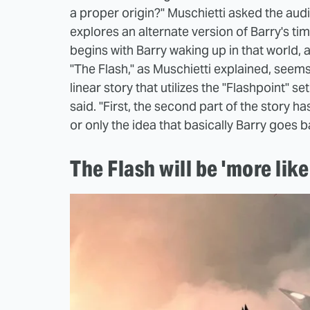
a proper origin?" Muschietti asked the audi
explores an alternate version of Barry's timel
begins with Barry waking up in that world, 
"The Flash," as Muschietti explained, seems
linear story that utilizes the "Flashpoint" set
said. "First, the second part of the story has
or only the idea that basically Barry goes b
The Flash will be 'more lik