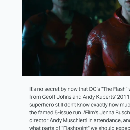
It's no secret by now that DC's "The Flash" w
from Geoff Johns and Andy Kuberts' 2011 c
superhero still don't know exactly how muc
the famed 5-issue run. /Film's Jenna Busch
director Andy Muschietti in attendance, an
what parts of "Flashpoint" we should expect