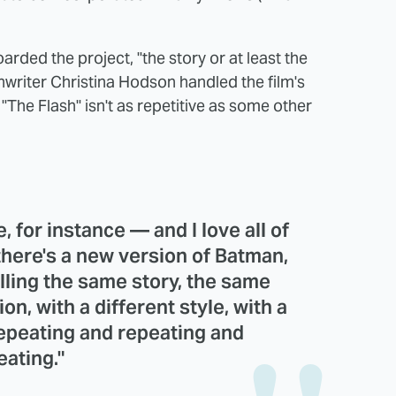
oarded the project, "the story or at least the
writer Christina Hodson handled the film's
 "The Flash" isn't as repetitive as some other
, for instance — and I love all of
there's a new version of Batman,
telling the same story, the same
ion, with a different style, with a
 repeating and repeating and
eating."