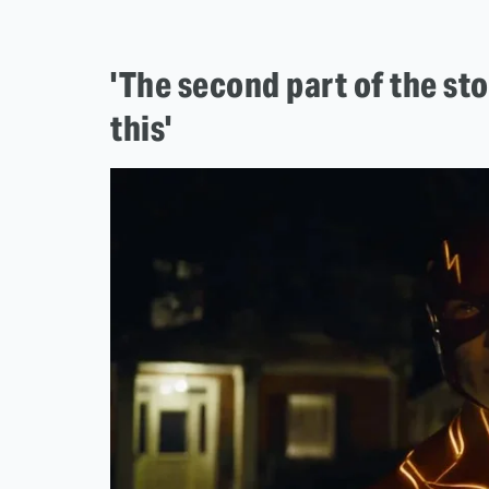
'The second part of the st
this'