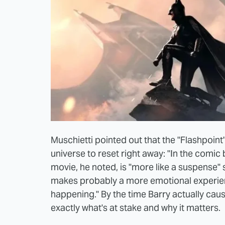
Muschietti pointed out that the "Flashpoin
universe to reset right away: "In the comic b
movie, he noted, is "more like a suspense" 
makes probably a more emotional experien
happening." By the time Barry actually cau
exactly what's at stake and why it matters.