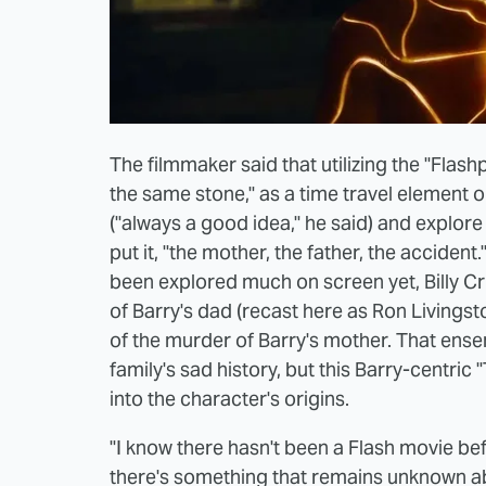
The filmmaker said that utilizing the "Flashp
the same stone," as a time travel element 
("always a good idea," he said) and explore
put it, "the mother, the father, the accident
been explored much on screen yet, Billy Cr
of Barry's dad (recast here as Ron Livingst
of the murder of Barry's mother. That ensem
family's sad history, but this Barry-centric 
into the character's origins.
"I know there hasn't been a Flash movie bef
there's something that remains unknown abo