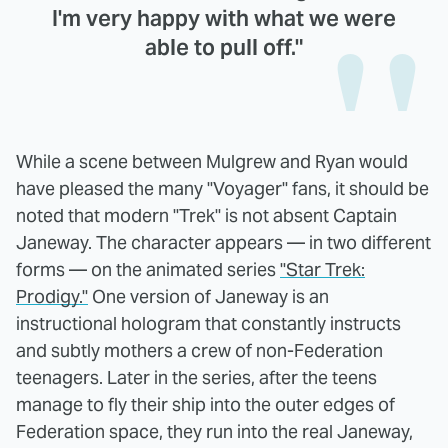
I'm very happy with what we were
able to pull off."
While a scene between Mulgrew and Ryan would
have pleased the many "Voyager" fans, it should be
noted that modern "Trek" is not absent Captain
Janeway. The character appears — in two different
forms — on the animated series
"Star Trek:
Prodigy."
One version of Janeway is an
instructional hologram that constantly instructs
and subtly mothers a crew of non-Federation
teenagers. Later in the series, after the teens
manage to fly their ship into the outer edges of
Federation space, they run into the real Janeway,