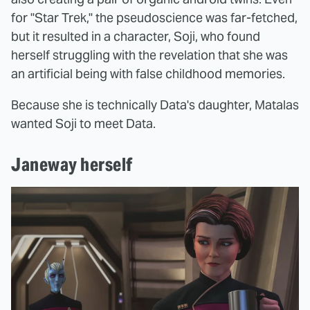
for "Star Trek," the pseudoscience was far-fetched,
but it resulted in a character, Soji, who found
herself struggling with the revelation that she was
an artificial being with false childhood memories.
Because she is technically Data's daughter, Matalas
wanted Soji to meet Data.
Janeway herself