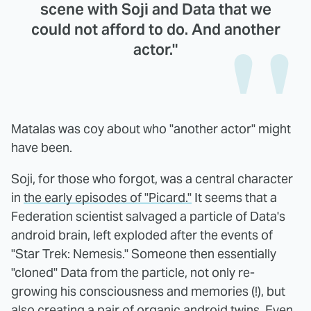
scene with Soji and Data that we
could not afford to do. And another
actor."
Matalas was coy about who "another actor" might
have been.
Soji, for those who forgot, was a central character
in
the early episodes of "Picard."
It seems that a
Federation scientist salvaged a particle of Data's
android brain, left exploded after the events of
"Star Trek: Nemesis." Someone then essentially
"cloned" Data from the particle, not only re-
growing his consciousness and memories (!), but
also creating a pair of organic android twins. Even