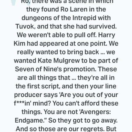
"Ro, there was a scene in which
they found Ro Laren in the
dungeons of the Intrepid with
Tuvok, and that she had survived.
We weren't able to pull off. Harry
Kim had appeared at one point. We
really wanted to bring back ... we
wanted Kate Mulgrew to be part of
Seven of Nine's promotion. These
are all things that ... they're all in
the first script, and then your line
producer says 'Are you out of your
f***in' mind? You can't afford these
things. You are not 'Avengers:
Endgame.” So they got to go away.
And so those are our regrets. But