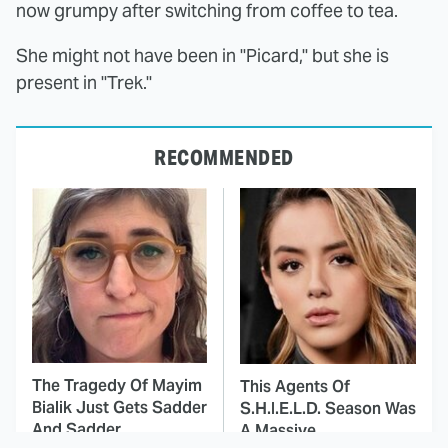
now grumpy after switching from coffee to tea.
She might not have been in "Picard," but she is
present in "Trek."
RECOMMENDED
The Tragedy Of Mayim
This Agents Of
Bialik Just Gets Sadder
S.H.I.E.L.D. Season Was
And Sadder
A Massive