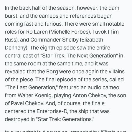
In the back half of the season, however, the dam
burst, and the cameos and references began
coming fast and furious. There were small notable
roles for Ro Laren (Michelle Forbes), Tuvok (Tim
Russ), and Commander Shelby (Elizabeth
Dennehy). The eighth episode saw the entire
central cast of "Star Trek: The Next Generation" in
the same room at the same time, and it was
revealed that the Borg were once again the villains
of the piece. The final episode of the series, called
"The Last Generation," featured an audio cameo
from Walter Koenig, playing Anton Chekov, the son
of Pavel Chekov. And, of course, the finale
centered the Enterprise-D, the ship that was
destroyed in "Star Trek: Generations."