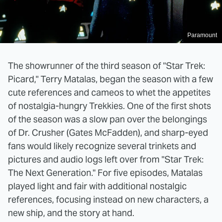
Paramount
The showrunner of the third season of "Star Trek:
Picard," Terry Matalas, began the season with a few
cute references and cameos to whet the appetites
of nostalgia-hungry Trekkies. One of the first shots
of the season was a slow pan over the belongings
of Dr. Crusher (Gates McFadden), and sharp-eyed
fans would likely recognize several trinkets and
pictures and audio logs left over from "Star Trek:
The Next Generation." For five episodes, Matalas
played light and fair with additional nostalgic
references, focusing instead on new characters, a
new ship, and the story at hand.