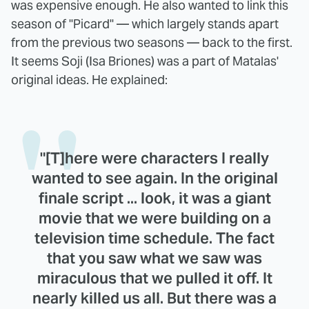
was expensive enough. He also wanted to link this
season of "Picard" — which largely stands apart
from the previous two seasons — back to the first.
It seems Soji (Isa Briones) was a part of Matalas'
original ideas. He explained:
"[T]here were characters I really
wanted to see again. In the original
finale script ... look, it was a giant
movie that we were building on a
television time schedule. The fact
that you saw what we saw was
miraculous that we pulled it off. It
nearly killed us all. But there was a