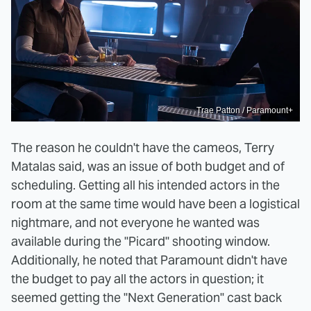
Trae Patton / Paramount+
The reason he couldn't have the cameos, Terry
Matalas said, was an issue of both budget and of
scheduling. Getting all his intended actors in the
room at the same time would have been a logistical
nightmare, and not everyone he wanted was
available during the "Picard" shooting window.
Additionally, he noted that Paramount didn't have
the budget to pay all the actors in question; it
seemed getting the "Next Generation" cast back