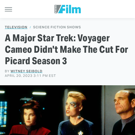
TELEVISION
SCIENCE FICTION SHOWS
A Major Star Trek: Voyager
Cameo Didn't Make The Cut For
Picard Season 3
BY
WITNEY SEIBOLD
APRIL 20, 2023 3:11 PM EST