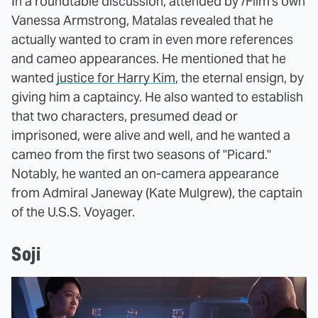
In a roundtable discussion, attended by /Film's own
Vanessa Armstrong, Matalas revealed that he
actually wanted to cram in even more references
and cameo appearances. He mentioned that he
wanted
justice for Harry Kim
, the eternal ensign, by
giving him a captaincy. He also wanted to establish
that two characters, presumed dead or
imprisoned, were alive and well, and he wanted a
cameo from the first two seasons of "Picard."
Notably, he wanted an on-camera appearance
from Admiral Janeway (Kate Mulgrew), the captain
of the U.S.S. Voyager.
Soji