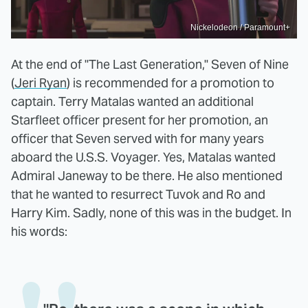
Nickelodeon / Paramount+
At the end of "The Last Generation," Seven of Nine
(
Jeri Ryan
) is recommended for a promotion to
captain. Terry Matalas wanted an additional
Starfleet officer present for her promotion, an
officer that Seven served with for many years
aboard the U.S.S. Voyager. Yes, Matalas wanted
Admiral Janeway to be there. He also mentioned
that he wanted to resurrect Tuvok and Ro and
Harry Kim. Sadly, none of this was in the budget. In
his words: