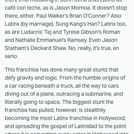
café con leche, as is Jason Momoa. It doesn't stop
there, either. Paul Walker's Brian O'Conner? Also
Latinx (by marriage). Sung Kang's Han? Latinx too,
as are Ludacris' Tej and Tyrese Gibson's Roman
and Nathalie Emmanuel's Ramsey. Even Jason
Statham's Deckard Shaw. No, really, it's true, en
serio.
This franchise has done many great stunts that
defy gravity and logic. From the humble origins of
a car racing beneath a truck, all the way to cars
diving out of a plane, outracing a submarine, and
literally going to space. The biggest stunt the
franchise has pulled, however, is stealthily
becoming the most Latinx franchise in Hollywood,
and spreading the gospel of Latinidad to the point