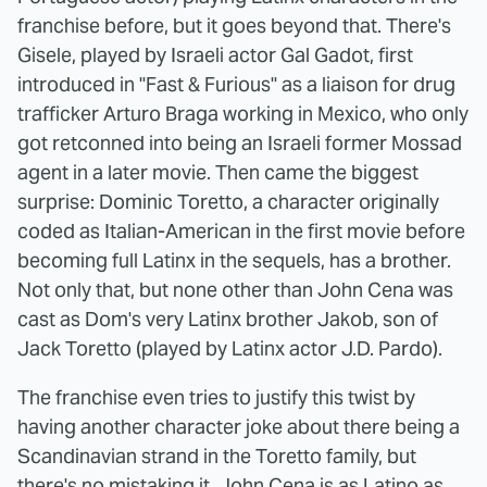
franchise before, but it goes beyond that. There's
Gisele, played by Israeli actor Gal Gadot, first
introduced in "Fast & Furious" as a liaison for drug
trafficker Arturo Braga working in Mexico, who only
got retconned into being an Israeli former Mossad
agent in a later movie. Then came the biggest
surprise: Dominic Toretto, a character originally
coded as Italian-American in the first movie before
becoming full Latinx in the sequels, has a brother.
Not only that, but none other than John Cena was
cast as Dom's very Latinx brother Jakob, son of
Jack Toretto (played by Latinx actor J.D. Pardo).
The franchise even tries to justify this twist by
having another character joke about there being a
Scandinavian strand in the Toretto family, but
there's no mistaking it. John Cena is as Latino as