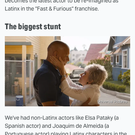
becomes the latest actor to be re-imagined as
Latinx in the "Fast & Furious" franchise.
The biggest stunt
Universal Pictures
We've had non-Latinx actors like Elsa Pataky (a
Spanish actor) and Joaquim de Almeida (a
Portuguese actor) playing Latinx characters in the