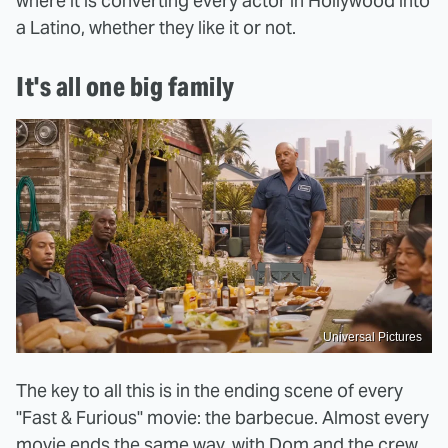
where it is converting every actor in Hollywood into
a Latino, whether they like it or not.
It's all one big family
Universal Pictures
The key to all this is in the ending scene of every
"Fast & Furious" movie: the barbecue. Almost every
movie ends the same way, with Dom and the crew