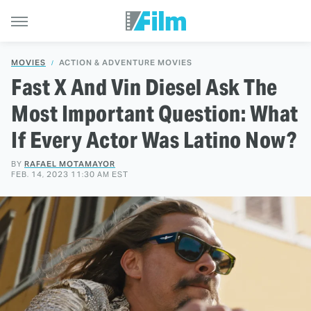
MOVIES
ACTION & ADVENTURE MOVIES
Fast X And Vin Diesel Ask The
Most Important Question: What
If Every Actor Was Latino Now?
BY
RAFAEL MOTAMAYOR
FEB. 14, 2023 11:30 AM EST