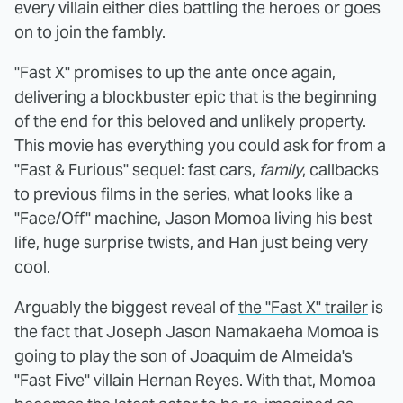
every villain either dies battling the heroes or goes
on to join the fambly.
"Fast X" promises to up the ante once again,
delivering a blockbuster epic that is the beginning
of the end for this beloved and unlikely property.
This movie has everything you could ask for from a
"Fast & Furious" sequel: fast cars,
family
, callbacks
to previous films in the series, what looks like a
"Face/Off" machine, Jason Momoa living his best
life, huge surprise twists, and Han just being very
cool.
Arguably the biggest reveal of
the "Fast X" trailer
is
the fact that Joseph Jason Namakaeha Momoa is
going to play the son of Joaquim de Almeida's
"Fast Five" villain Hernan Reyes. With that, Momoa