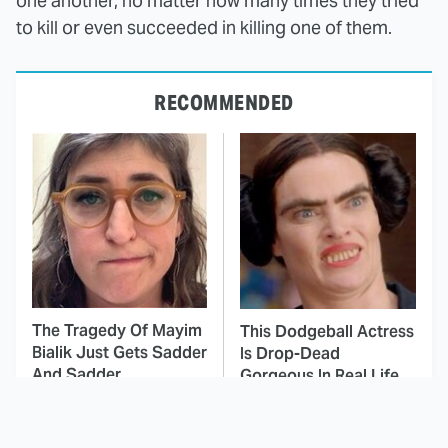
one another, no matter how many times they tried
to kill or even succeeded in killing one of them.
RECOMMENDED
The Tragedy Of Mayim
This Dodgeball Actress
Bialik Just Gets Sadder
Is Drop-Dead
And Sadder
Gorgeous In Real Life