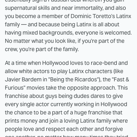
supernatural skills and near immortality, and also
you become a member of Dominic Toretto's Latinx
family — and because being Latinx is all about
having mixed backgrounds, everyone is welcomed.
No matter what you look like, if you're part of the
crew, you're part of the family.
At a time when Hollywood loves to race-bend and
allow white actors to play Latinx characters (like
Javier Bardem in "Being the Ricardos"), the "Fast &
Furious" movies take the opposite approach. This
franchise about guys being dudes dares to give
every single actor currently working in Hollywood
the chance to be a part of a huge franchise that
prints money and join a loving Latinx family where
people love and respect each other and forgive