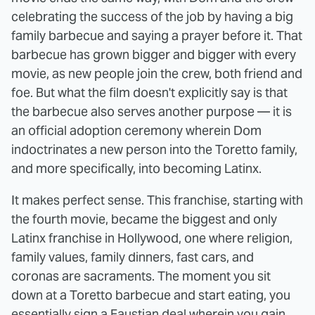
celebrating the success of the job by having a big
family barbecue and saying a prayer before it. That
barbecue has grown bigger and bigger with every
movie, as new people join the crew, both friend and
foe. But what the film doesn't explicitly say is that
the barbecue also serves another purpose — it is
an official adoption ceremony wherein Dom
indoctrinates a new person into the Toretto family,
and more specifically, into becoming Latinx.
It makes perfect sense. This franchise, starting with
the fourth movie, became the biggest and only
Latinx franchise in Hollywood, one where religion,
family values, family dinners, fast cars, and
coronas are sacraments. The moment you sit
down at a Toretto barbecue and start eating, you
essentially sign a Faustian deal wherein you gain