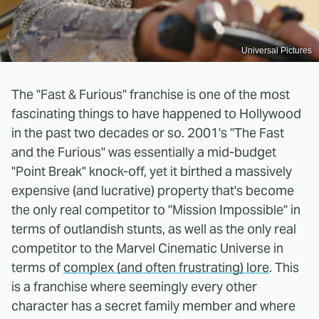
Universal Pictures
The "Fast & Furious" franchise is one of the most
fascinating things to have happened to Hollywood
in the past two decades or so. 2001's "The Fast
and the Furious" was essentially a mid-budget
"Point Break" knock-off, yet it birthed a massively
expensive (and lucrative) property that's become
the only real competitor to "Mission Impossible" in
terms of outlandish stunts, as well as the only real
competitor to the Marvel Cinematic Universe in
terms of
complex (and often frustrating) lore
. This
is a franchise where seemingly every other
character has a secret family member and where