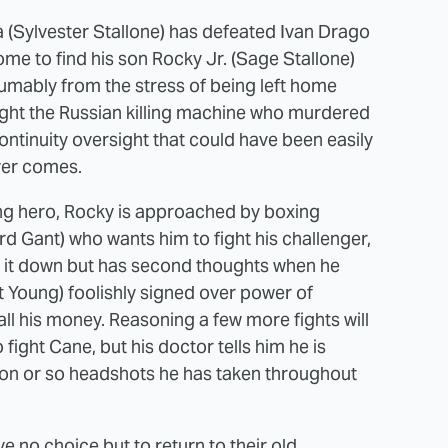
 (Sylvester Stallone) has defeated Ivan Drago
home to find his son Rocky Jr. (Sage Stallone)
umably from the stress of being left home
ight the Russian killing machine who murdered
 continuity oversight that could have been easily
ever comes.
ing hero, Rocky is approached by boxing
Gant) who wants him to fight his challenger,
s it down but has second thoughts when he
rt Young) foolishly signed over power of
ll his money. Reasoning a few more fights will
 fight Cane, but his doctor tells him he is
ion or so headshots he has taken throughout
e no choice but to return to their old