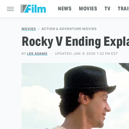
NEWS
MOVIES
TV
TRAI
MOVIES
ACTION & ADVENTURE MOVIES
Rocky V Ending Expl
BY
LEE ADAMS
UPDATED: JAN. 9, 2026 1:32 PM EST