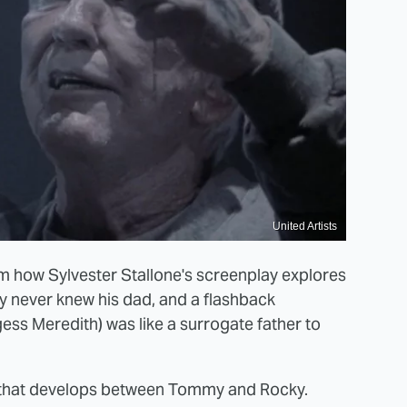
United Artists
m how Sylvester Stallone's screenplay explores
cky never knew his dad, and a flashback
ss Meredith) was like a surrogate father to
ip that develops between Tommy and Rocky.