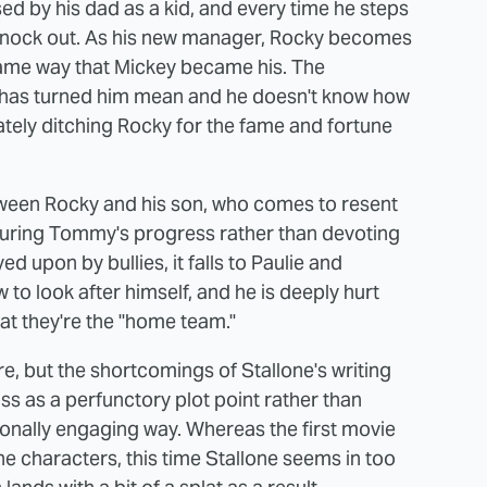
d by his dad as a kid, and every time he steps
 to knock out. As his new manager, Rocky becomes
e same way that Mickey became his. The
g has turned him mean and he doesn't know how
imately ditching Rocky for the fame and fortune
between Rocky and his son, who comes to resent
uring Tommy's progress rather than devoting
d upon by bullies, it falls to Paulie and
 to look after himself, and he is deeply hurt
t they're the "home team."
re, but the shortcomings of Stallone's writing
s as a perfunctory plot point rather than
ionally engaging way. Whereas the first movie
the characters, this time Stallone seems in too