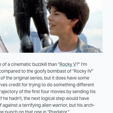
United Artists
of a cinematic buzzkill than "
Rocky V
?" I'm
air compared to the goofy bombast of "Rocky IV"
of the original series, but it does have some
rves credit for trying to do something different
trajectory of the first four movies by sending his
f he hadn't, the next logical step would have
against a terrifying alien warrior, but his arch-
e punch on that one in "Predator."