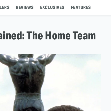
LERS
REVIEWS
EXCLUSIVES
FEATURES
ained: The Home Team