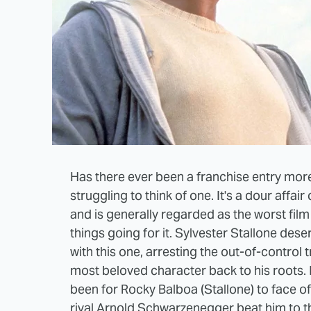
Has there ever been a franchise entry more 
struggling to think of one. It's a dour aff
and is generally regarded as the worst film 
things going for it. Sylvester Stallone dese
with this one, arresting the out-of-control 
most beloved character back to his roots. I
been for Rocky Balboa (Stallone) to face off 
rival Arnold Schwarzenegger beat him to th