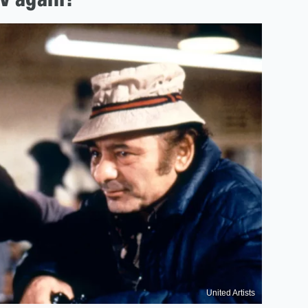
United Artists