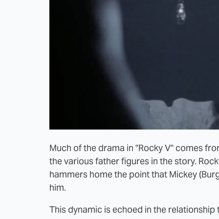
Much of the drama in "Rocky V" comes fro
the various father figures in the story. Ro
hammers home the point that Mickey (Burge
him.
This dynamic is echoed in the relationsh