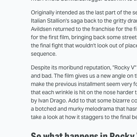
Originally intended as the last part of the 
Italian Stallion's saga back to the gritty d
Avildsen returned to the franchise for the f
for the first film, bringing back some street
the final fight that wouldn't look out of plac
sequence.
Despite its moribund reputation, "Rocky V" 
and bad. The film gives us a new angle on
make the previous installment seem very for
that each wrinkle is hit on the nose harder
by Ivan Drago. Add to that some bizarre con
a botched and murky melodrama that hasn't 
take a look at how it staggers to the final be
So what happens in Rocky 