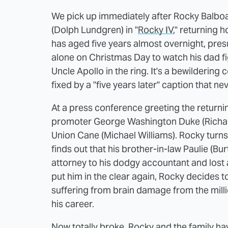
We pick up immediately after Rocky Balboa
(Dolph Lundgren) in "
Rocky IV
," returning 
has aged five years almost overnight, pres
alone on Christmas Day to watch his dad f
Uncle Apollo in the ring. It's a bewildering
fixed by a "five years later" caption that n
At a press conference greeting the return
promoter George Washington Duke (Richard 
Union Cane (Michael Williams). Rocky turn
finds out that his brother-in-law Paulie (Bu
attorney to his dodgy accountant and lost a
put him in the clear again, Rocky decides to
suffering from brain damage from the mill
his career.
Now totally broke, Rocky and the family hav