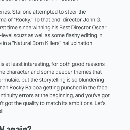
series, Stallone attempted to steer the
rama of "Rocky." To that end, director John G.
irst time since winning his Best Director Oscar
-level scuzz as well as some flashy editing in
e in a "Natural Born Killers" hallucination
is at least interesting, for both good reasons
 the character and some deeper themes that
mulaic, but the storytelling is so blundering
 than Rocky Balboa getting punched in the face
tinuity errors at the beginning, and you've got
got the quality to match its ambitions. Let's
ll.
V again?