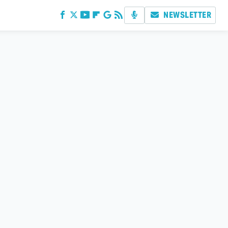
NEWSLETTER