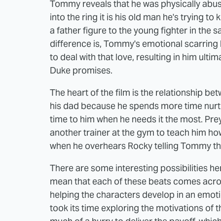
Tommy reveals that he was physically abuse
into the ring it is his old man he's trying
a father figure to the young fighter in th
difference is, Tommy's emotional scarrin
to deal with that love, resulting in him ult
Duke promises.
The heart of the film is the relationship 
his dad because he spends more time nurt
time to him when he needs it the most. Preye
another trainer at the gym to teach him how
when he overhears Rocky telling Tommy tha
There are some interesting possibilities he
mean that each of these beats comes acros
helping the characters develop in an emot
took its time exploring the motivations of 