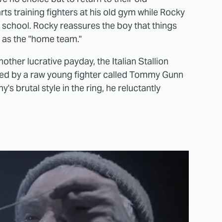
ts training fighters at his old gym while Rocky
w school. Rocky reassures the boy that things
er as the "home team."
nother lucrative payday, the Italian Stallion
ed by a raw young fighter called Tommy Gunn
's brutal style in the ring, he reluctantly