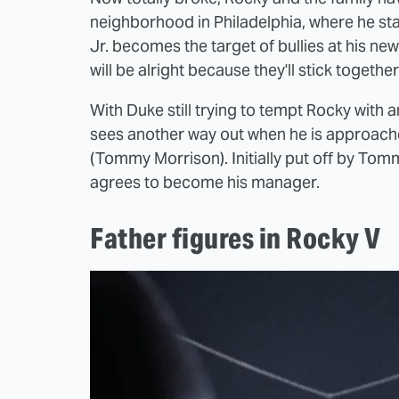
neighborhood in Philadelphia, where he star
Jr. becomes the target of bullies at his ne
will be alright because they'll stick togeth
With Duke still trying to tempt Rocky with a
sees another way out when he is approach
(Tommy Morrison). Initially put off by Tommy
agrees to become his manager.
Father figures in Rocky V