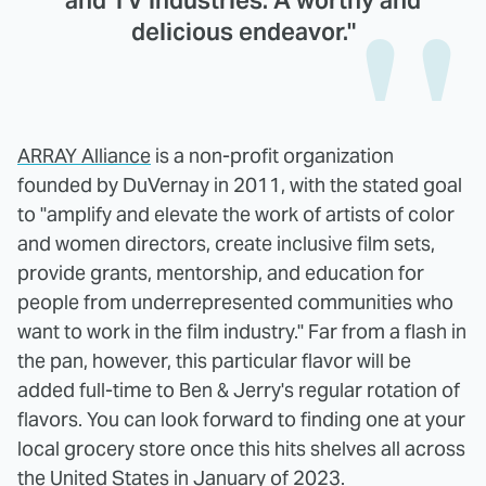
and TV industries. A worthy and
delicious endeavor."
ARRAY Alliance
is a non-profit organization
founded by DuVernay in 2011, with the stated goal
to "amplify and elevate the work of artists of color
and women directors, create inclusive film sets,
provide grants, mentorship, and education for
people from underrepresented communities who
want to work in the film industry." Far from a flash in
the pan, however, this particular flavor will be
added full-time to Ben & Jerry's regular rotation of
flavors. You can look forward to finding one at your
local grocery store once this hits shelves all across
the United States in January of 2023.