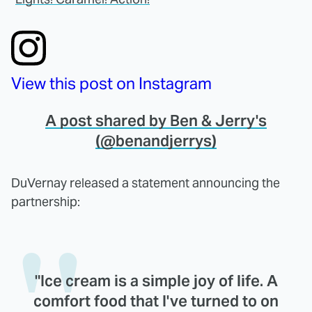
View this post on Instagram
A post shared by Ben & Jerry's
(@benandjerrys)
DuVernay released a statement announcing the
partnership:
"Ice cream is a simple joy of life. A
comfort food that I've turned to on