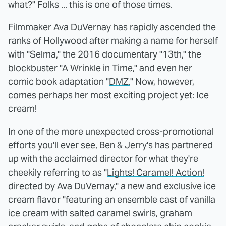
what?" Folks ... this is one of those times.
Filmmaker Ava DuVernay has rapidly ascended the
ranks of Hollywood after making a name for herself
with "Selma," the 2016 documentary "13th," the
blockbuster "A Wrinkle in Time," and even her
comic book adaptation "
DMZ.
" Now, however,
comes perhaps her most exciting project yet: Ice
cream!
In one of the more unexpected cross-promotional
efforts you'll ever see, Ben & Jerry's has partnered
up with the acclaimed director for what they're
cheekily referring to as "
Lights! Caramel! Action!
directed by Ava DuVernay
," a new and exclusive ice
cream flavor "featuring an ensemble cast of vanilla
ice cream with salted caramel swirls, graham