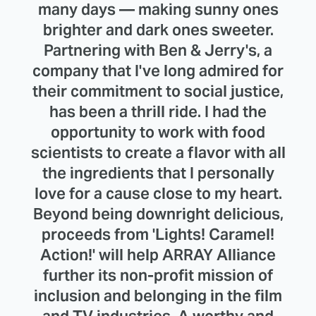
many days — making sunny ones
brighter and dark ones sweeter.
Partnering with Ben & Jerry's, a
company that I've long admired for
their commitment to social justice,
has been a thrill ride. I had the
opportunity to work with food
scientists to create a flavor with all
the ingredients that I personally
love for a cause close to my heart.
Beyond being downright delicious,
proceeds from 'Lights! Caramel!
Action!' will help ARRAY Alliance
further its non-profit mission of
inclusion and belonging in the film