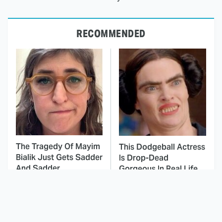
RECOMMENDED
The Tragedy Of Mayim
This Dodgeball Actress
Bialik Just Gets Sadder
Is Drop-Dead
And Sadder
Gorgeous In Real Life