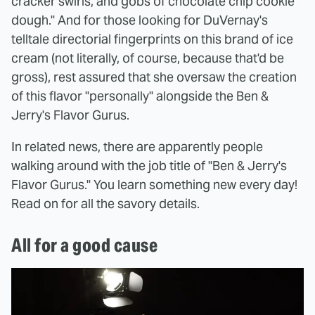
cracker swirls, and gobs of chocolate chip cookie
dough." And for those looking for DuVernay's
telltale directorial fingerprints on this brand of ice
cream (not literally, of course, because that'd be
gross), rest assured that she oversaw the creation
of this flavor "personally" alongside the Ben &
Jerry's Flavor Gurus.
In related news, there are apparently people
walking around with the job title of "Ben & Jerry's
Flavor Gurus." You learn something new every day!
Read on for all the savory details.
All for a good cause