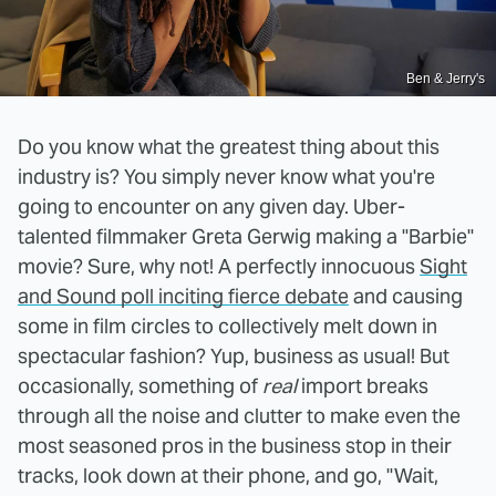
Ben & Jerry's
Do you know what the greatest thing about this
industry is? You simply never know what you're
going to encounter on any given day. Uber-
talented filmmaker Greta Gerwig making a "Barbie"
movie? Sure, why not! A perfectly innocuous
Sight
and Sound poll inciting fierce debate
and causing
some in film circles to collectively melt down in
spectacular fashion? Yup, business as usual! But
occasionally, something of
real
import breaks
through all the noise and clutter to make even the
most seasoned pros in the business stop in their
tracks, look down at their phone, and go, "Wait,