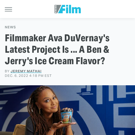
NEWS
Filmmaker Ava DuVernay's
Latest Project Is ... A Ben &
Jerry's Ice Cream Flavor?
BY
JEREMY MATHAI
DEC. 6, 2022 4:18 PM EST