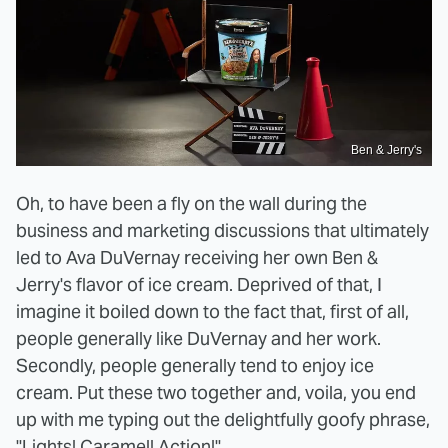
Ben & Jerry's
Oh, to have been a fly on the wall during the
business and marketing discussions that ultimately
led to Ava DuVernay receiving her own Ben &
Jerry's flavor of ice cream. Deprived of that, I
imagine it boiled down to the fact that, first of all,
people generally like DuVernay and her work.
Secondly, people generally tend to enjoy ice
cream. Put these two together and, voila, you end
up with me typing out the delightfully goofy phrase,
"
Lights! Caramel! Action!
"