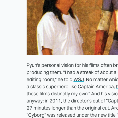
Pyun's personal vision for his films often b
producing them. "I had a streak of about a 
editing room," he told
WSJ
. No matter whi
a classic superhero like Captain America,
these films distinctly my own." And his vis
anyway; in 2011, the director's cut of "Ca
27 minutes longer than the original cut. Ar
"Cyborg" was released under the new title "