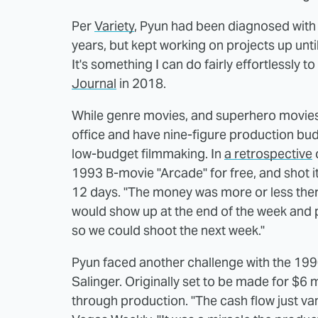
Per
Variety
, Pyun had been diagnosed with 
years, but kept working on projects up until 
It's something I can do fairly effortlessly 
Journal
in 2018.
While genre movies, and superhero movies 
office and have nine-figure production bud
low-budget filmmaking. In
a retrospective
1993 B-movie "Arcade" for free, and shot i
12 days. "The money was more or less there
would show up at the end of the week and p
so we could shoot the next week."
Pyun faced another challenge with the 199
Salinger. Originally set to be made for $6 
through production. "The cash flow just van