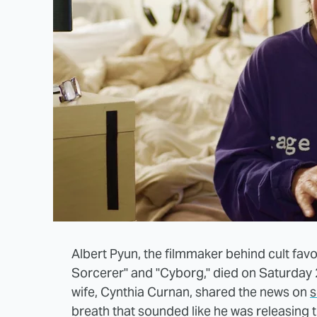
Albert Pyun, the filmmaker behind cult fav
Sorcerer" and "Cyborg," died on Saturday 
wife, Cynthia Curnan, shared the news on
s
breath that sounded like he was releasing t