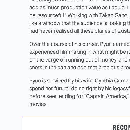
add as much production value as I could. I
be resourceful." Working with Takao Saito, 
like a window that the audience is looking t
had never realised all these planes of exis
Over the course of his career, Pyun earned
experienced filmmaking in what might be its
on the verge of running out of money, and 
shots in the can and add that precious pro
Pyun is survived by his wife, Cynthia Curn
spend her future "doing right by his legacy
before seen ending for "Captain America," a
movies.
RECO