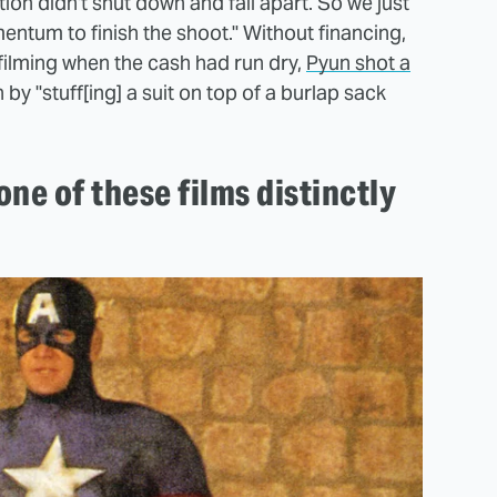
tion didn't shut down and fall apart. So we just
entum to finish the shoot." Without financing,
filming when the cash had run dry,
Pyun shot a
 by "stuff[ing] a suit on top of a burlap sack
one of these films distinctly