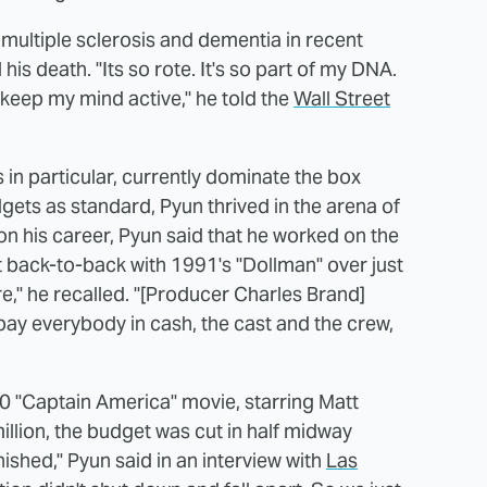
multiple sclerosis and dementia in recent
his death. "Its so rote. It's so part of my DNA.
to keep my mind active," he told the
Wall Street
in particular, currently dominate the box
gets as standard, Pyun thrived in the arena of
on his career, Pyun said that he worked on the
t back-to-back with 1991's "Dollman" over just
," he recalled. "[Producer Charles Brand]
ay everybody in cash, the cast and the crew,
0 "Captain America" movie, starring Matt
million, the budget was cut in half midway
ished," Pyun said in an interview with
Las