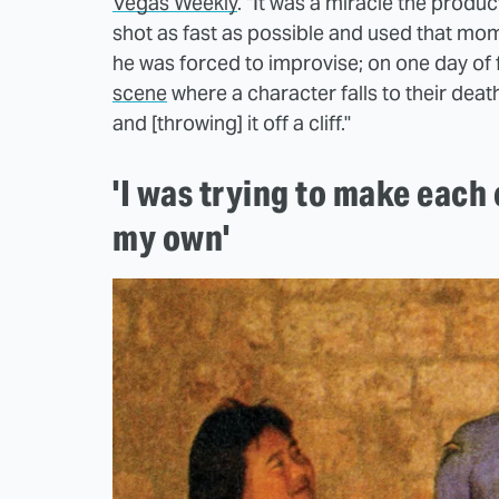
Vegas Weekly
. "It was a miracle the produc
shot as fast as possible and used that mom
he was forced to improvise; on one day of 
scene
where a character falls to their death
and [throwing] it off a cliff."
'I was trying to make each 
my own'