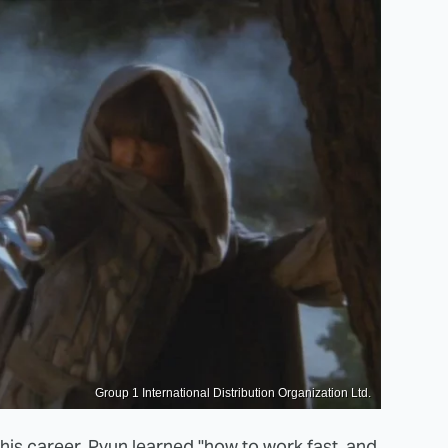
Group 1 International Distribution Organization Ltd.
his career,
Pyun learned
"how to work fast, and