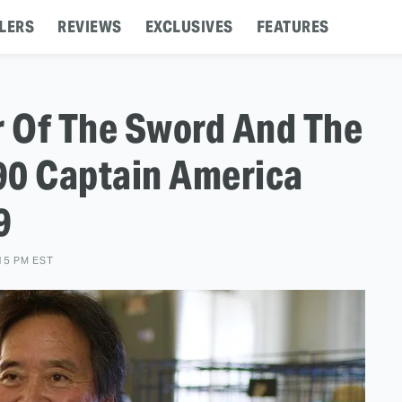
LERS
REVIEWS
EXCLUSIVES
FEATURES
r Of The Sword And The
90 Captain America
9
15 PM EST