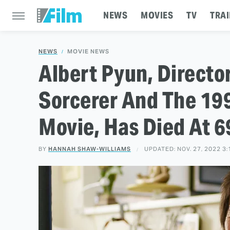
NEWS
MOVIES
TV
TRAI
NEWS
MOVIE NEWS
Albert Pyun, Directo
Sorcerer And The 19
Movie, Has Died At 6
BY
HANNAH SHAW-WILLIAMS
UPDATED: NOV. 27, 2022 3: