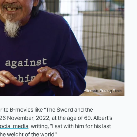
Alternate Ending Films
orite B-movies like "The Sword and the
26 November, 2022, at the age of 69. Albert's
ocial media
, writing, "I sat with him for his last
he weight of the world."