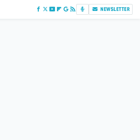
NEWSLETTER