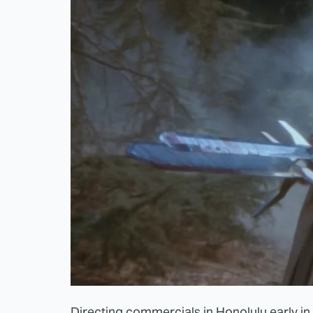
Directing commercials in Honolulu early in 