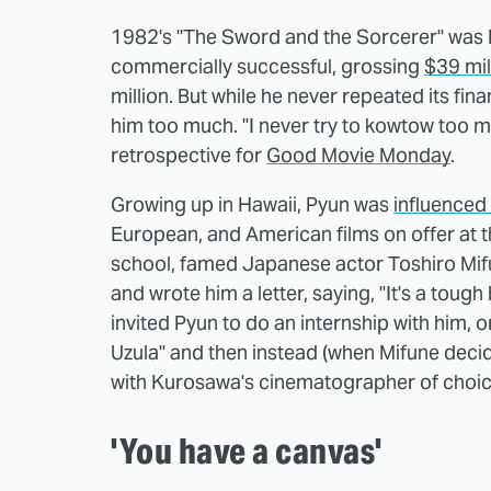
1982's "The Sword and the Sorcerer" was Py
commercially successful, grossing
$39 mil
million. But while he never repeated its fin
him too much. "I never try to kowtow too m
retrospective for
Good Movie Monday
.
Growing up in Hawaii, Pyun was
influenced 
European, and American films on offer at th
school, famed Japanese actor Toshiro Mif
and wrote him a letter, saying, "It's a tough
invited Pyun to do an internship with him, 
Uzula" and then instead (when Mifune deci
with Kurosawa's cinematographer of choic
'You have a canvas'