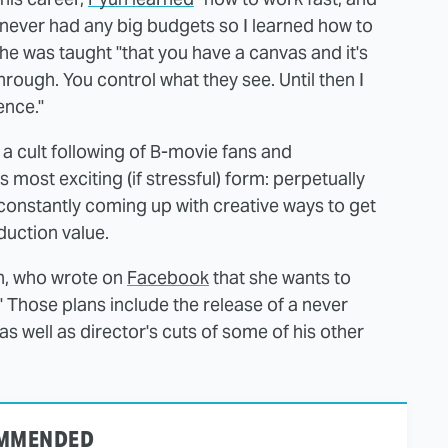
 never had any big budgets so I learned how to
he was taught "that you have a canvas and it's
hrough. You control what they see. Until then I
tence."
 a cult following of B-movie fans and
 most exciting (if stressful) form: perpetually
constantly coming up with creative ways to get
duction value.
an, who wrote on
Facebook
that she wants to
." Those plans include the release of a never
s well as director's cuts of some of his other
MMENDED