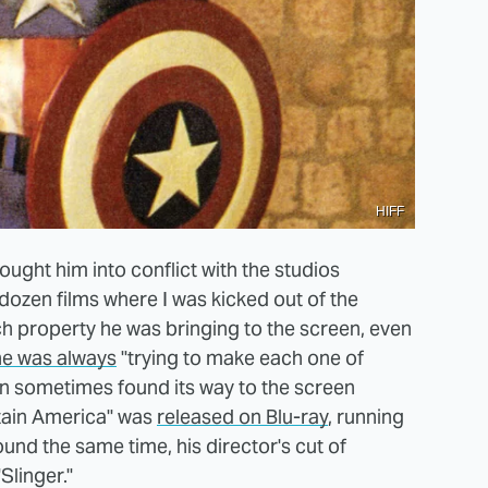
HIFF
rought him into conflict with the studios
dozen films where I was kicked out of the
ch property he was bringing to the screen, even
he was always
"trying to make each one of
ion sometimes found its way to the screen
ptain America" was
released on Blu-ray
, running
ound the same time, his director's cut of
Slinger."