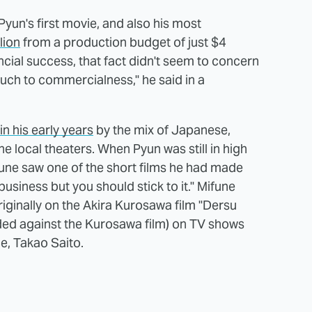
un's first movie, and also his most
lion
from a production budget of just $4
ancial success, that fact didn't seem to concern
uch to commercialness," he said in a
in his early years
by the mix of Japanese,
e local theaters. When Pyun was still in high
une saw one of the short films he had made
 business but you should stick to it." Mifune
originally on the Akira Kurosawa film "Dersu
ded against the Kurosawa film) on TV shows
e, Takao Saito.