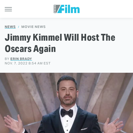
NEWS
MOVIE NEWS
Jimmy Kimmel Will Host The
Oscars Again
BY
ERIN BRADY
NOV. 7, 2022 8:54 AM EST