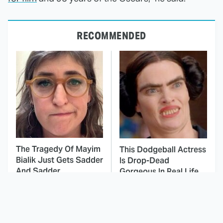
RECOMMENDED
The Tragedy Of Mayim
This Dodgeball Actress
Bialik Just Gets Sadder
Is Drop-Dead
And Sadder
Gorgeous In Real Life