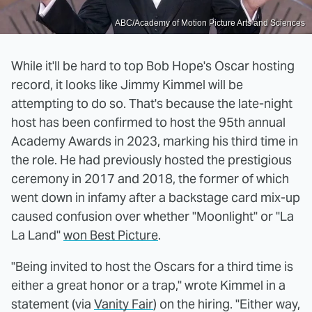
ABC/Academy of Motion Picture Arts and Sciences
While it'll be hard to top Bob Hope's Oscar hosting
record, it looks like Jimmy Kimmel will be
attempting to do so. That's because the late-night
host has been confirmed to host the 95th annual
Academy Awards in 2023, marking his third time in
the role. He had previously hosted the prestigious
ceremony in 2017 and 2018, the former of which
went down in infamy after a backstage card mix-up
caused confusion over whether "Moonlight" or "La
La Land"
won Best Picture
.
"Being invited to host the Oscars for a third time is
either a great honor or a trap," wrote Kimmel in a
statement (via
Vanity Fair
) on the hiring. "Either way,