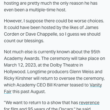
hosting are pretty much the only reason he has
even been a multiple-time host.
However, I suppose there could be worse choices.
It could have been hosted by the likes of James
Corden or Dave Chappelle, so I guess we should
count our blessings.
Not much else is currently known about the 95th
Academy Awards. The ceremony will take place on
March 12, 2023, at the Dolby Theatre in
Hollywood. Longtime producers Glenn Weiss and
Ricky Kirshner will return to oversee the ceremony,
which Academy CEO Bill Kramer teased to
Vanity
Fair
this past August.
"We want to return to a show that has
reverence
for film
and 95 years of the Oscars," he said.