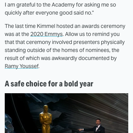
I am grateful to the Academy for asking me so
quickly after everyone good said no."
The last time Kimmel hosted an awards ceremony
was at the
2020 Emmys
. Allow us to remind you
that that ceremony involved presenters physically
standing outside of the homes of nominees, the
result of which was awkwardly documented by
Ramy Youssef
.
A safe choice for a bold year