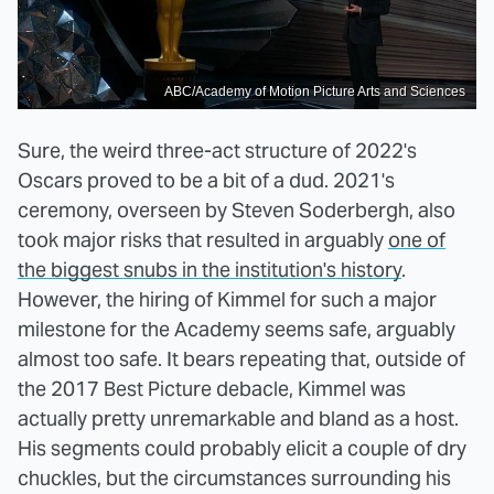
ABC/Academy of Motion Picture Arts and Sciences
Sure, the weird three-act structure of 2022's
Oscars proved to be a bit of a dud. 2021's
ceremony, overseen by Steven Soderbergh, also
took major risks that resulted in arguably
one of
the biggest snubs in the institution's history
.
However, the hiring of Kimmel for such a major
milestone for the Academy seems safe, arguably
almost too safe. It bears repeating that, outside of
the 2017 Best Picture debacle, Kimmel was
actually pretty unremarkable and bland as a host.
His segments could probably elicit a couple of dry
chuckles, but the circumstances surrounding his