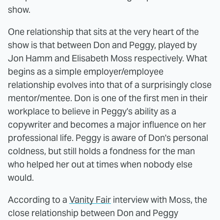
show.
One relationship that sits at the very heart of the
show is that between Don and Peggy, played by
Jon Hamm and Elisabeth Moss respectively. What
begins as a simple employer/employee
relationship evolves into that of a surprisingly close
mentor/mentee. Don is one of the first men in their
workplace to believe in Peggy's ability as a
copywriter and becomes a major influence on her
professional life. Peggy is aware of Don's personal
coldness, but still holds a fondness for the man
who helped her out at times when nobody else
would.
According to a
Vanity Fair
interview with Moss, the
close relationship between Don and Peggy