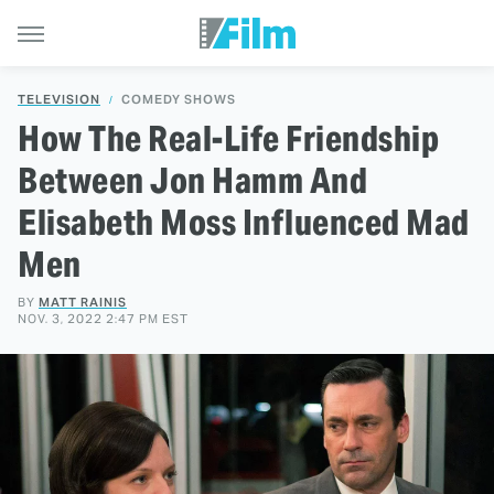
TELEVISION
COMEDY SHOWS
How The Real-Life Friendship
Between Jon Hamm And
Elisabeth Moss Influenced Mad
Men
BY
MATT RAINIS
NOV. 3, 2022 2:47 PM EST