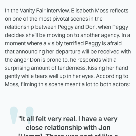
In the Vanity Fair interview, Elisabeth Moss reflects
on one of the most pivotal scenes in the
relationship between Peggy and Don, when Peggy
decides she'll be moving on to another agency. In a
moment where a visibly terrified Peggy is afraid
that announcing her departure will be received with
the anger Don is prone to, he responds with a
surprising amount of tenderness, kissing her hand
gently while tears well up in her eyes. According to
Moss, filming this scene meant a lot to both actors:
"It all felt very real. I have a very
close relationship with Jon