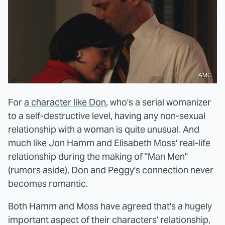
AMC
For
a character like Don
, who's a serial womanizer
to a self-destructive level, having any non-sexual
relationship with a woman is quite unusual. And
much like Jon Hamm and Elisabeth Moss' real-life
relationship during the making of "Man Men"
(
rumors aside
), Don and Peggy's connection never
becomes romantic.
Both Hamm and Moss have agreed that's a hugely
important aspect of their characters' relationship,