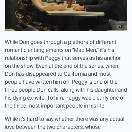
AMC
While Don goes through a plethora of different
romantic entanglements on "Mad Men," it's his
relationship with Peggy that serves as his anchor
on the show. Even at the end of the series, when
Don has disappeared to California and most
people have written him off, Peggy is one of the
three people Don calls, along with his daughter and
his dying ex-wife. To him, Peggy was clearly one of
the three most important people in his life.
While it's hard to say whether there was any actual
love between the two characters, whose