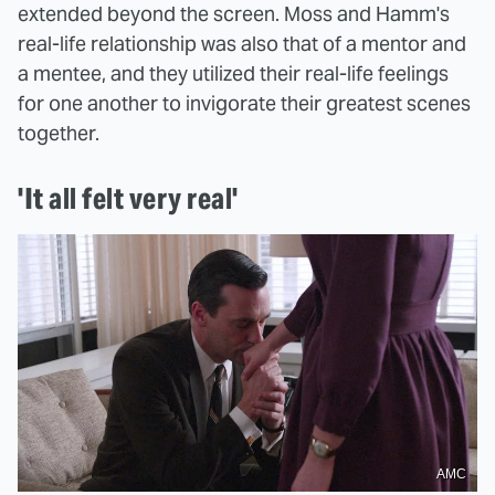
extended beyond the screen. Moss and Hamm's
real-life relationship was also that of a mentor and
a mentee, and they utilized their real-life feelings
for one another to invigorate their greatest scenes
together.
'It all felt very real'
AMC