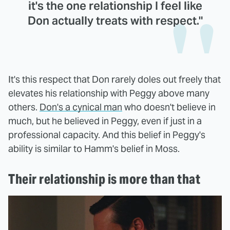
it's the one relationship I feel like
Don actually treats with respect."
It's this respect that Don rarely doles out freely that
elevates his relationship with Peggy above many
others.
Don's a cynical man
who doesn't believe in
much, but he believed in Peggy, even if just in a
professional capacity. And this belief in Peggy's
ability is similar to Hamm's belief in Moss.
Their relationship is more than that