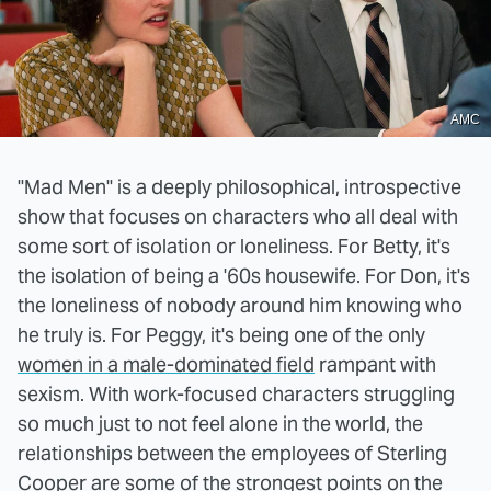
AMC
"Mad Men" is a deeply philosophical, introspective
show that focuses on characters who all deal with
some sort of isolation or loneliness. For Betty, it's
the isolation of being a '60s housewife. For Don, it's
the loneliness of nobody around him knowing who
he truly is. For Peggy, it's being one of the only
women in a male-dominated field
rampant with
sexism. With work-focused characters struggling
so much just to not feel alone in the world, the
relationships between the employees of Sterling
Cooper are some of the strongest points on the