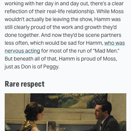
working with her day in and day out, there's a clear
reflection of their real-life relationship. While Moss
wouldn't actually be leaving the show, Hamm was
still clearly proud of the work and growth they'd
done together. And now they'd be scene partners
less often, which would be sad for Hamm,
who was
nervous acting
for most of the run of "Mad Men."
But beneath all of that, Hamm is proud of Moss,
just as Don is of Peggy.
Rare respect