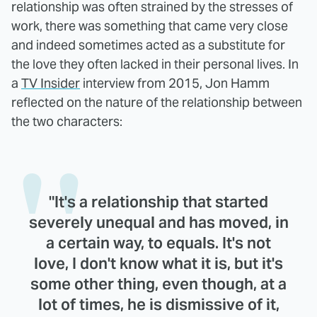
relationship was often strained by the stresses of
work, there was something that came very close
and indeed sometimes acted as a substitute for
the love they often lacked in their personal lives. In
a
TV Insider
interview from 2015, Jon Hamm
reflected on the nature of the relationship between
the two characters:
"It's a relationship that started
severely unequal and has moved, in
a certain way, to equals. It's not
love, I don't know what it is, but it's
some other thing, even though, at a
lot of times, he is dismissive of it,