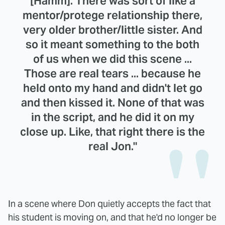
[Hamm]. There was sort of like a
mentor/protege relationship there,
very older brother/little sister. And
so it meant something to the both
of us when we did this scene ...
Those are real tears ... because he
held onto my hand and didn't let go
and then kissed it. None of that was
in the script, and he did it on my
close up. Like, that right there is the
real Jon."
In a scene where Don quietly accepts the fact that
his student is moving on, and that he'd no longer be