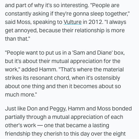
and part of why it's so interesting. "People are
constantly asking if they're gonna sleep together,"
said Moss, speaking to
Vulture
in 2012. "I always
get annoyed, because their relationship is more
than that."
"People want to put us in a 'Sam and Diane' box,
but it's about their mutual appreciation for the
work," added Hamm. "That's where the material
strikes its resonant chord, when it's ostensibly
about one thing and then it becomes about so
much more."
Just like Don and Peggy, Hamm and Moss bonded
partially through a mutual appreciation of each
other's work — one that became a lasting
friendship they cherish to this day over the eight