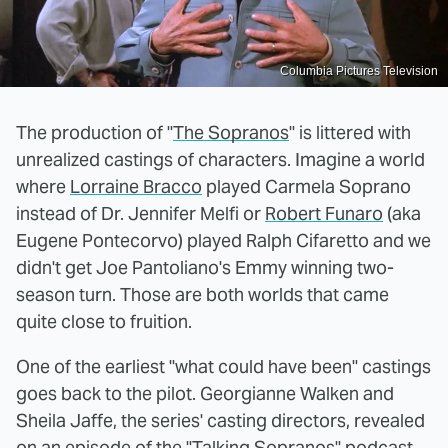
Columbia Pictures Television
The production of "
The Sopranos
" is littered with
unrealized castings of characters. Imagine a world
where
Lorraine Bracco
played Carmela Soprano
instead of Dr. Jennifer Melfi or
Robert Funaro
(aka
Eugene Pontecorvo) played Ralph Cifaretto and we
didn't get Joe Pantoliano's Emmy winning two-
season turn. Those are both worlds that came
quite close to fruition.
One of the earliest "what could have been" castings
goes back to the pilot. Georgianne Walken and
Sheila Jaffe, the series' casting directors, revealed
on an episode of the
"Talking Sopranos"
podcast