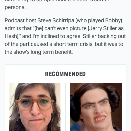
persona.
Podcast host Steve Schirripa (who played Bobby)
admits that "[he] can't even picture [Jerry Stiller as
Hesh]," and I'm inclined to agree. Stiller backing out
of the part caused a short term crisis, but it was to
the show's long term benefit.
RECOMMENDED