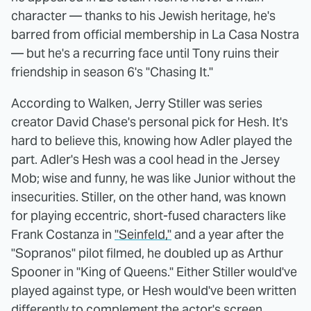
character — thanks to his Jewish heritage, he's
barred from official membership in La Casa Nostra
— but he's a recurring face until Tony ruins their
friendship in season 6's "Chasing It."
According to Walken, Jerry Stiller was series
creator David Chase's personal pick for Hesh. It's
hard to believe this, knowing how Adler played the
part. Adler's Hesh was a cool head in the Jersey
Mob; wise and funny, he was like Junior without the
insecurities. Stiller, on the other hand, was known
for playing eccentric, short-fused characters like
Frank Costanza in
"Seinfeld,"
and a year after the
"Sopranos" pilot filmed, he doubled up as Arthur
Spooner in "King of Queens." Either Stiller would've
played against type, or Hesh would've been written
differently to complement the actor's screen