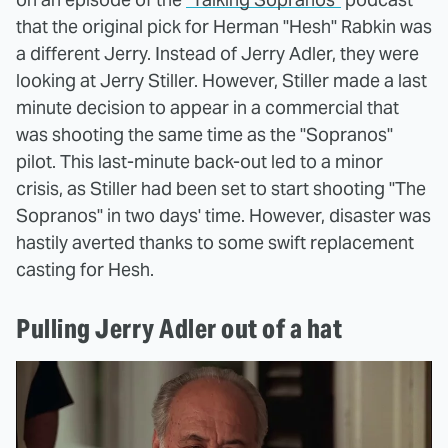
that the original pick for Herman "Hesh" Rabkin was
a different Jerry. Instead of Jerry Adler, they were
looking at Jerry Stiller. However, Stiller made a last
minute decision to appear in a commercial that
was shooting the same time as the "Sopranos"
pilot. This last-minute back-out led to a minor
crisis, as Stiller had been set to start shooting "The
Sopranos" in two days' time. However, disaster was
hastily averted thanks to some swift replacement
casting for Hesh.
Pulling Jerry Adler out of a hat