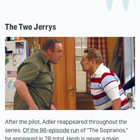
The Two Jerrys
CBS
After the pilot, Adler reappeared throughout the
series.
Of the 86-episode run
of "The Sopranos,"
he appeared in 28 total. Hesh is never a main