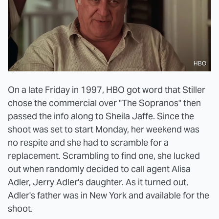
HBO
On a late Friday in 1997, HBO got word that Stiller
chose the commercial over "The Sopranos" then
passed the info along to Sheila Jaffe. Since the
shoot was set to start Monday, her weekend was
no respite and she had to scramble for a
replacement. Scrambling to find one, she lucked
out when randomly decided to call agent Alisa
Adler, Jerry Adler's daughter. As it turned out,
Adler's father was in New York and available for the
shoot.