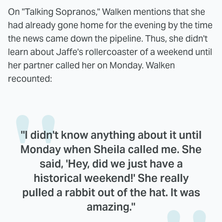
On "Talking Sopranos," Walken mentions that she
had already gone home for the evening by the time
the news came down the pipeline. Thus, she didn't
learn about Jaffe's rollercoaster of a weekend until
her partner called her on Monday. Walken
recounted:
"I didn't know anything about it until
Monday when Sheila called me. She
said, 'Hey, did we just have a
historical weekend!' She really
pulled a rabbit out of the hat. It was
amazing."