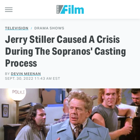
TELEVISION
DRAMA SHOWS
Jerry Stiller Caused A Crisis
During The Sopranos' Casting
Process
BY
DEVIN MEENAN
SEPT. 30, 2022 11:43 AM EST