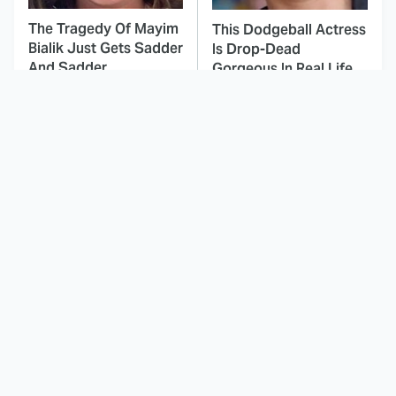
The Tragedy Of Mayim
This Dodgeball Actress
Bialik Just Gets Sadder
Is Drop-Dead
And Sadder
Gorgeous In Real Life
These Celebrities
This Awful Action
Killed People And
Movie Was Hated By
Everyone Seems To
Everyone
Forget It