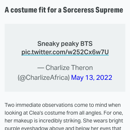
A costume fit for a Sorceress Supreme
Sneaky peaky BTS
pic.twitter.com/w252Cx6w7U
— Charlize Theron
(@CharlizeAfrica)
May 13, 2022
Two immediate observations come to mind when
looking at Clea's costume from all angles. For one,
her makeup is incredibly striking. She wears bright
purple eyeshadow above and below her eyes that