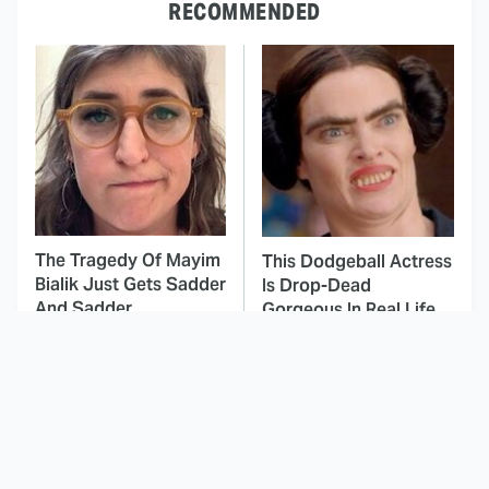
RECOMMENDED
The Tragedy Of Mayim
This Dodgeball Actress
Bialik Just Gets Sadder
Is Drop-Dead
And Sadder
Gorgeous In Real Life