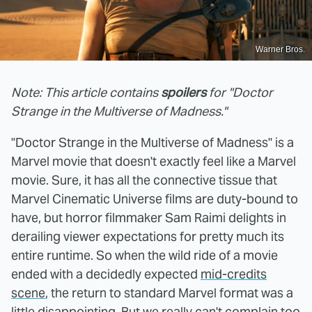
Warner Bros.
Note: This article contains
spoilers
for "Doctor
Strange in the Multiverse of Madness."
"Doctor Strange in the Multiverse of Madness" is a
Marvel movie that doesn't exactly feel like a Marvel
movie. Sure, it has all the connective tissue that
Marvel Cinematic Universe films are duty-bound to
have, but horror filmmaker Sam Raimi delights in
derailing viewer expectations for pretty much its
entire runtime. So when the wild ride of a movie
ended with a decidedly expected
mid-credits
scene
, the return to standard Marvel format was a
little disappointing. But we really can't complain too