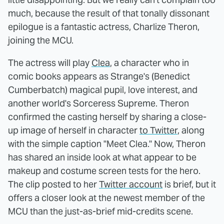
much, because the result of that tonally dissonant
epilogue is a fantastic actress, Charlize Theron,
joining the MCU.
The actress will play
Clea
, a character who in
comic books appears as Strange's (Benedict
Cumberbatch) magical pupil, love interest, and
another world's Sorceress Supreme. Theron
confirmed the casting herself by sharing a close-
up image of herself in character
to Twitter
, along
with the simple caption "Meet Clea." Now, Theron
has shared an inside look at what appear to be
makeup and costume screen tests for the hero.
The clip posted to her
Twitter account
is brief, but it
offers a closer look at the newest member of the
MCU than the just-as-brief mid-credits scene.