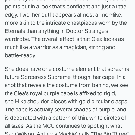
points out in a look that's confident and just a little
edgy. Two, her outfit appears almost armor-like,
more akin to the intricate chestpieces worn by
the
Eternals
than anything in Doctor Strange's
wardrobe. The overall effect is that Clea looks as
much like a warrior as a magician, strong and
battle-ready.
She does have one costume element that screams
future Sorceress Supreme, though: her cape. In a
shot that reveals the costume from behind, we see
the Clea's royal purple cape is affixed to rigid,
shell-like shoulder pieces with gold circular clasps.
The cape is actually several shades of purple, and
is decorated with a pattern of thin, white circles of
all sizes. As the MCU continues to spotlight what
Sam Wilson (Anthony Mackie) calls "The Big Three"