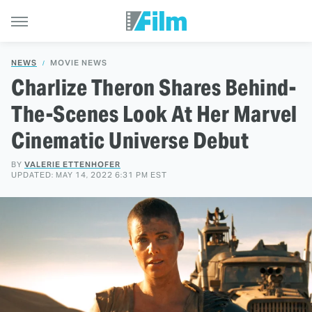
NEWS
MOVIE NEWS
Charlize Theron Shares Behind-
The-Scenes Look At Her Marvel
Cinematic Universe Debut
BY
VALERIE ETTENHOFER
UPDATED: MAY 14, 2022 6:31 PM EST