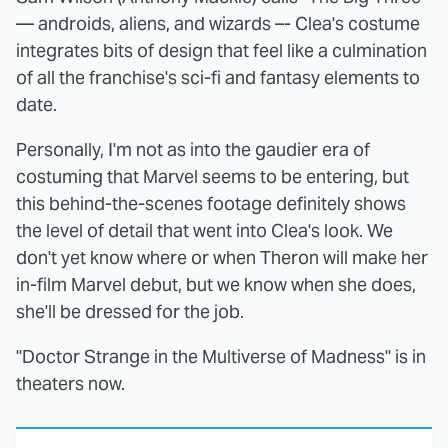
— androids, aliens, and wizards –- Clea's costume
integrates bits of design that feel like a culmination
of all the franchise's sci-fi and fantasy elements to
date.
Personally, I'm not as into the gaudier era of
costuming that Marvel seems to be entering, but
this behind-the-scenes footage definitely shows
the level of detail that went into Clea's look. We
don't yet know where or when Theron will make her
in-film Marvel debut, but we know when she does,
she'll be dressed for the job.
"Doctor Strange in the Multiverse of Madness" is in
theaters now.