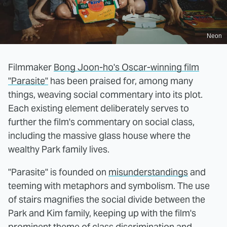
Neon
Filmmaker
Bong Joon-ho's Oscar-winning film
"Parasite"
has been praised for, among many
things, weaving social commentary into its plot.
Each existing element deliberately serves to
further the film's commentary on social class,
including the massive glass house where the
wealthy Park family lives.
"Parasite" is founded on
misunderstandings
and
teeming with metaphors and symbolism. The use
of stairs magnifies the social divide between the
Park and Kim family, keeping up with the film's
prominent theme of class discrimination and