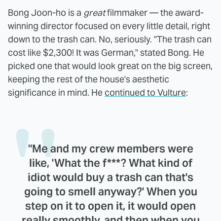
Bong Joon-ho is a
great
filmmaker — the award-
winning director focused on every little detail, right
down to the trash can. No, seriously. "The trash can
cost like $2,300! It was German," stated Bong. He
picked one that would look great on the big screen,
keeping the rest of the house's aesthetic
significance in mind. He
continued to Vulture
:
"Me and my crew members were
like, 'What the f***? What kind of
idiot would buy a trash can that's
going to smell anyway?' When you
step on it to open it, it would open
really smoothly, and then when you