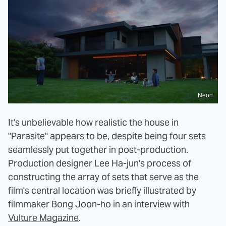
Neon
It's unbelievable how realistic the house in
"Parasite" appears to be, despite being four sets
seamlessly put together in post-production.
Production designer Lee Ha-jun's process of
constructing the array of sets that serve as the
film's central location was briefly illustrated by
filmmaker Bong Joon-ho in an interview with
Vulture Magazine
.