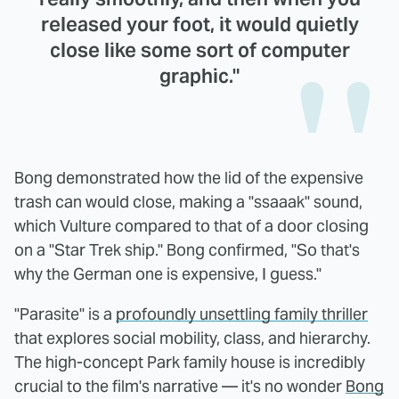
released your foot, it would quietly
close like some sort of computer
graphic."
Bong demonstrated how the lid of the expensive
trash can would close, making a "ssaaak" sound,
which Vulture compared to that of a door closing
on a "Star Trek ship." Bong confirmed, "So that's
why the German one is expensive, I guess."
"Parasite" is a
profoundly unsettling family thriller
that explores social mobility, class, and hierarchy.
The high-concept Park family house is incredibly
crucial to the film's narrative — it's no wonder
Bong