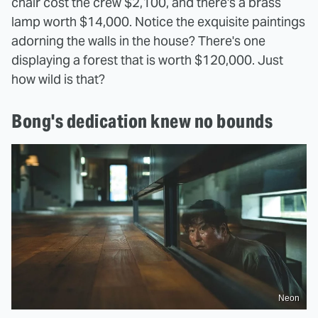
chair cost the crew $2,100, and there's a brass
lamp worth $14,000. Notice the exquisite paintings
adorning the walls in the house? There's one
displaying a forest that is worth $120,000. Just
how wild is that?
Bong's dedication knew no bounds
Neon