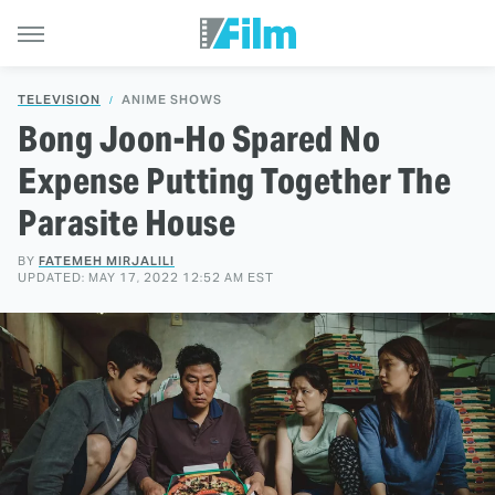
TELEVISION
ANIME SHOWS
Bong Joon-Ho Spared No
Expense Putting Together The
Parasite House
BY
FATEMEH MIRJALILI
UPDATED: MAY 17, 2022 12:52 AM EST