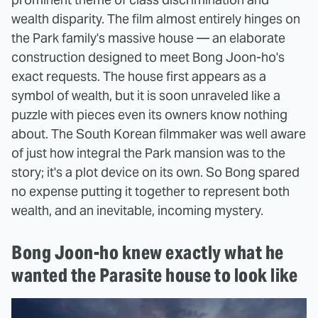
wealth disparity. The film almost entirely hinges on
the Park family's massive house — an elaborate
construction designed to meet Bong Joon-ho's
exact requests. The house first appears as a
symbol of wealth, but it is soon unraveled like a
puzzle with pieces even its owners know nothing
about. The South Korean filmmaker was well aware
of just how integral the Park mansion was to the
story; it's a plot device on its own. So Bong spared
no expense putting it together to represent both
wealth, and an inevitable, incoming mystery.
Bong Joon-ho knew exactly what he
wanted the Parasite house to look like