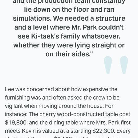
and the production team constantly
lie down on the floor and ran
simulations. We needed a structure
and a level where Mr. Park couldn't
see Ki-taek's family whatsoever,
whether they were lying straight or
on their sides."
Lee was concerned about how expensive the
furnishing was and often asked the crew to be
vigilant when moving around the house. For
instance: The cherry wood-constructed table cost
$19,800, and the dining table where Mrs. Park first
meets Kevin is valued at a startling $22,300. Every