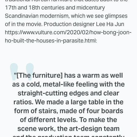
17th and 18th centuries and midcentury
Scandinavian modernism, which we see glimpses
of in the movie. Production designer Lee Ha Jun
https://www.vulture.com/2020/02/how-bong-joon-
ho-built-the-houses-in-parasite.html:
"[The furniture] has a warm as well
as a cold, metal-like feeling with the
straight-cutting edges and clear
ratios. We made a large table in the
form of stairs, made of four boards
of different levels. To make the
scene work, the art-design team