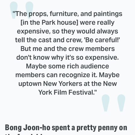
"The props, furniture, and paintings
[in the Park house] were really
expensive, so they would always
tell the cast and crew, 'Be careful!'
But me and the crew members
don't know why it's so expensive.
Maybe some rich audience
members can recognize it. Maybe
uptown New Yorkers at the New
York Film Festival."
Bong Joon-ho spent a pretty penny on