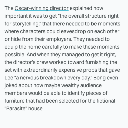
The
Oscar-winning director
explained how
important it was to get "the overall structure right
for storytelling," that there needed to be moments
where characters could eavesdrop on each other
or hide from their employers. They needed to
equip the home carefully to make these moments
possible. And when they managed to get it right,
the director's crew worked toward furnishing the
set with extraordinarily expensive props that gave
Lee "a nervous breakdown every day." Bong even
joked about how maybe wealthy audience
members would be able to identify pieces of
furniture that had been selected for the fictional
"Parasite" house: