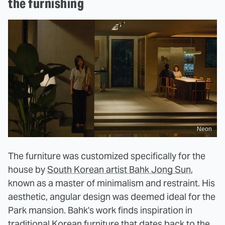
the furnishing
Neon
The furniture was customized specifically for the
house by
South Korean artist Bahk Jong Sun
,
known as a master of minimalism and restraint. His
aesthetic, angular design was deemed ideal for the
Park mansion. Bahk's work finds inspiration in
traditional Korean furniture that dates back to the