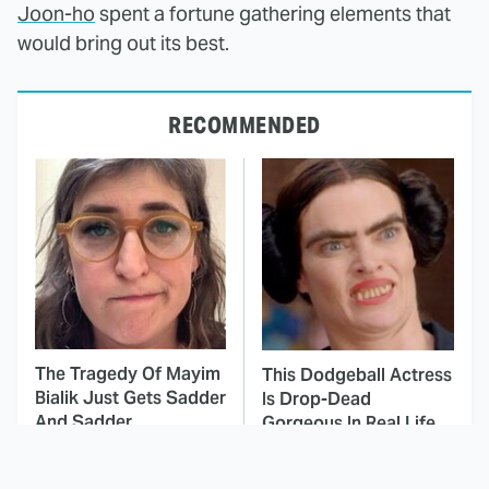
Joon-ho
spent a fortune gathering elements that
would bring out its best.
RECOMMENDED
The Tragedy Of Mayim
This Dodgeball Actress
Bialik Just Gets Sadder
Is Drop-Dead
And Sadder
Gorgeous In Real Life