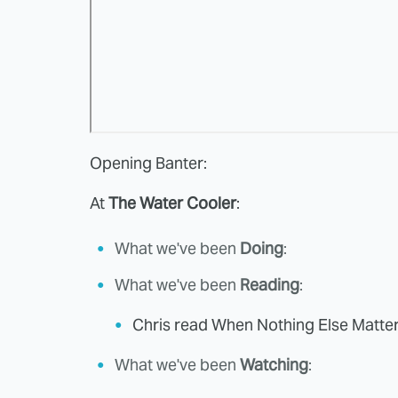
Opening Banter:
At
The Water Cooler
:
What we've been
Doing
:
What we've been
Reading
:
Chris read When Nothing Else Matte
What we've been
Watching
: