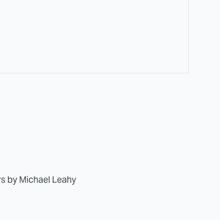
rs by Michael Leahy