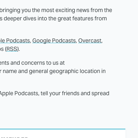
 bringing you the most exciting news from the
as deeper dives into the great features from
le Podcasts
,
Google Podcasts
,
Overcast
,
s (
RSS
).
nts and concerns to us at
r name and general geographic location in
Apple Podcasts, tell your friends and spread