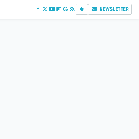
NEWSLETTER