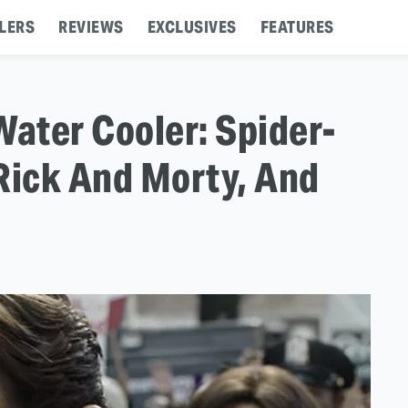
LERS
REVIEWS
EXCLUSIVES
FEATURES
Water Cooler: Spider-
ick And Morty, And