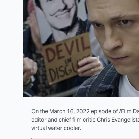
On the March 16, 2022 episode of /Film Dail
editor and chief film critic Chris Evangelis
virtual water cooler.