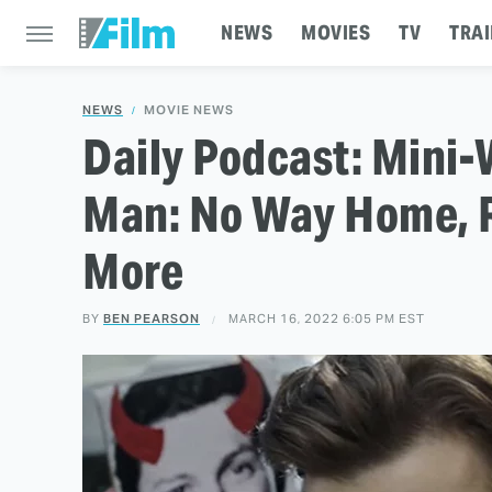
NEWS
MOVIES
TV
TRAI
NEWS
MOVIE NEWS
Daily Podcast: Mini-
Man: No Way Home, R
More
BY
BEN PEARSON
MARCH 16, 2022 6:05 PM EST