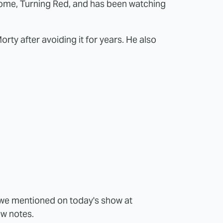
me, Turning Red, and has been watching
orty after avoiding it for years. He also
s we mentioned on today's show at
ow notes.