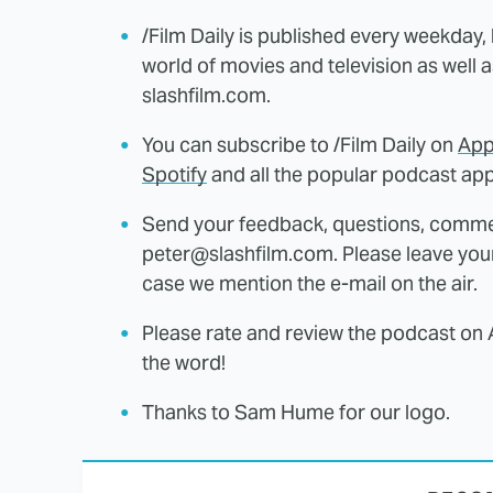
/Film Daily is published every weekday,
world of movies and television as well 
slashfilm.com.
You can subscribe to /Film Daily on
App
Spotify
and all the popular podcast app
Send your feedback, questions, comme
peter@slashfilm.com. Please leave you
case we mention the e-mail on the air.
Please rate and review the podcast on 
the word!
Thanks to Sam Hume for our logo.