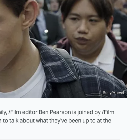
Sony/Marvel
y, /Film editor Ben Pearson is joined by /Film
ta to talk about what they've been up to at the