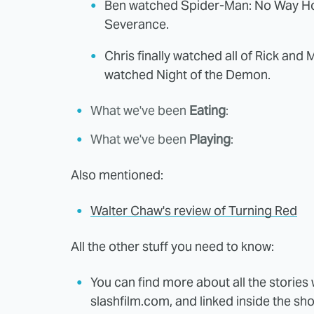
Ben watched Spider-Man: No Way Ho
Severance.
Chris finally watched all of Rick and M
watched Night of the Demon.
What we've been
Eating
:
What we've been
Playing
:
Also mentioned:
Walter Chaw's review of Turning Red
All the other stuff you need to know:
You can find more about all the storie
slashfilm.com, and linked inside the sh