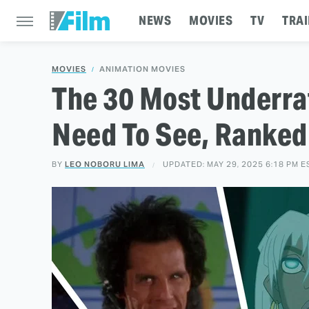
NEWS
MOVIES
TV
TRAI
MOVIES
ANIMATION MOVIES
The 30 Most Underra
Need To See, Ranked
BY
LEO NOBORU LIMA
UPDATED: MAY 29, 2025 6:18 PM E