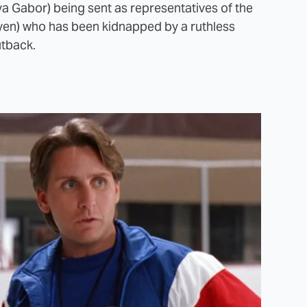
a Gabor) being sent as representatives of the
yen) who has been kidnapped by a ruthless
utback.