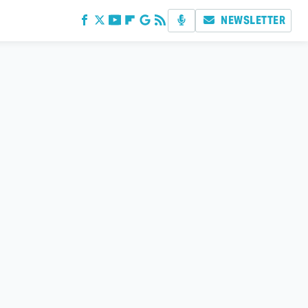
NEWSLETTER