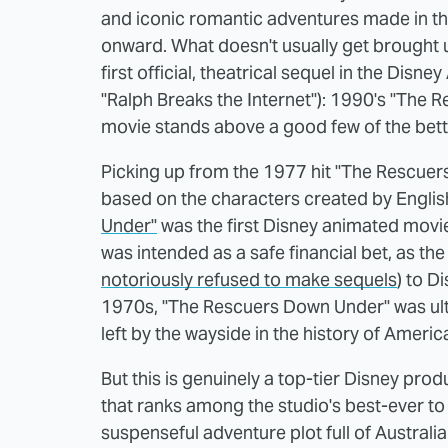
and iconic romantic adventures made in th
onward. What doesn't usually get brought u
first official, theatrical sequel in the Disn
"Ralph Breaks the Internet"): 1990's "The 
movie stands above a good few of the bet
Picking up from the 1977 hit "The Rescuers
based on the characters created by Englis
Under"
was the first Disney animated movie 
was intended as a safe financial bet, as the 
notoriously refused to make sequels
) to D
1970s, "The Rescuers Down Under" was ult
left by the wayside in the history of Ameri
But this is genuinely a top-tier Disney pro
that ranks among the studio's best-ever t
suspenseful adventure plot full of Australian 