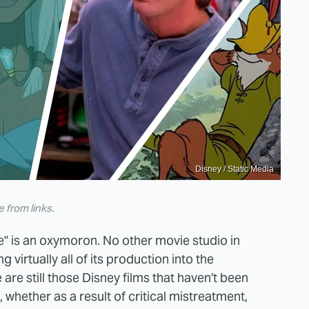
Disney / Static Media
from links.
" is an oxymoron. No other movie studio in
 virtually all of its production into the
 are still those Disney films that haven't been
whether as a result of critical mistreatment,