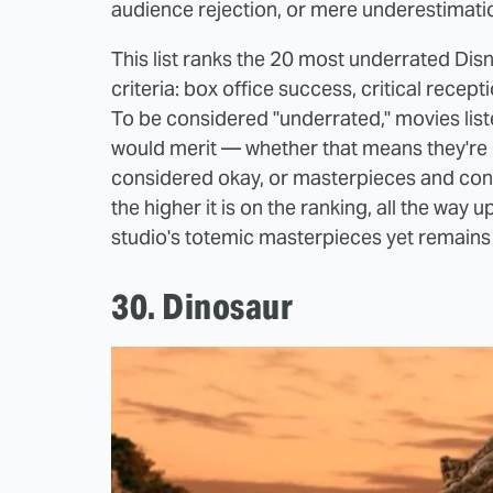
audience rejection, or mere underestimati
This list ranks the 20 most underrated Di
criteria: box office success, critical recept
To be considered "underrated," movies list
would merit — whether that means they're
considered okay, or masterpieces and cons
the higher it is on the ranking, all the way 
studio's totemic masterpieces yet remains 
30. Dinosaur