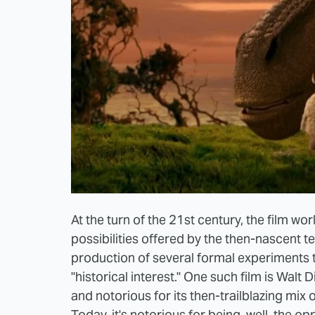
At the turn of the 21st century, the film w
possibilities offered by the then-nascent t
production of several formal experiments t
"historical interest." One such film is Walt
and notorious for its then-trailblazing mix
Today, it's notorious for being, well, the opp