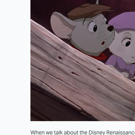
When we talk about the Disney Renaissance,