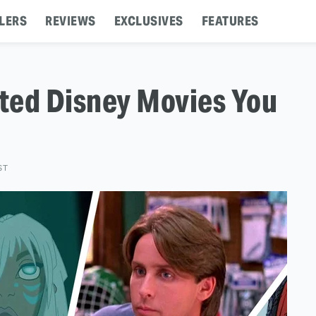
LERS
REVIEWS
EXCLUSIVES
FEATURES
ted Disney Movies You
ST