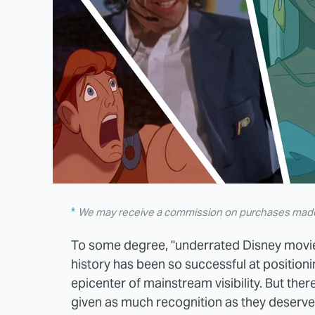
We may receive a commission on purchases made 
To some degree, "underrated Disney movie
history has been so successful at positioning
epicenter of mainstream visibility. But there
given as much recognition as they deserve, 