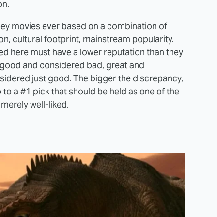
on.
sney movies ever based on a combination of
ion, cultural footprint, mainstream popularity.
ed here must have a lower reputation than they
 good and considered bad, great and
idered just good. The bigger the discrepancy,
up to a #1 pick that should be held as one of the
merely well-liked.