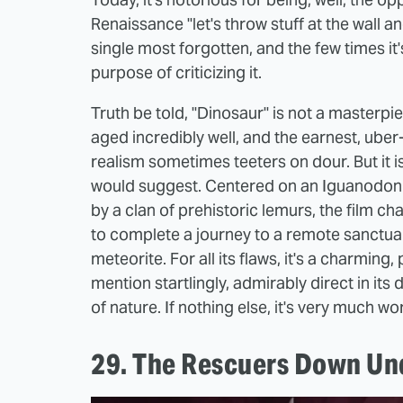
Renaissance "let's throw stuff at the wall 
single most forgotten, and the few times it
purpose of criticizing it.
Truth be told, "Dinosaur" is not a masterpi
aged incredibly well, and the earnest, uber
realism sometimes teeters on dour. But it i
would suggest. Centered on an Iguanodon
by a clan of prehistoric lemurs, the film cha
to complete a journey to a remote sanctuary
meteorite. For all its flaws, it's a charming
mention startlingly, admirably direct in its
of nature. If nothing else, it's very much wo
29. The Rescuers Down Un