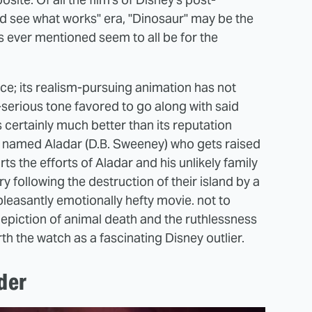
and see what works" era, "Dinosaur" may be the
's ever mentioned seem to all be for the
ece; its realism-pursuing animation has not
-serious tone favored to go along with said
s certainly much better than its reputation
 named Aladar (D.B. Sweeney) who gets raised
rts the efforts of Aladar and his unlikely family
 following the destruction of their island by a
, pleasantly emotionally hefty movie. not to
 depiction of animal death and the ruthlessness
rth the watch as a fascinating Disney outlier.
der