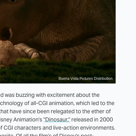
Buena Vista Pictures Distribution
orld was buzzing with excitement about the
echnology of all-CGI animation, which led to the
hat have since been relegated to the ether of
 Disney Animation's
"Dinosaur,"
released in 2000
 of CGI characters and live-action environments.
osite. Of all the film's of Disney's post-