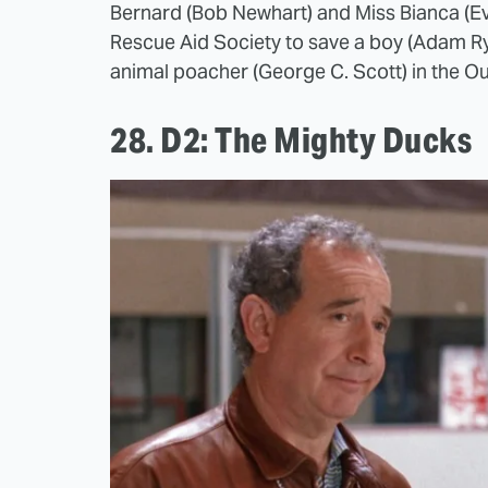
Bernard (Bob Newhart) and Miss Bianca (Ev
Rescue Aid Society to save a boy (Adam R
animal poacher (George C. Scott) in the O
28. D2: The Mighty Ducks