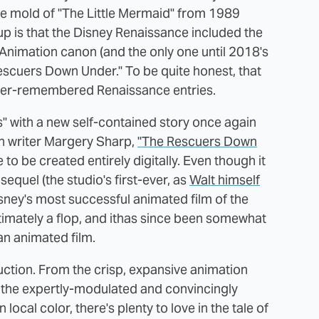
e mold of "The Little Mermaid" from 1989
p is that the Disney Renaissance included the
ey Animation canon (and the only one until 2018's
Rescuers Down Under." To be quite honest, that
ter-remembered Renaissance entries.
" with a new self-contained story once again
h writer Margery Sharp,
"The Rescuers Down
to be created entirely digitally. Even though it
sequel (the studio's first-ever, as
Walt himself
isney's most successful animated film of the
imately a flop, and ithas since been somewhat
can animated film.
duction. From the crisp, expansive animation
o the expertly-modulated and convincingly
local color, there's plenty to love in the tale of