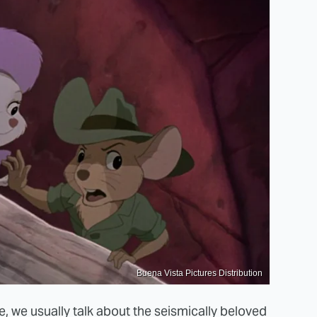
Buena Vista Pictures Distribution
 we usually talk about the seismically beloved