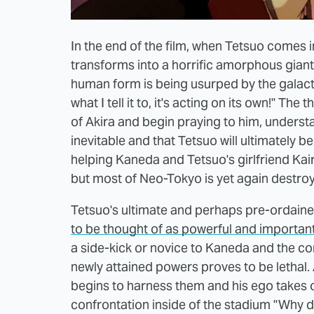
In the end of the film, when Tetsuo comes i
transforms into a horrific amorphous giant 
human form is being usurped by the galactic
what I tell it to, it's acting on its own!" T
of Akira and begin praying to him, understa
inevitable and that Tetsuo will ultimately 
helping Kaneda and Tetsuo's girlfriend Kai
but most of Neo-Tokyo is yet again destroy
Tetsuo's ultimate and perhaps pre-ordaine
to be thought of as powerful and importan
a side-kick or novice to Kaneda and the com
newly attained powers proves to be lethal. At 
begins to harness them and his ego takes o
confrontation inside of the stadium "Why 