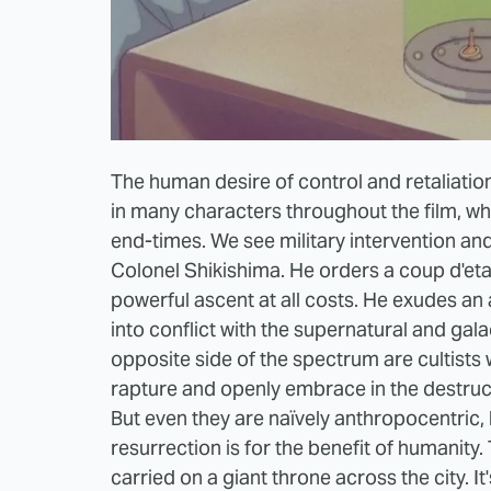
The human desire of control and retaliation
in many characters throughout the film, whi
end-times. We see military intervention an
Colonel Shikishima. He orders a coup d'etat
powerful ascent at all costs. He exudes a
into conflict with the supernatural and gala
opposite side of the spectrum are cultists 
rapture and openly embrace in the destructi
But even they are naïvely anthropocentric, b
resurrection is for the benefit of humanity. 
carried on a giant throne across the city. I