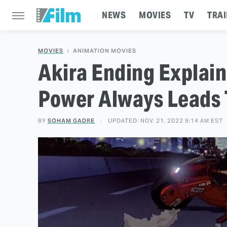
NEWS
MOVIES
TV
TRAI
MOVIES
ANIMATION MOVIES
Akira Ending Explain
Power Always Leads 
BY
SOHAM GADRE
UPDATED: NOV. 21, 2022 9:14 AM EST