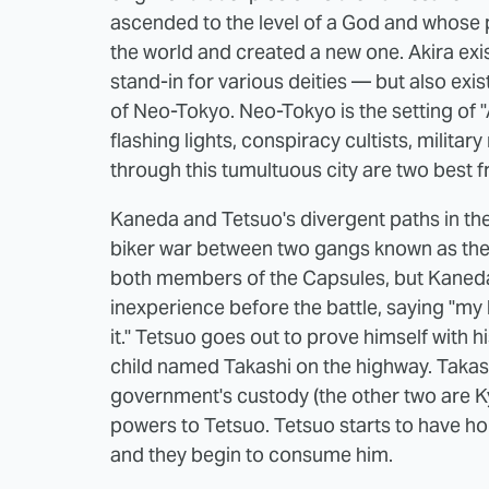
ascended to the level of a God and whose p
the world and created a new one. Akira exis
stand-in for various deities — but also exi
of Neo-Tokyo. Neo-Tokyo is the setting of "A
flashing lights, conspiracy cultists, militar
through this tumultuous city are two best 
Kaneda and Tetsuo's divergent paths in the
biker war between two gangs known as th
both members of the Capsules, but Kaneda 
inexperience before the battle, saying "my 
it." Tetsuo goes out to prove himself with h
child named Takashi on the highway. Takas
government's custody (the other two are 
powers to Tetsuo. Tetsuo starts to have horr
and they begin to consume him.