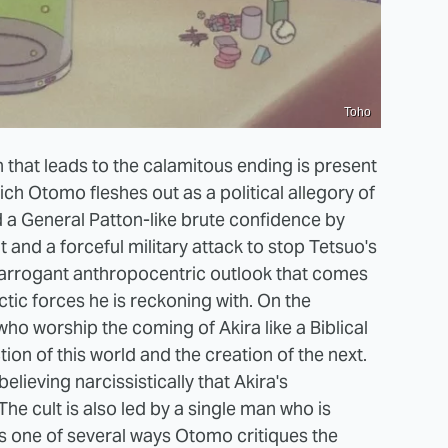
Toho
 that leads to the calamitous ending is present
ch Otomo fleshes out as a political allegory of
d a General Patton-like brute confidence by
 and a forceful military attack to stop Tetsuo's
n arrogant anthropocentric outlook that comes
ctic forces he is reckoning with. On the
who worship the coming of Akira like a Biblical
on of this world and the creation of the next.
elieving narcissistically that Akira's
The cult is also led by a single man who is
t's one of several ways Otomo critiques the