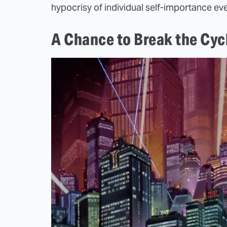
hypocrisy of individual self-importance eve
A Chance to Break the Cyc