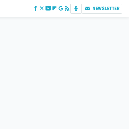
NEWSLETTER