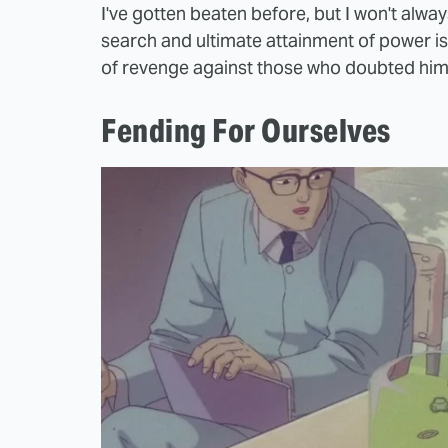
I've gotten beaten before, but I won't alwa
search and ultimate attainment of power is
of revenge against those who doubted him
Fending For Ourselves