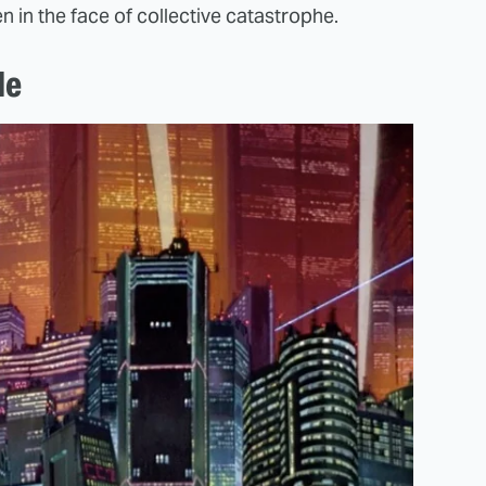
n in the face of collective catastrophe.
le