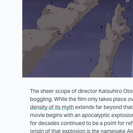
The sheer scope of director Katsuhiro Oto
boggling. While the film only takes place o
density of its myth
extends far beyond that 
movie begins with an apocalyptic explosio
for decades continued to be a point for re
origin of that explosion is the namesake Ak