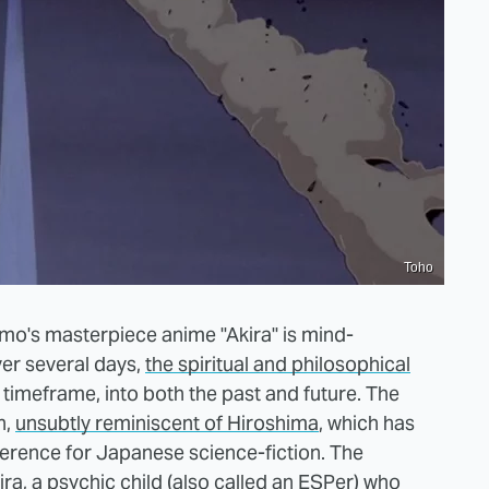
Toho
mo's masterpiece anime "Akira" is mind-
ver several days,
the spiritual and philosophical
timeframe, into both the past and future. The
n,
unsubtly reminiscent of Hiroshima
, which has
ference for Japanese science-fiction. The
ira, a psychic child (also called an ESPer) who