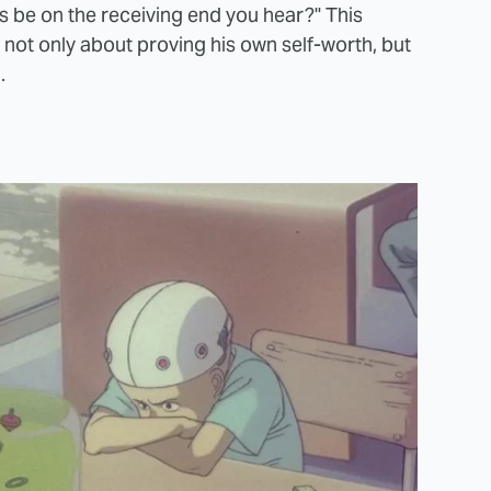
ys be on the receiving end you hear?" This
 not only about proving his own self-worth, but
.