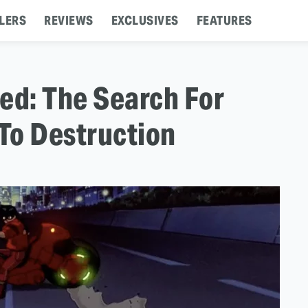
LERS
REVIEWS
EXCLUSIVES
FEATURES
ed: The Search For
To Destruction