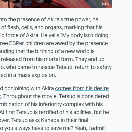
Toho
nto the presence of Akira's true power, he
of flesh, cells, and organs, marking that his
 force of Akira. He yells "My body isn't doing
he three ESPer children are awed by the presence
nding that the birthing of a new world is
be released from his mortal form. They end up
ro, who came to rescue Tetsuo, return to safety
ed in a mass explosion.
d conjoining with Akira
comes from his desire
t
. Throughout the movie, Tetsuo is considered
bination of his inferiority complex with his
first Tetsuo is terrified of his abilities, but he
ver. Tetsuo asks Kaneda in their final
do you always have to save me? Yeah, I admit