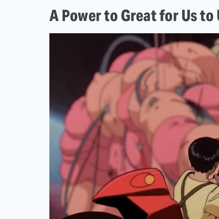
A Power to Great for Us t