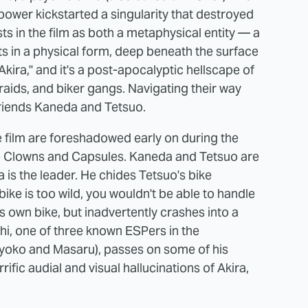
ower kickstarted a singularity that destroyed
ts in the film as both a metaphysical entity — a
sts in a physical form, deep beneath the surface
kira," and it's a post-apocalyptic hellscape of
y raids, and biker gangs. Navigating their way
friends Kaneda and Tetsuo.
 film are foreshadowed early on during the
e Clowns and Capsules. Kaneda and Tetsuo are
is the leader. He chides Tetsuo's bike
bike is too wild, you wouldn't be able to handle
is own bike, but inadvertently crashes into a
hi, one of three known ESPers in the
Kyoko and Masaru), passes on some of his
ific audial and visual hallucinations of Akira,