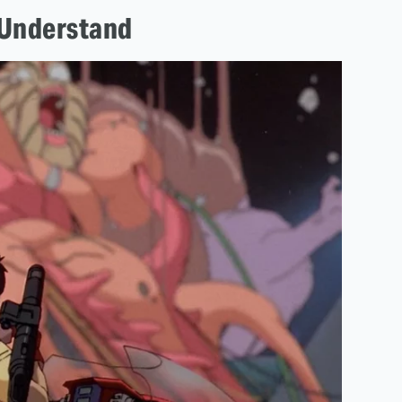
o Understand