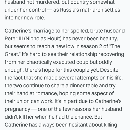
husband not murdered, but country somewhat
under her control — as Russia's matriarch settles
into her new role.
Catherine's marriage to her spoiled, brute husband
Peter III (Nicholas Hoult) has never been healthy,
but seems to reach a new low in season 2 of "The
Great." It's hard to see their relationship recovering
from her chaotically executed coup but oddly
enough, there's hope for this couple yet. Despite
the fact that she made several attempts on his life,
the two continue to share a dinner table and try
their hand at romance, hoping some aspect of
their union can work. It's in part due to Catherine's
pregnancy — one of the few reasons her husband
didn't kill her when he had the chance. But
Catherine has always been hesitant about killing