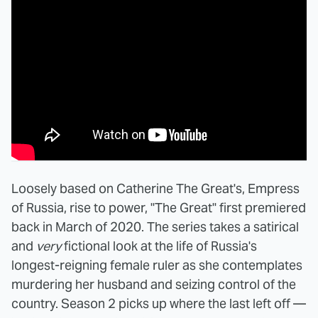
Loosely based on Catherine The Great's, Empress
of Russia, rise to power, "The Great" first premiered
back in March of 2020. The series takes a satirical
and
very
fictional look at the life of Russia's
longest-reigning female ruler as she contemplates
murdering her husband and seizing control of the
country. Season 2 picks up where the last left off —