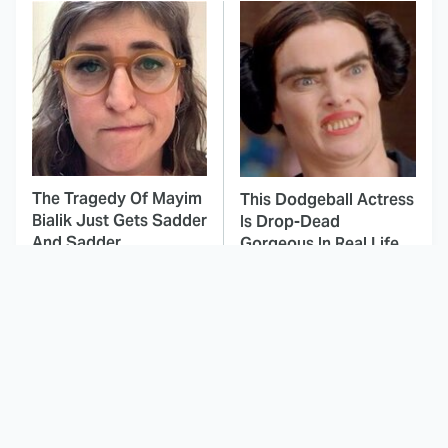
The Tragedy Of Mayim
This Dodgeball Actress
Bialik Just Gets Sadder
Is Drop-Dead
And Sadder
Gorgeous In Real Life