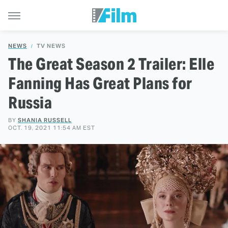
NEWS
TV NEWS
The Great Season 2 Trailer: Elle
Fanning Has Great Plans for
Russia
BY
SHANIA RUSSELL
OCT. 19, 2021 11:54 AM EST