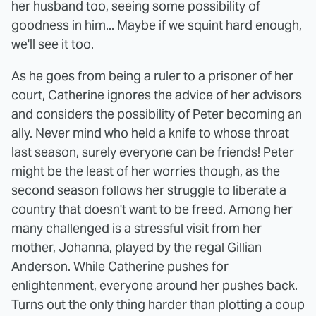
her husband too, seeing some possibility of
goodness in him... Maybe if we squint hard enough,
we'll see it too.
As he goes from being a ruler to a prisoner of her
court, Catherine ignores the advice of her advisors
and considers the possibility of Peter becoming an
ally. Never mind who held a knife to whose throat
last season, surely everyone can be friends! Peter
might be the least of her worries though, as the
second season follows her struggle to liberate a
country that doesn't want to be freed. Among her
many challenged is a stressful visit from her
mother, Johanna, played by the regal Gillian
Anderson. While Catherine pushes for
enlightenment, everyone around her pushes back.
Turns out the only thing harder than plotting a coup