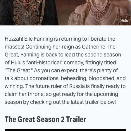
Hulu
Huzzah! Elle Fanning is returning to liberate the
masses! Continuing her reign as Catherine The
Great, Fanning is back to lead the second season
of Hulu's "anti-historical" comedy, fittingly titled
"The Great." As you can expect, there's plenty of
talk about coronations, beheading, bloodshed, and
winning. The future ruler of Russia is finally ready to
claim her throne, so get ready for the upcoming
season by checking out the latest trailer below!
The Great Season 2 Trailer