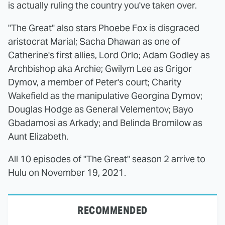
is actually ruling the country you've taken over.
"The Great" also stars Phoebe Fox is disgraced
aristocrat Marial; Sacha Dhawan as one of
Catherine's first allies, Lord Orlo; Adam Godley as
Archbishop aka Archie; Gwilym Lee as Grigor
Dymov, a member of Peter's court; Charity
Wakefield as the manipulative Georgina Dymov;
Douglas Hodge as General Velementov; Bayo
Gbadamosi as Arkady; and Belinda Bromilow as
Aunt Elizabeth.
All 10 episodes of "The Great" season 2 arrive to
Hulu on November 19, 2021.
RECOMMENDED