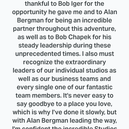
thankful to Bob Iger for the
opportunity he gave me and to Alan
Bergman for being an incredible
partner throughout this adventure,
as well as to Bob Chapek for his
steady leadership during these
unprecedented times. I also must
recognize the extraordinary
leaders of our individual studios as
well as our business teams and
every single one of our fantastic
team members. It's never easy to
say goodbye to a place you love,
which is why I've done it slowly, but
with Alan Bergman leading the way,
I'm confident the incredible Studios