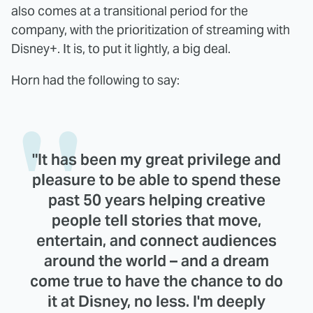
also comes at a transitional period for the
company, with the prioritization of streaming with
Disney+. It is, to put it lightly, a big deal.
Horn had the following to say:
"It has been my great privilege and
pleasure to be able to spend these
past 50 years helping creative
people tell stories that move,
entertain, and connect audiences
around the world – and a dream
come true to have the chance to do
it at Disney, no less. I'm deeply