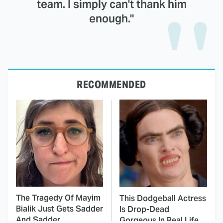
team. I simply can't thank him
enough."
RECOMMENDED
The Tragedy Of Mayim
This Dodgeball Actress
Bialik Just Gets Sadder
Is Drop-Dead
And Sadder
Gorgeous In Real Life