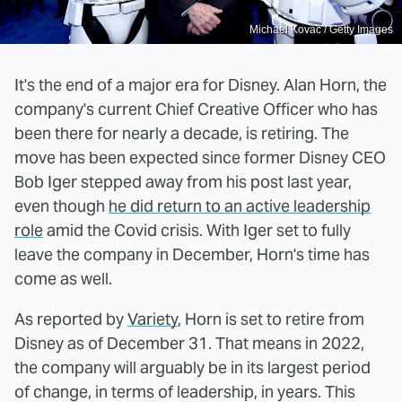
Michael Kovac / Getty Images
It's the end of a major era for Disney. Alan Horn, the
company's current Chief Creative Officer who has
been there for nearly a decade, is retiring. The
move has been expected since former Disney CEO
Bob Iger stepped away from his post last year,
even though
he did return to an active leadership
role
amid the Covid crisis. With Iger set to fully
leave the company in December, Horn's time has
come as well.
As reported by
Variety
, Horn is set to retire from
Disney as of December 31. That means in 2022,
the company will arguably be in its largest period
of change, in terms of leadership, in years. This