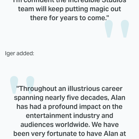
team will keep putting magic out
there for years to come."
Iger added:
"Throughout an illustrious career
spanning nearly five decades, Alan
has had a profound impact on the
entertainment industry and
audiences worldwide. We have
been very fortunate to have Alan at