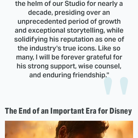
the helm of our Studio for nearly a
decade, presiding over an
unprecedented period of growth
and exceptional storytelling, while
solidifying his reputation as one of
the industry's true icons. Like so
many, I will be forever grateful for
his strong support, wise counsel,
and enduring friendship."
The End of an Important Era for Disney