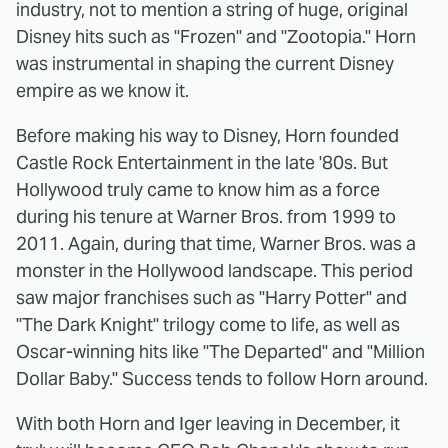
industry, not to mention a string of huge, original
Disney hits such as "Frozen" and "Zootopia." Horn
was instrumental in shaping the current Disney
empire as we know it.
Before making his way to Disney, Horn founded
Castle Rock Entertainment in the late '80s. But
Hollywood truly came to know him as a force
during his tenure at Warner Bros. from 1999 to
2011. Again, during that time, Warner Bros. was a
monster in the Hollywood landscape. This period
saw major franchises such as "Harry Potter" and
"The Dark Knight" trilogy come to life, as well as
Oscar-winning hits like "The Departed" and "Million
Dollar Baby." Success tends to follow Horn around.
With both Horn and Iger leaving in December, it