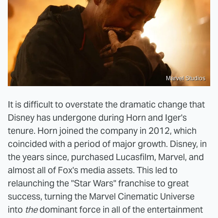
Marvel Studios
It is difficult to overstate the dramatic change that
Disney has undergone during Horn and Iger's
tenure. Horn joined the company in 2012, which
coincided with a period of major growth. Disney, in
the years since, purchased Lucasfilm, Marvel, and
almost all of Fox's media assets. This led to
relaunching the "Star Wars" franchise to great
success, turning the Marvel Cinematic Universe
into
the
dominant force in all of the entertainment