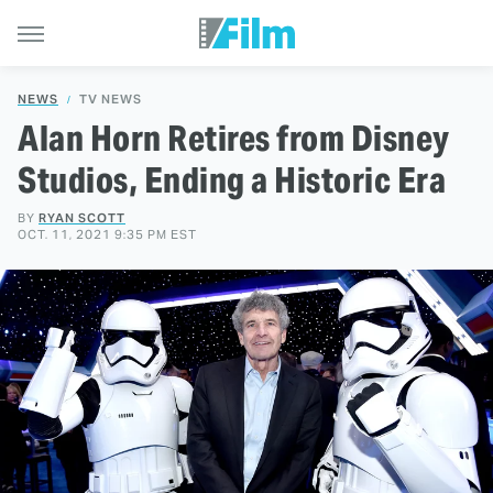
NEWS
TV NEWS
Alan Horn Retires from Disney
Studios, Ending a Historic Era
BY
RYAN SCOTT
OCT. 11, 2021 9:35 PM EST