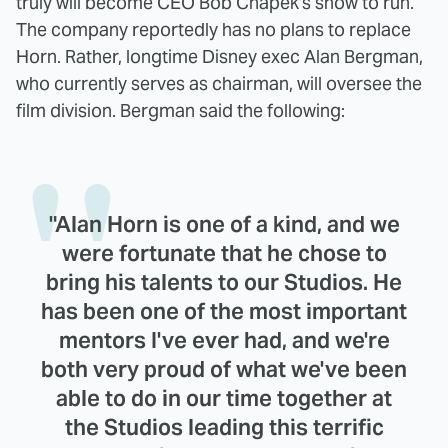
truly will become CEO Bob Chapek's show to run.
The company reportedly has no plans to replace
Horn. Rather, longtime Disney exec Alan Bergman,
who currently serves as chairman, will oversee the
film division. Bergman said the following:
"Alan Horn is one of a kind, and we
were fortunate that he chose to
bring his talents to our Studios. He
has been one of the most important
mentors I've ever had, and we're
both very proud of what we've been
able to do in our time together at
the Studios leading this terrific