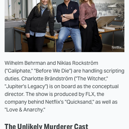
Netflix
Wilhelm Behrman and Niklas Rockström
("Caliphate," "Before We Die") are handling scripting
duties. Charlotte Brändström ("The Witcher,"
"Jupiter's Legacy") is on board as the conceptual
director. The show is produced by FLX, the
company behind Netflix's "Quicksand," as well as
"Love & Anarchy."
The Unlikely Murderer Cast