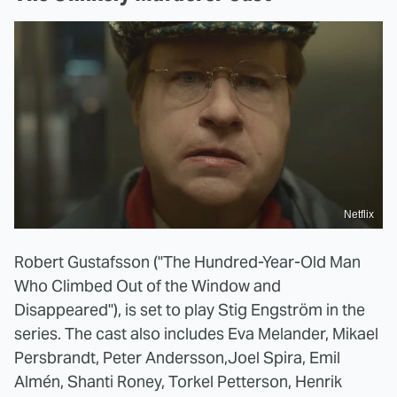
Netflix
Robert Gustafsson ("The Hundred-Year-Old Man
Who Climbed Out of the Window and
Disappeared"), is set to play Stig Engström in the
series. The cast also includes Eva Melander, Mikael
Persbrandt, Peter Andersson,Joel Spira, Emil
Almén, Shanti Roney, Torkel Petterson, Henrik