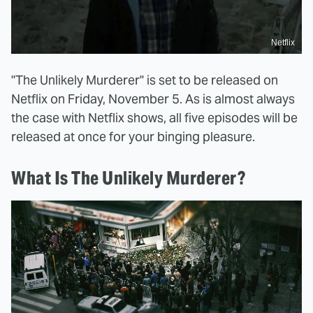
Netflix
"The Unlikely Murderer" is set to be released on
Netflix on Friday, November 5. As is almost always
the case with Netflix shows, all five episodes will be
released at once for your binging pleasure.
What Is The Unlikely Murderer?