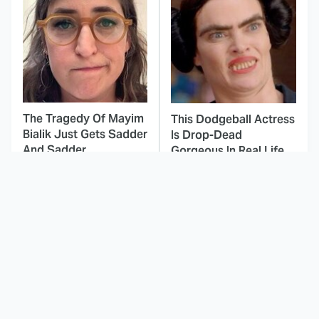
The Tragedy Of Mayim
This Dodgeball Actress
Bialik Just Gets Sadder
Is Drop-Dead
And Sadder
Gorgeous In Real Life