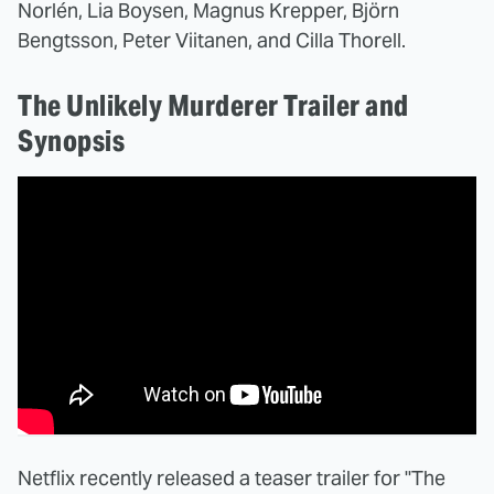
Norlén, Lia Boysen, Magnus Krepper, Björn
Bengtsson, Peter Viitanen, and Cilla Thorell.
The Unlikely Murderer Trailer and
Synopsis
Netflix recently released a teaser trailer for "The