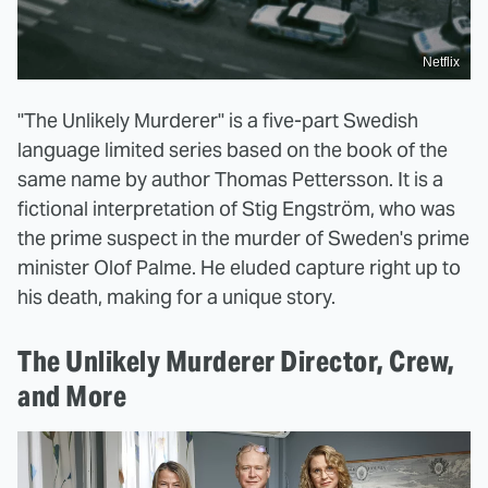
Netflix
"The Unlikely Murderer" is a five-part Swedish
language limited series based on the book of the
same name by author Thomas Pettersson. It is a
fictional interpretation of Stig Engström, who was
the prime suspect in the murder of Sweden's prime
minister Olof Palme. He eluded capture right up to
his death, making for a unique story.
The Unlikely Murderer Director, Crew,
and More