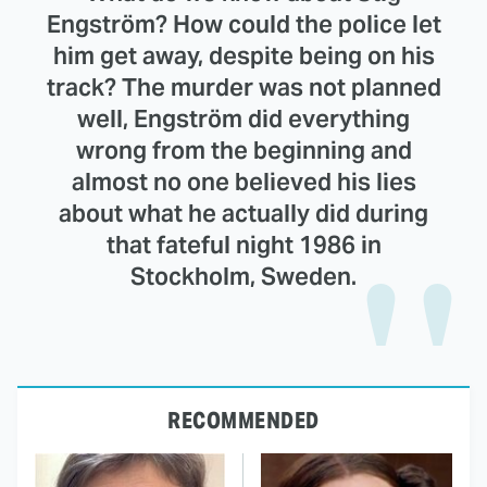
Engström? How could the police let
him get away, despite being on his
track? The murder was not planned
well, Engström did everything
wrong from the beginning and
almost no one believed his lies
about what he actually did during
that fateful night 1986 in
Stockholm, Sweden.
RECOMMENDED