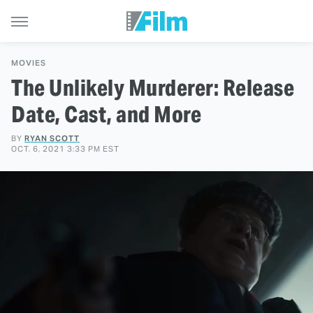
MOVIES
The Unlikely Murderer: Release
Date, Cast, and More
BY
RYAN SCOTT
OCT. 6, 2021 3:33 PM EST