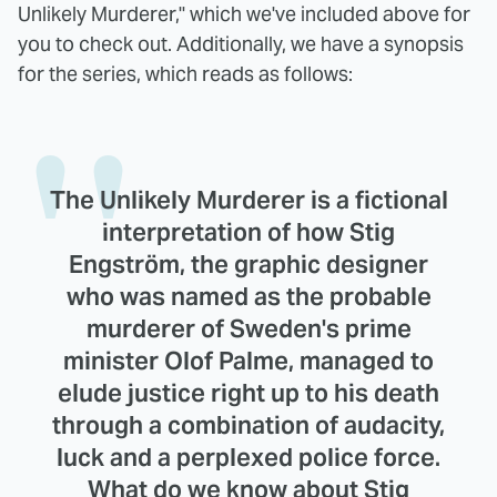
Unlikely Murderer," which we've included above for
you to check out. Additionally, we have a synopsis
for the series, which reads as follows:
The Unlikely Murderer is a fictional
interpretation of how Stig
Engström, the graphic designer
who was named as the probable
murderer of Sweden's prime
minister Olof Palme, managed to
elude justice right up to his death
through a combination of audacity,
luck and a perplexed police force.
What do we know about Stig