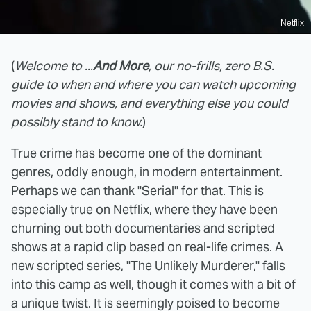
Netflix
(
Welcome to ...
And More
, our no-frills, zero B.S.
guide to when and where you can watch upcoming
movies and shows, and everything else you could
possibly stand to know.
)
True crime has become one of the dominant
genres, oddly enough, in modern entertainment.
Perhaps we can thank "Serial" for that. This is
especially true on Netflix, where they have been
churning out both documentaries and scripted
shows at a rapid clip based on real-life crimes. A
new scripted series, "The Unlikely Murderer," falls
into this camp as well, though it comes with a bit of
a unique twist. It is seemingly poised to become