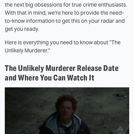
the next big obsessions for true crime enthusiasts.
With that in mind, we're here to provide the need-
to-know information to get this on your radar and
get you ready.
Here is everything you need to know about "The
Unlikely Murderer."
The Unlikely Murderer Release Date
and Where You Can Watch It