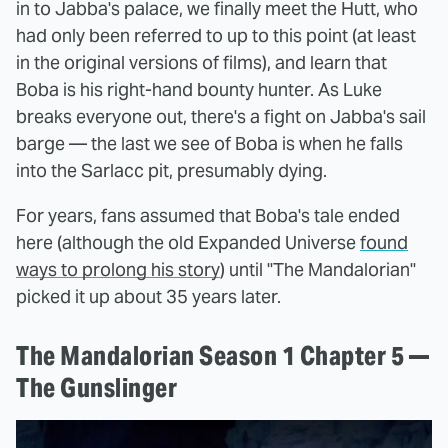
in to Jabba's palace, we finally meet the Hutt, who
had only been referred to up to this point (at least
in the original versions of films), and learn that
Boba is his right-hand bounty hunter. As Luke
breaks everyone out, there's a fight on Jabba's sail
barge — the last we see of Boba is when he falls
into the Sarlacc pit, presumably dying.
For years, fans assumed that Boba's tale ended
here (although the old Expanded Universe
found
ways to prolong his story
) until "The Mandalorian"
picked it up about 35 years later.
The Mandalorian Season 1 Chapter 5 —
The Gunslinger