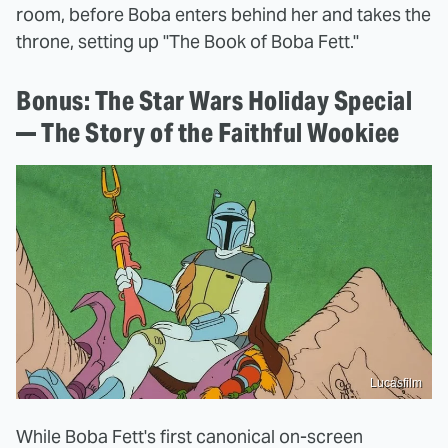
room, before Boba enters behind her and takes the
throne, setting up "The Book of Boba Fett."
Bonus: The Star Wars Holiday Special
— The Story of the Faithful Wookiee
Lucasfilm
While Boba Fett's first canonical on-screen