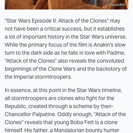
Lucasfilm
"Star Wars Episode II: Attack of the Clones" may
not have been a critical success, but it establishes
a lot of important history in the Star Wars universe.
While the primary focus of the film is Anakin's slow
turn to the dark side as he falls in love with Padme,
"Attack of the Clones" also reveals the convoluted
beginnings of the Clone Wars and the backstory of
the Imperial stormtroopers.
In essence, at this point in the Star Wars timeline,
all stormtroopers are clones who fight for the
Republic, created through a scheme by then-
Chancellor Palpatine. Oddly enough, "Attack of the
Clones" reveals that young Boba Fett is a clone
himself. His father, a Mandalorian bounty hunter