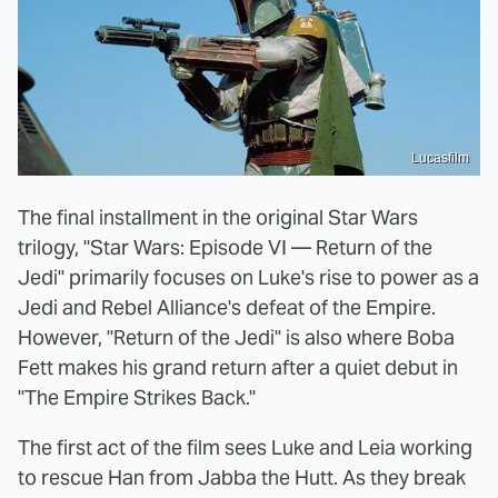
Lucasfilm
The final installment in the original Star Wars
trilogy, "Star Wars: Episode VI — Return of the
Jedi" primarily focuses on Luke's rise to power as a
Jedi and Rebel Alliance's defeat of the Empire.
However, "Return of the Jedi" is also where Boba
Fett makes his grand return after a quiet debut in
"The Empire Strikes Back."
The first act of the film sees Luke and Leia working
to rescue Han from Jabba the Hutt. As they break