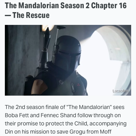
The Mandalorian Season 2 Chapter 16
— The Rescue
Lucasfilm
The 2nd season finale of "The Mandalorian" sees
Boba Fett and Fennec Shand follow through on
their promise to protect the Child, accompanying
Din on his mission to save Grogu from Moff