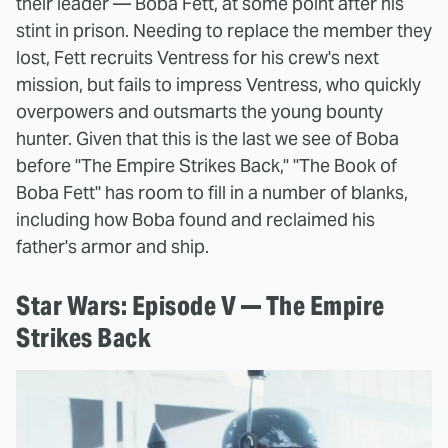
their leader — Boba Fett, at some point after his
stint in prison. Needing to replace the member they
lost, Fett recruits Ventress for his crew's next
mission, but fails to impress Ventress, who quickly
overpowers and outsmarts the young bounty
hunter. Given that this is the last we see of Boba
before "The Empire Strikes Back," "The Book of
Boba Fett" has room to fill in a number of blanks,
including how Boba found and reclaimed his
father's armor and ship.
Star Wars: Episode V — The Empire
Strikes Back