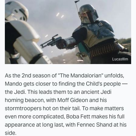
Lucasfilm
As the 2nd season of "The Mandalorian" unfolds,
Mando gets closer to finding the Child's people —
the Jedi. This leads them to an ancient Jedi
homing beacon, with Moff Gideon and his
stormtroopers hot on their tail. To make matters
even more complicated, Boba Fett makes his full
appearance at long last, with Fennec Shand at his
side.