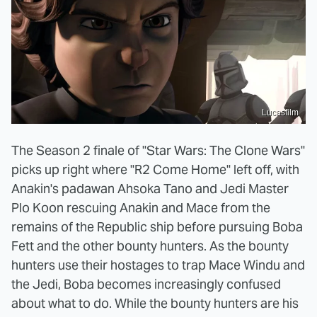
Lucasfilm
The Season 2 finale of "Star Wars: The Clone Wars"
picks up right where "R2 Come Home" left off, with
Anakin's padawan Ahsoka Tano and Jedi Master
Plo Koon rescuing Anakin and Mace from the
remains of the Republic ship before pursuing Boba
Fett and the other bounty hunters. As the bounty
hunters use their hostages to trap Mace Windu and
the Jedi, Boba becomes increasingly confused
about what to do. While the bounty hunters are his