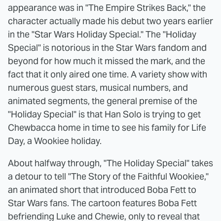
appearance was in "The Empire Strikes Back," the
character actually made his debut two years earlier
in the "Star Wars Holiday Special." The "Holiday
Special" is notorious in the Star Wars fandom and
beyond for how much it missed the mark, and the
fact that it only aired one time. A variety show with
numerous guest stars, musical numbers, and
animated segments, the general premise of the
"Holiday Special" is that Han Solo is trying to get
Chewbacca home in time to see his family for Life
Day, a Wookiee holiday.
About halfway through, "The Holiday Special" takes
a detour to tell "The Story of the Faithful Wookiee,"
an animated short that introduced Boba Fett to
Star Wars fans. The cartoon features Boba Fett
befriending Luke and Chewie, only to reveal that