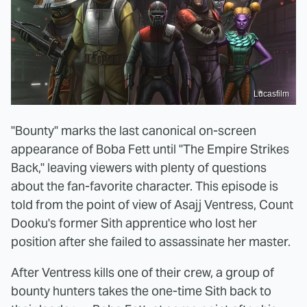
Lucasfilm
"Bounty" marks the last canonical on-screen
appearance of Boba Fett until "The Empire Strikes
Back," leaving viewers with plenty of questions
about the fan-favorite character. This episode is
told from the point of view of Asajj Ventress, Count
Dooku's former Sith apprentice who lost her
position after she failed to assassinate her master.
After Ventress kills one of their crew, a group of
bounty hunters takes the one-time Sith back to