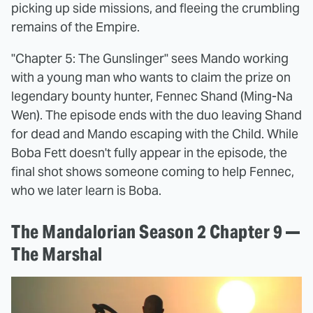
picking up side missions, and fleeing the crumbling
remains of the Empire.
"Chapter 5: The Gunslinger" sees Mando working
with a young man who wants to claim the prize on
legendary bounty hunter, Fennec Shand (Ming-Na
Wen). The episode ends with the duo leaving Shand
for dead and Mando escaping with the Child. While
Boba Fett doesn't fully appear in the episode, the
final shot shows someone coming to help Fennec,
who we later learn is Boba.
The Mandalorian Season 2 Chapter 9 —
The Marshal