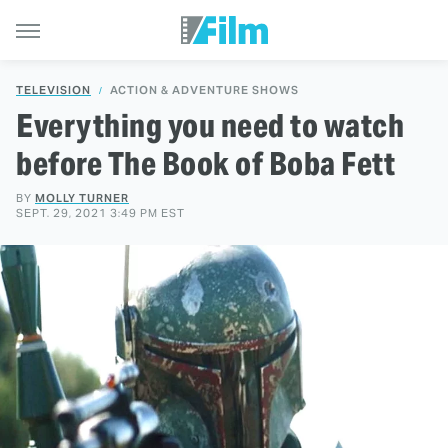
TELEVISION
ACTION & ADVENTURE SHOWS
Everything you need to watch
before The Book of Boba Fett
BY
MOLLY TURNER
SEPT. 29, 2021 3:49 PM EST