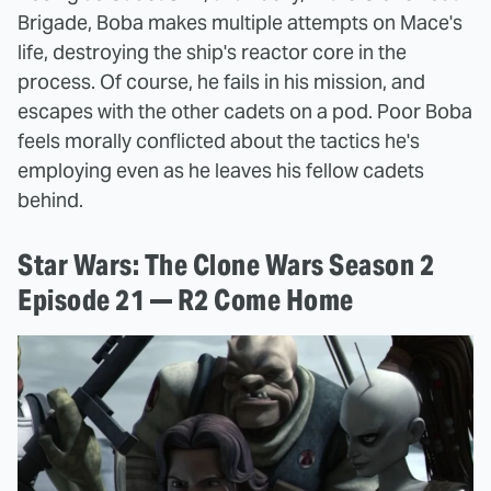
Brigade, Boba makes multiple attempts on Mace's
life, destroying the ship's reactor core in the
process. Of course, he fails in his mission, and
escapes with the other cadets on a pod. Poor Boba
feels morally conflicted about the tactics he's
employing even as he leaves his fellow cadets
behind.
Star Wars: The Clone Wars Season 2
Episode 21 — R2 Come Home