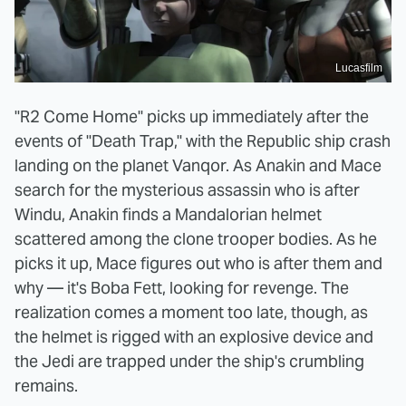
Lucasfilm
"R2 Come Home" picks up immediately after the
events of "Death Trap," with the Republic ship crash
landing on the planet Vanqor. As Anakin and Mace
search for the mysterious assassin who is after
Windu, Anakin finds a Mandalorian helmet
scattered among the clone trooper bodies. As he
picks it up, Mace figures out who is after them and
why — it's Boba Fett, looking for revenge. The
realization comes a moment too late, though, as
the helmet is rigged with an explosive device and
the Jedi are trapped under the ship's crumbling
remains.