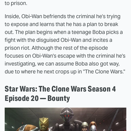
to prison.
Inside, Obi-Wan befriends the criminal he's trying
to expose and learns that he has a plan to break
out. The plan begins when a teenage Boba picks a
fight with the disguised Obi-Wan and incites a
prison riot. Although the rest of the episode
focuses on Obi-Wan's escape with the criminal he's
investigating, we can assume Boba also got way,
due to where he next crops up in "The Clone Wars."
Star Wars: The Clone Wars Season 4
Episode 20 — Bounty