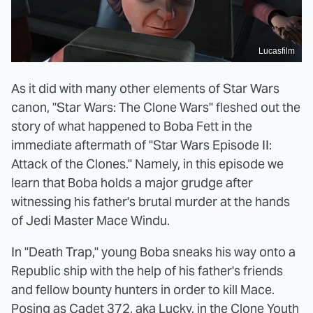
Lucasfilm
As it did with many other elements of Star Wars
canon, "Star Wars: The Clone Wars" fleshed out the
story of what happened to Boba Fett in the
immediate aftermath of "Star Wars Episode II:
Attack of the Clones." Namely, in this episode we
learn that Boba holds a major grudge after
witnessing his father's brutal murder at the hands
of Jedi Master Mace Windu.
In "Death Trap," young Boba sneaks his way onto a
Republic ship with the help of his father's friends
and fellow bounty hunters in order to kill Mace.
Posing as Cadet 372, aka Lucky, in the Clone Youth