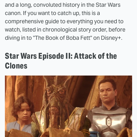
and a long, convoluted history in the Star Wars
canon. If you want to catch up, this is a
comprehensive guide to everything you need to
watch, listed in chronological story order, before
diving in to "The Book of Boba Fett" on Disney+.
Star Wars Episode II: Attack of the
Clones