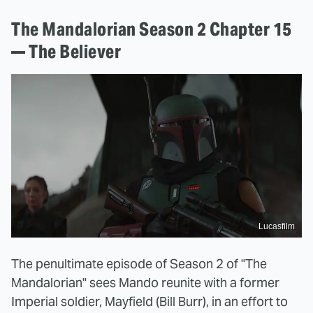
The Mandalorian Season 2 Chapter 15
— The Believer
Lucasfilm
The penultimate episode of Season 2 of "The
Mandalorian" sees Mando reunite with a former
Imperial soldier, Mayfield (Bill Burr), in an effort to