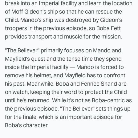
break into an Imperial facility and learn the location
of Moff Gideon's ship so that he can rescue the
Child. Mando's ship was destroyed by Gideon's
troopers in the previous episode, so Boba Fett
provides transport and muscle for the mission.
"The Believer" primarily focuses on Mando and
Mayfield's quest and the tense time they spend
inside the Imperial facility — Mando is forced to
remove his helmet, and Mayfield has to confront
his past. Meanwhile, Boba and Fennec Shand are
on watch, keeping their word to protect the Child
until he's returned. While it's not as Boba-centric as
the previous episode, "The Believer" sets things up
for the finale, which is an important episode for
Boba's character.