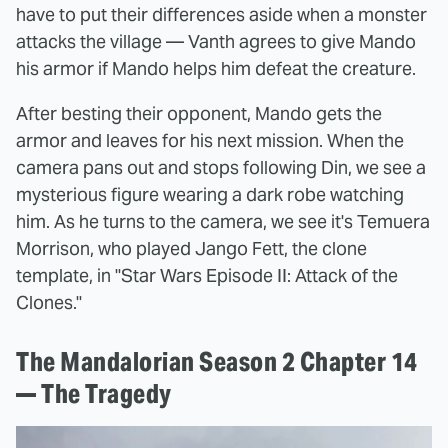
have to put their differences aside when a monster
attacks the village — Vanth agrees to give Mando
his armor if Mando helps him defeat the creature.
After besting their opponent, Mando gets the
armor and leaves for his next mission. When the
camera pans out and stops following Din, we see a
mysterious figure wearing a dark robe watching
him. As he turns to the camera, we see it's Temuera
Morrison, who played Jango Fett, the clone
template, in "Star Wars Episode II: Attack of the
Clones."
The Mandalorian Season 2 Chapter 14
— The Tragedy