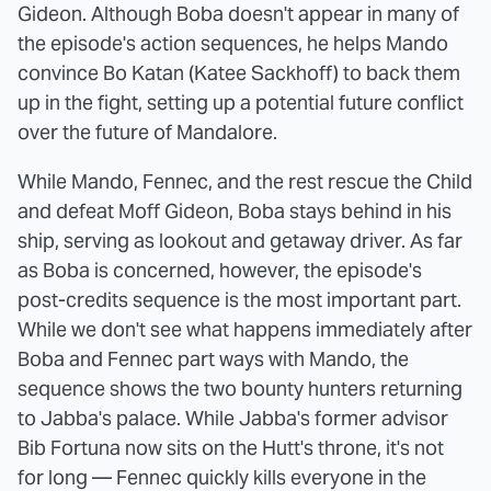
Gideon. Although Boba doesn't appear in many of
the episode's action sequences, he helps Mando
convince Bo Katan (Katee Sackhoff) to back them
up in the fight, setting up a potential future conflict
over the future of Mandalore.
While Mando, Fennec, and the rest rescue the Child
and defeat Moff Gideon, Boba stays behind in his
ship, serving as lookout and getaway driver. As far
as Boba is concerned, however, the episode's
post-credits sequence is the most important part.
While we don't see what happens immediately after
Boba and Fennec part ways with Mando, the
sequence shows the two bounty hunters returning
to Jabba's palace. While Jabba's former advisor
Bib Fortuna now sits on the Hutt's throne, it's not
for long — Fennec quickly kills everyone in the