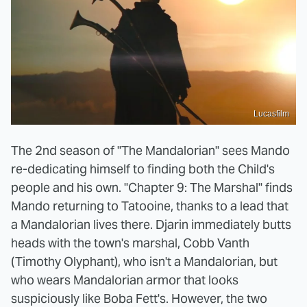
Lucasfilm
The 2nd season of "The Mandalorian" sees Mando
re-dedicating himself to finding both the Child's
people and his own. "Chapter 9: The Marshal" finds
Mando returning to Tatooine, thanks to a lead that
a Mandalorian lives there. Djarin immediately butts
heads with the town's marshal, Cobb Vanth
(Timothy Olyphant), who isn't a Mandalorian, but
who wears Mandalorian armor that looks
suspiciously like Boba Fett's. However, the two