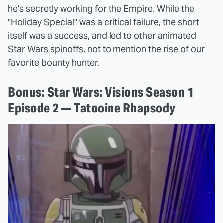
he's secretly working for the Empire. While the
"Holiday Special" was a critical failure, the short
itself was a success, and led to other animated
Star Wars spinoffs, not to mention the rise of our
favorite bounty hunter.
Bonus: Star Wars: Visions Season 1
Episode 2 — Tatooine Rhapsody