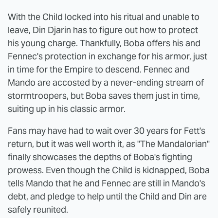
With the Child locked into his ritual and unable to
leave, Din Djarin has to figure out how to protect
his young charge. Thankfully, Boba offers his and
Fennec's protection in exchange for his armor, just
in time for the Empire to descend. Fennec and
Mando are accosted by a never-ending stream of
stormtroopers, but Boba saves them just in time,
suiting up in his classic armor.
Fans may have had to wait over 30 years for Fett's
return, but it was well worth it, as "The Mandalorian"
finally showcases the depths of Boba's fighting
prowess. Even though the Child is kidnapped, Boba
tells Mando that he and Fennec are still in Mando's
debt, and pledge to help until the Child and Din are
safely reunited.