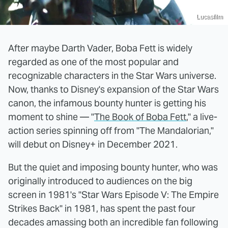
Lucasfilm
After maybe Darth Vader, Boba Fett is widely
regarded as one of the most popular and
recognizable characters in the Star Wars universe.
Now, thanks to Disney's expansion of the Star Wars
canon, the infamous bounty hunter is getting his
moment to shine — "
The Book of Boba Fett
," a live-
action series spinning off from "The Mandalorian,"
will debut on Disney+ in December 2021.
But the quiet and imposing bounty hunter, who was
originally introduced to audiences on the big
screen in 1981's "Star Wars Episode V: The Empire
Strikes Back" in 1981, has spent the past four
decades amassing both an incredible fan following