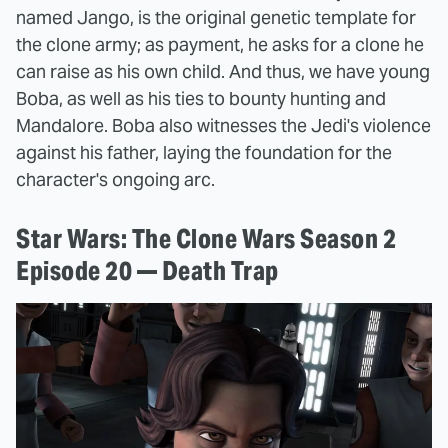
named Jango, is the original genetic template for
the clone army; as payment, he asks for a clone he
can raise as his own child. And thus, we have young
Boba, as well as his ties to bounty hunting and
Mandalore. Boba also witnesses the Jedi's violence
against his father, laying the foundation for the
character's ongoing arc.
Star Wars: The Clone Wars Season 2
Episode 20 — Death Trap