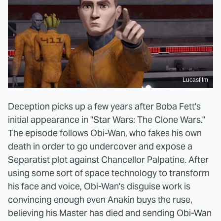
Lucasfilm
Deception picks up a few years after Boba Fett's
initial appearance in "Star Wars: The Clone Wars."
The episode follows Obi-Wan, who fakes his own
death in order to go undercover and expose a
Separatist plot against Chancellor Palpatine. After
using some sort of space technology to transform
his face and voice, Obi-Wan's disguise work is
convincing enough even Anakin buys the ruse,
believing his Master has died and sending Obi-Wan