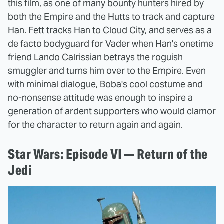
this film, as one of many bounty hunters hired by
both the Empire and the Hutts to track and capture
Han. Fett tracks Han to Cloud City, and serves as a
de facto bodyguard for Vader when Han's onetime
friend Lando Calrissian betrays the roguish
smuggler and turns him over to the Empire. Even
with minimal dialogue, Boba's cool costume and
no-nonsense attitude was enough to inspire a
generation of ardent supporters who would clamor
for the character to return again and again.
Star Wars: Episode VI — Return of the
Jedi