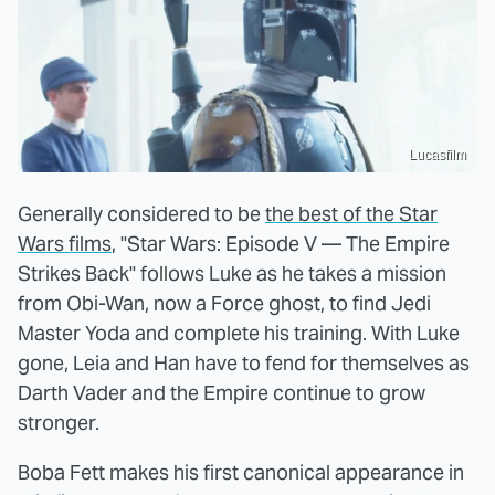
Lucasfilm
Generally considered to be
the best of the Star
Wars films
, "Star Wars: Episode V — The Empire
Strikes Back" follows Luke as he takes a mission
from Obi-Wan, now a Force ghost, to find Jedi
Master Yoda and complete his training. With Luke
gone, Leia and Han have to fend for themselves as
Darth Vader and the Empire continue to grow
stronger.
Boba Fett makes his first canonical appearance in