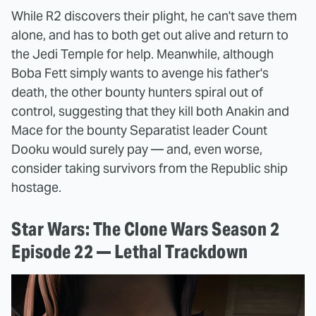
While R2 discovers their plight, he can't save them
alone, and has to both get out alive and return to
the Jedi Temple for help. Meanwhile, although
Boba Fett simply wants to avenge his father's
death, the other bounty hunters spiral out of
control, suggesting that they kill both Anakin and
Mace for the bounty Separatist leader Count
Dooku would surely pay — and, even worse,
consider taking survivors from the Republic ship
hostage.
Star Wars: The Clone Wars Season 2
Episode 22 — Lethal Trackdown