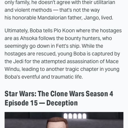
only family, he doesn't agree with their utilitarian
and violent methods — that's not the way
his honorable Mandalorian father, Jango, lived.
Ultimately, Boba tells Plo Koon where the hostages
are as Ahsoka follows the bounty hunters, who
seemingly go down in Fett's ship. While the
hostages are rescued, young Boba is captured by
the Jedi for the attempted assassination of Mace
Windu, leading to another tragic chapter in young
Boba's eventful and traumatic life.
Star Wars: The Clone Wars Season 4
Episode 15 — Deception