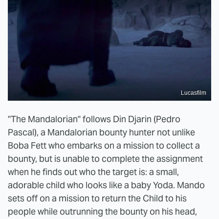
Lucasfilm
"The Mandalorian" follows Din Djarin (Pedro
Pascal), a Mandalorian bounty hunter not unlike
Boba Fett who embarks on a mission to collect a
bounty, but is unable to complete the assignment
when he finds out who the target is: a small,
adorable child who looks like a baby Yoda. Mando
sets off on a mission to return the Child to his
people while outrunning the bounty on his head,