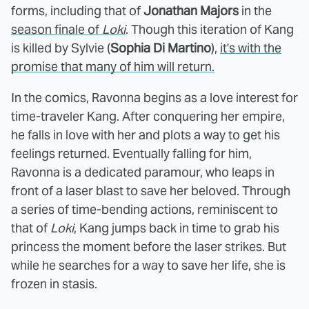
forms, including that of
Jonathan Majors
in the
season finale of
Loki
. Though this iteration of Kang
is killed by Sylvie (
Sophia Di Martino
),
it's with the
promise that many of him will return.
In the comics, Ravonna begins as a love interest for
time-traveler Kang. After conquering her empire,
he falls in love with her and plots a way to get his
feelings returned. Eventually falling for him,
Ravonna is a dedicated paramour, who leaps in
front of a laser blast to save her beloved. Through
a series of time-bending actions, reminiscent to
that of
Loki
, Kang jumps back in time to grab his
princess the moment before the laser strikes. But
while he searches for a way to save her life, she is
frozen in stasis.