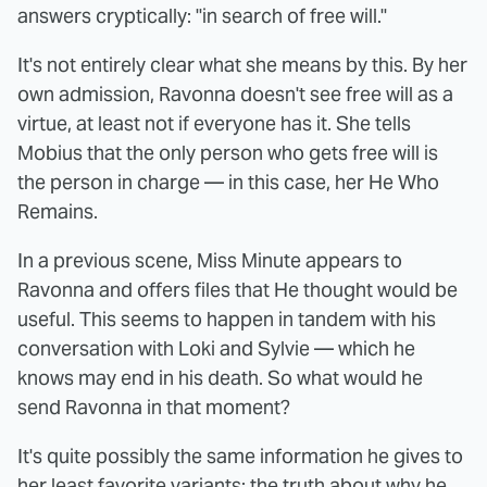
answers cryptically: "in search of free will."
It's not entirely clear what she means by this. By her
own admission, Ravonna doesn't see free will as a
virtue, at least not if everyone has it. She tells
Mobius that the only person who gets free will is
the person in charge — in this case, her He Who
Remains.
In a previous scene, Miss Minute appears to
Ravonna and offers files that He thought would be
useful. This seems to happen in tandem with his
conversation with Loki and Sylvie — which he
knows may end in his death. So what would he
send Ravonna in that moment?
It's quite possibly the same information he gives to
her least favorite variants: the truth about why he