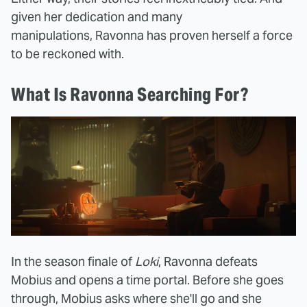
given her dedication and many
manipulations, Ravonna has proven herself a force
to be reckoned with.
What Is Ravonna Searching For?
In the season finale of
Loki
, Ravonna defeats
Mobius and opens a time portal. Before she goes
through, Mobius asks where she'll go and she