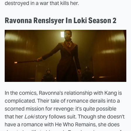
destroyed in a war that kills her.
Ravonna Renslsyer In Loki Season 2
In the comics, Ravonna's relationship with Kang is
complicated. Their tale of romance derails into a
scorned mission for revenge: it's quite possible
that her
Loki
story follows suit. Though she doesn't
have a romance with He Who Remains, she does