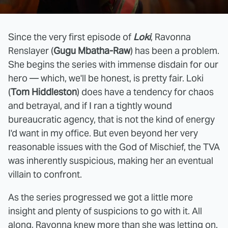
Since the very first episode of
Loki
, Ravonna
Renslayer (
Gugu Mbatha-Raw
) has been a problem.
She begins the series with immense disdain for our
hero — which, we'll be honest, is pretty fair. Loki
(
Tom Hiddleston
) does have a tendency for chaos
and betrayal, and if I ran a tightly wound
bureaucratic agency, that is not the kind of energy
I'd want in my office. But even beyond her very
reasonable issues with the God of Mischief, the TVA
was inherently suspicious, making her an eventual
villain to confront.
As the series progressed we got a little more
insight and plenty of suspicions to go with it. All
along, Ravonna knew more than she was letting on.