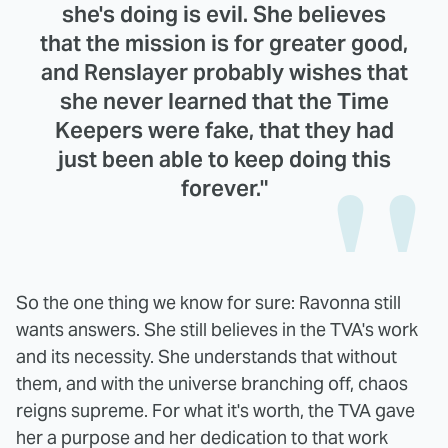
she's doing is evil. She believes
that the mission is for greater good,
and Renslayer probably wishes that
she never learned that the Time
Keepers were fake, that they had
just been able to keep doing this
forever."
So the one thing we know for sure: Ravonna still
wants answers. She still believes in the TVA's work
and its necessity. She understands that without
them, and with the universe branching off, chaos
reigns supreme. For what it's worth, the TVA gave
her a purpose and her dedication to that work