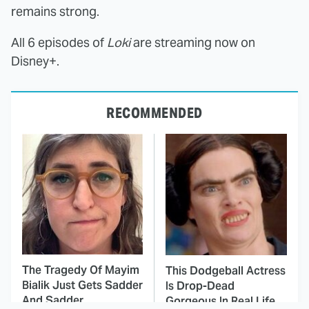
remains strong.
All 6 episodes of
Loki
are streaming now on
Disney+.
RECOMMENDED
The Tragedy Of Mayim
This Dodgeball Actress
Bialik Just Gets Sadder
Is Drop-Dead
And Sadder
Gorgeous In Real Life