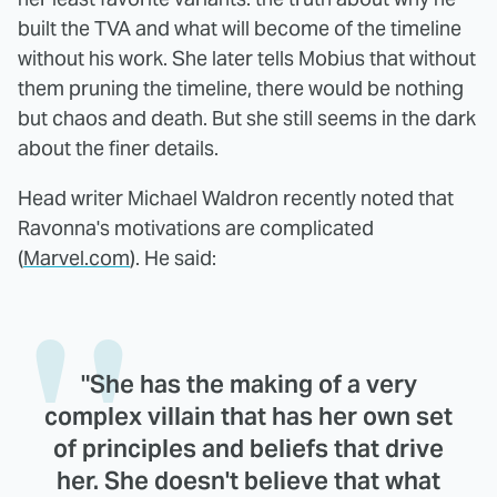
built the TVA and what will become of the timeline
without his work. She later tells Mobius that without
them pruning the timeline, there would be nothing
but chaos and death. But she still seems in the dark
about the finer details.
Head writer Michael Waldron recently noted that
Ravonna's motivations are complicated
(
Marvel.com
). He said:
"She has the making of a very
complex villain that has her own set
of principles and beliefs that drive
her. She doesn't believe that what