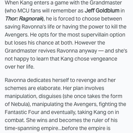
When Kang enters a game with the Grandmaster
(who MCU fans will remember as
Jeff Goldblum
in
Thor: Ragnorak
), he is forced to choose between
saving Ravonna's life or having the power to kill the
Avengers. He opts for the most supervillain option
but loses his chance at both. However the
Grandmaster revives Ravonna anyway — and she's
not happy to learn that Kang chose vengeance
over her life.
Ravonna dedicates herself to revenge and her
schemes are elaborate. Her plan involves
manipulation, disguises (she once takes the form
of Nebula), manipulating the Avengers, fighting the
Fantastic Four and eventually, taking Kang on in
combat. She wins and becomes the ruler of his
time-spanning empire...before the empire is