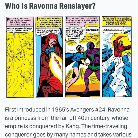
Who Is Ravonna Renslayer?
First introduced in 1965's Avengers #24, Ravonna
is a princess from the far-off 40th century, whose
empire is conquered by Kang. The time-traveling
conqueror goes by many names and takes various