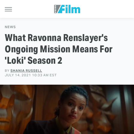
NEWS
What Ravonna Renslayer's
Ongoing Mission Means For
'Loki' Season 2
BY
SHANIA RUSSELL
JULY 14, 2021 10:33 AM EST