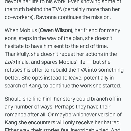
devote her life to his work. Even knowing some of
the truth behind the TVA (certainly more than her
co-workers), Ravonna continues the mission.
When Mobius (
Owen Wilson
), her friend for many
eons, steps in the way of the plan, she doesn't
hesitate to have him sent to the end of time.
Thankfully, she doesn't repeat her actions in the
Loki
finale, and spares Mobius' life — but she
refuses his offer to rebuild the TVA into something
better. She opts instead to leave, potentially in
search of Kang, to continue the work she started.
Should she find him, her story could branch off in
any number of ways. Perhaps they have their
romance after all. Or maybe whichever version of
Kang she encounters will only receive her hatred.
Either way, their stories feel inextricably tied. And