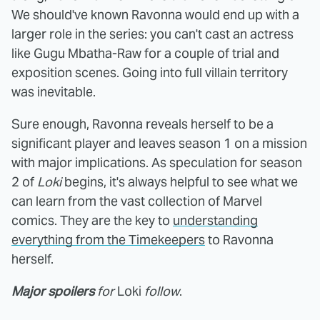
We should've known Ravonna would end up with a
larger role in the series: you can't cast an actress
like Gugu Mbatha-Raw for a couple of trial and
exposition scenes. Going into full villain territory
was inevitable.
Sure enough, Ravonna reveals herself to be a
significant player and leaves season 1 on a mission
with major implications. As speculation for season
2 of
Loki
begins, it's always helpful to see what we
can learn from the vast collection of Marvel
comics. They are the key to
understanding
everything from the Timekeepers
to Ravonna
herself.
Major spoilers
for
Loki
follow
.