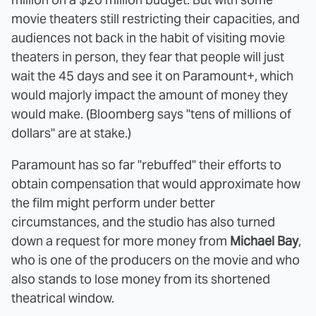
movie theaters still restricting their capacities, and
audiences not back in the habit of visiting movie
theaters in person, they fear that people will just
wait the 45 days and see it on Paramount+, which
would majorly impact the amount of money they
would make. (Bloomberg says "tens of millions of
dollars" are at stake.)
Paramount has so far "rebuffed" their efforts to
obtain compensation that would approximate how
the film might perform under better
circumstances, and the studio has also turned
down a request for more money from
Michael Bay
,
who is one of the producers on the movie and who
also stands to lose money from its shortened
theatrical window.