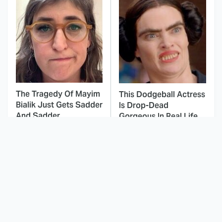
The Tragedy Of Mayim
This Dodgeball Actress
Bialik Just Gets Sadder
Is Drop-Dead
And Sadder
Gorgeous In Real Life