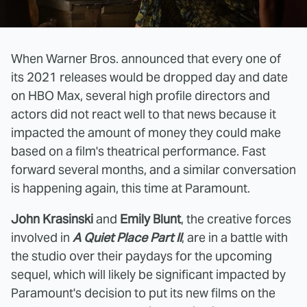
When Warner Bros. announced that every one of
its 2021 releases would be dropped day and date
on HBO Max, several high profile directors and
actors did not react well to that news because it
impacted the amount of money they could make
based on a film's theatrical performance. Fast
forward several months, and a similar conversation
is happening again, this time at Paramount.
John Krasinski
and
Emily Blunt
, the creative forces
involved in
A Quiet Place Part II
, are in a battle with
the studio over their paydays for the upcoming
sequel, which will likely be significant impacted by
Paramount's decision to put its new films on the