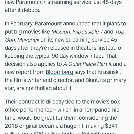
new Paramount+ streaming service just 45 days
after it debuts.
In February, Paramount
announced
that it plans to
put big movies like
Mission: Impossible 7
and
Top
Gun: Maverick
on its new streaming service 45
days after they're released in theaters, instead of
keeping the typical 90 day window intact. That
decision also applies to
A Quiet Place Part II
, and a
new report from
Bloomberg
says that Krasinski,
the film's writer and director, and Blunt, its primary
star, are not thrilled about it.
Their contract is directly tied to the movie's box
office performance – which, in a non-pandemic
time, would be great for them, considering the
2018 original became a huge hit, making $341
million on a $20 million budget. But with some