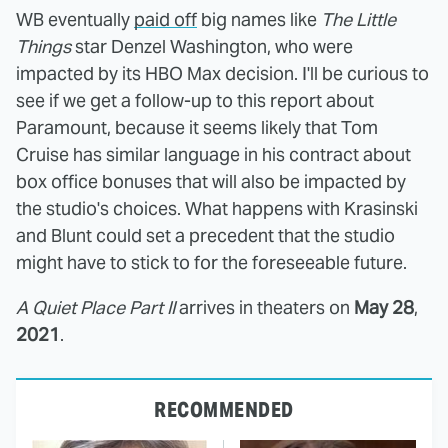
WB eventually
paid off
big names like
The Little
Things
star Denzel Washington, who were
impacted by its HBO Max decision. I'll be curious to
see if we get a follow-up to this report about
Paramount, because it seems likely that Tom
Cruise has similar language in his contract about
box office bonuses that will also be impacted by
the studio's choices. What happens with Krasinski
and Blunt could set a precedent that the studio
might have to stick to for the foreseeable future.
A Quiet Place Part II
arrives in theaters on
May 28
,
2021
.
RECOMMENDED