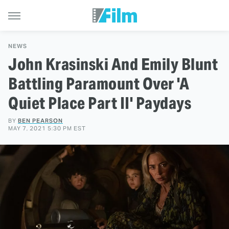
NEWS
John Krasinski And Emily Blunt
Battling Paramount Over 'A
Quiet Place Part II' Paydays
BY
BEN PEARSON
MAY 7, 2021 5:30 PM EST