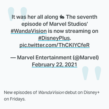
It was her all along 🐇 The seventh
episode of Marvel Studios'
#WandaVision
is now streaming on
#DisneyPlus
.
pic.twitter.com/ThCKlYCfeR
— Marvel Entertainment (@Marvel)
February 22, 2021
New episodes of
WandaVision
debut on Disney+
on Fridays.