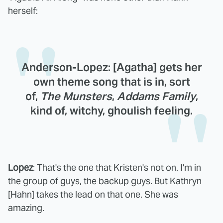
herself:
Anderson-Lopez
: [Agatha] gets her
own theme song that is in, sort
of,
The Munsters
,
Addams Family
,
kind of, witchy, ghoulish feeling.
Lopez
: That's the one that Kristen's not on. I'm in
the group of guys, the backup guys. But Kathryn
[Hahn] takes the lead on that one. She was
amazing.