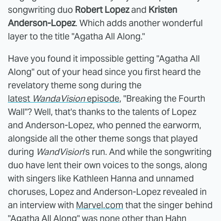
songwriting duo
Robert Lopez
and
Kristen
Anderson-Lopez
. Which adds another wonderful
layer to the title "Agatha All Along."
Have you found it impossible getting "Agatha All
Along" out of your head since you first heard the
revelatory theme song during the
latest
WandaVision
episode
, "Breaking the Fourth
Wall"? Well, that's thanks to the talents of Lopez
and Anderson-Lopez, who penned the earworm,
alongside all the other theme songs that played
during
WandVision
's run. And while the songwriting
duo have lent their own voices to the songs, along
with singers like Kathleen Hanna and unnamed
choruses, Lopez and Anderson-Lopez revealed in
an interview with
Marvel.com
that the singer behind
"Agatha All Along" was none other than Hahn