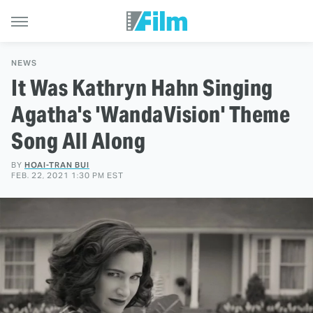
NEWS
It Was Kathryn Hahn Singing
Agatha's 'WandaVision' Theme
Song All Along
BY
HOAI-TRAN BUI
FEB. 22, 2021 1:30 PM EST