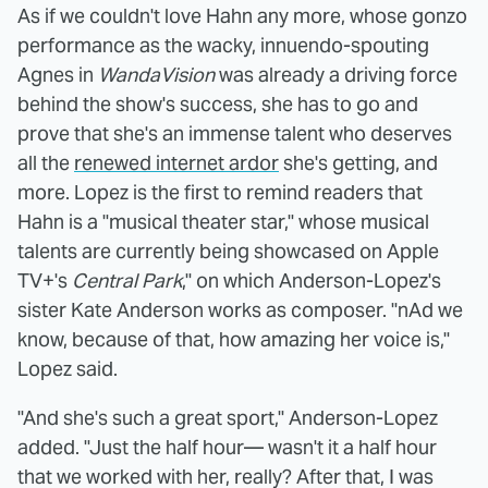
As if we couldn't love Hahn any more, whose gonzo
performance as the wacky, innuendo-spouting
Agnes in
WandaVision
was already a driving force
behind the show's success, she has to go and
prove that she's an immense talent who deserves
all the
renewed internet ardor
she's getting, and
more. Lopez is the first to remind readers that
Hahn is a "musical theater star," whose musical
talents are currently being showcased on Apple
TV+'s
Central Park
," on which Anderson-Lopez's
sister Kate Anderson works as composer. "nAd we
know, because of that, how amazing her voice is,"
Lopez said.
"And she's such a great sport," Anderson-Lopez
added. "Just the half hour— wasn't it a half hour
that we worked with her, really? After that, I was