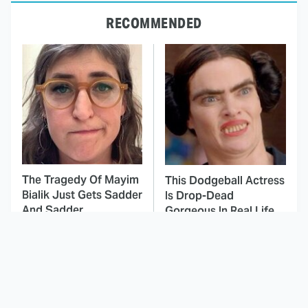
RECOMMENDED
The Tragedy Of Mayim
This Dodgeball Actress
Bialik Just Gets Sadder
Is Drop-Dead
And Sadder
Gorgeous In Real Life