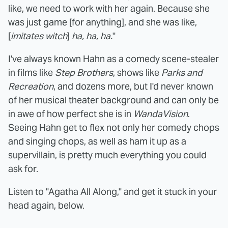
like, we need to work with her again. Because she
was just game [for anything], and she was like,
[
imitates witch
]
ha, ha, ha.
"
I've always known Hahn as a comedy scene-stealer
in films like
Step Brothers
, shows like
Parks and
Recreation
, and dozens more, but I'd never known
of her musical theater background and can only be
in awe of how perfect she is in
WandaVision
.
Seeing Hahn get to flex not only her comedy chops
and singing chops, as well as ham it up as a
supervillain, is pretty much everything you could
ask for.
Listen to "Agatha All Along," and get it stuck in your
head again, below.