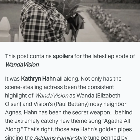
This post contains
spoilers
for the latest episode of
WandaVision
.
It was
Kathryn Hahn
all along. Not only has the
scene-stealing actress been the consistent
highlight of
WandaVision
as Wanda (Elizabeth
Olsen) and Vision's (Paul Bettany) nosy neighbor
Agnes, Hahn has been the secret weapon....behind
the extremely catchy new theme song "Agatha All
Along." That's right, those are Hahn's golden pipes
singing the
Addams Family
-style tune penned by