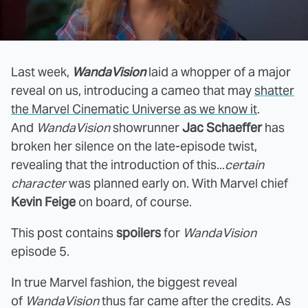
Last week,
WandaVision
laid a whopper of a major
reveal on us, introducing a cameo that may
shatter
the Marvel Cinematic Universe as we know it
.
And
WandaVision
showrunner
Jac Schaeffer
has
broken her silence on the late-episode twist,
revealing that the introduction of this...
certain
character
was planned early on. With Marvel chief
Kevin Feige
on board, of course.
This post contains
spoilers
for
WandaVision
episode 5.
In true Marvel fashion, the biggest reveal
of
WandaVision
thus far came after the credits. As