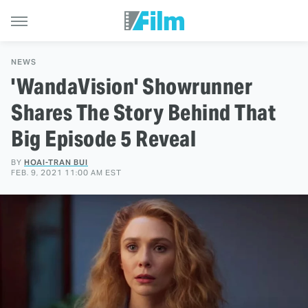
NEWS
'WandaVision' Showrunner
Shares The Story Behind That
Big Episode 5 Reveal
BY
HOAI-TRAN BUI
FEB. 9, 2021 11:00 AM EST