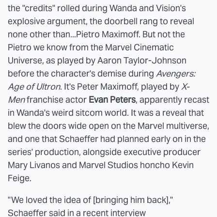
the "credits" rolled during Wanda and Vision's
explosive argument, the doorbell rang to reveal
none other than...Pietro Maximoff. But not the
Pietro we know from the Marvel Cinematic
Universe, as played by Aaron Taylor-Johnson
before the character's demise during
Avengers:
Age of Ultron
. It's Peter Maximoff, played by
X-
Men
franchise actor
Evan Peters
, apparently recast
in Wanda's weird sitcom world. It was a reveal that
blew the doors wide open on the Marvel multiverse,
and one that Schaeffer had planned early on in the
series' production, alongside executive producer
Mary Livanos and Marvel Studios honcho Kevin
Feige.
"We loved the idea of [bringing him back],"
Schaeffer said in a recent interview