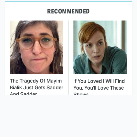
RECOMMENDED
The Tragedy Of Mayim
If You Loved I Will Find
Bialik Just Gets Sadder
You, You'll Love These
And Sadder
Shows