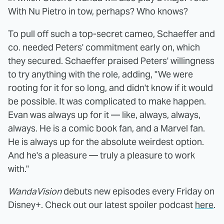
With Nu Pietro in tow, perhaps? Who knows?
To pull off such a top-secret cameo, Schaeffer and
co. needed Peters' commitment early on, which
they secured. Schaeffer praised Peters' willingness
to try anything with the role, adding, "We were
rooting for it for so long, and didn't know if it would
be possible. It was complicated to make happen.
Evan was always up for it — like, always, always,
always. He is a comic book fan, and a Marvel fan.
He is always up for the absolute weirdest option.
And he's a pleasure — truly a pleasure to work
with."
WandaVision
debuts new episodes every Friday on
Disney+. Check out our latest spoiler podcast
here
.