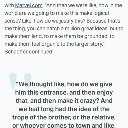
with
Marvel.com
. "And then we were like, how in the
world are we going to make this make logical
sense? Like, how do we justify this? Because that's
the thing, you can hatch a million great ideas, but to
make them land, to make them be grounded, to
make them feel organic to the larger story."
Schaeffer continued:
"We thought like, how do we give
him this entrance, and then enjoy
that, and then make it crazy? And
we had long had the idea of the
trope of the brother, or the relative,
or whoever comes to town and like,