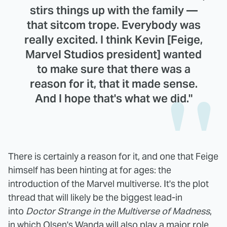
stirs things up with the family —
that sitcom trope. Everybody was
really excited. I think Kevin [Feige,
Marvel Studios president] wanted
to make sure that there was a
reason for it, that it made sense.
And I hope that's what we did."
There is certainly a reason for it, and one that Feige
himself has been hinting at for ages: the
introduction of the Marvel multiverse. It's the plot
thread that will likely be the biggest lead-in
into
Doctor Strange in the Multiverse of Madness
,
in which Olsen's Wanda will also play a major role.