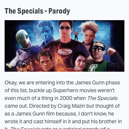
The Specials - Parody
Okay, we are entering into the James Gunn phase
of this list, buckle up.
Superhero movies weren't
even much of a thing in 2000 when
The Specials
came out. Directed by Craig Mazin but thought of
as a James Gunn film because, I don't know, he
wrote it and cast himself in it and put his brother in