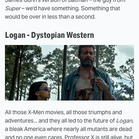
Super
– we'd have something. Something that
would be over in less than a second.
Logan - Dystopian Western
All those X-Men movies, all those triumphs and
adventures... and they all led to the future of
Logan
,
a bleak America where nearly all mutants are dead
and no one even cares. Professor X is still alive, but