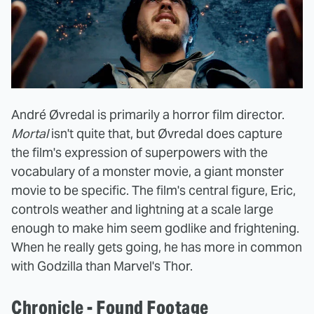
André Øvredal is primarily a horror film director.
Mortal
isn't quite that, but Øvredal does capture
the film's expression of superpowers with the
vocabulary of a monster movie, a giant monster
movie to be specific. The film's central figure, Eric,
controls weather and lightning at a scale large
enough to make him seem godlike and frightening.
When he really gets going, he has more in common
with Godzilla than Marvel's Thor.
Chronicle - Found Footage