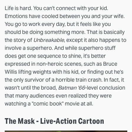
Life is hard. You can't connect with your kid.
Emotions have cooled between you and your wife.
You go to work every day, but it feels like you
should be doing something more. That is basically
the story of
Unbreakable
, except it also happens to
involve a superhero. And while superhero stuff
does get one sequence to shine, it's better
expressed in non-heroic scenes, such as Bruce
Willis lifting weights with his kid, or finding out he's
the only survivor of a horrible train crash. In fact, it
wasn't until the broad,
Batman '66
-level conclusion
that many audiences even realized they were
watching a "comic book" movie at all.
The Mask - Live-Action Cartoon