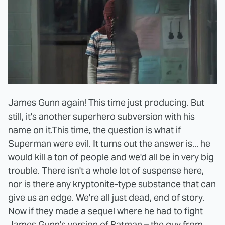
James Gunn again! This time just producing. But
still, it's another superhero subversion with his
name on it.
This time, the question is what if
Superman were evil. It turns out the answer is... he
would kill a ton of people and we'd all be in very big
trouble. There isn't a whole lot of suspense here,
nor is there any kryptonite-type substance that can
give us an edge. We're all just dead, end of story.
Now if they made a sequel where he had to fight
James Gunn's version of Batman – the guy from