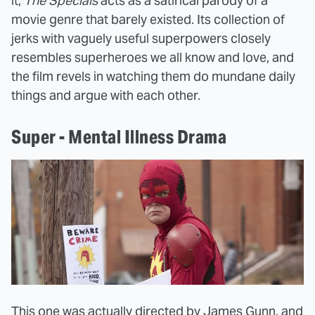
it,
The Specials
acts as a satirical parody of a
movie genre that barely existed. Its collection of
jerks with vaguely useful superpowers closely
resembles superheroes we all know and love, and
the film revels in watching them do mundane daily
things and argue with each other.
Super - Mental Illness Drama
This one was actually directed by James Gunn, and