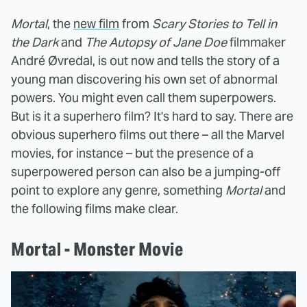
Mortal
, the
new film
from
Scary Stories to Tell in
the Dark
and
The Autopsy of Jane Doe
filmmaker
André Øvredal, is out now and tells the story of a
young man discovering his own set of abnormal
powers. You might even call them superpowers.
But is it a superhero film?
It's hard to say. There are
obvious superhero films out there – all the Marvel
movies, for instance – but the presence of a
superpowered person can also be a jumping-off
point to explore any genre, something
Mortal
and
the following films make clear.
Mortal - Monster Movie