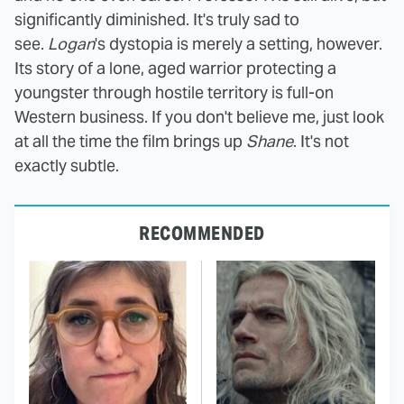
significantly diminished. It's truly sad to
see.
Logan
's dystopia is merely a setting, however.
Its story of a lone, aged warrior protecting a
youngster through hostile territory is full-on
Western business. If you don't believe me, just look
at all the time the film brings up
Shane
. It's not
exactly subtle.
RECOMMENDED