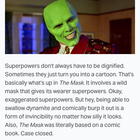
Superpowers don't always have to be dignified.
Sometimes they just turn you into a cartoon. That's
basically what's up in
The Mask
. It involves a wild
mask that gives its wearer superpowers. Okay,
exaggerated superpowers. But hey, being able to
swallow dynamite and comically burp it out is a
form of invincibility no matter how silly it looks.
Also,
The Mask
was literally based on a comic
book. Case closed.