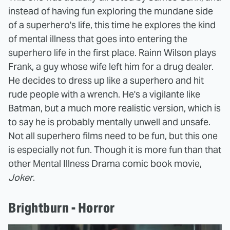
instead of having fun exploring the mundane side
of a superhero's life, this time he explores the kind
of mental illness that goes into entering the
superhero life in the first place. Rainn Wilson plays
Frank, a guy whose wife left him for a drug dealer.
He decides to dress up like a superhero and hit
rude people with a wrench. He's a vigilante like
Batman, but a much more realistic version, which is
to say he is probably mentally unwell and unsafe.
Not all superhero films need to be fun, but this one
is especially not fun. Though it is more fun than that
other Mental Illness Drama comic book movie,
Joker
.
Brightburn - Horror