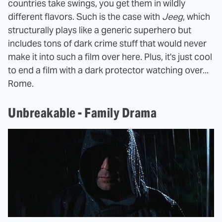
countries take swings, you get them in wildly
different flavors. Such is the case with
Jeeg
, which
structurally plays like a generic superhero but
includes tons of dark crime stuff that would never
make it into such a film over here. Plus, it's just cool
to end a film with a dark protector watching over...
Rome.
Unbreakable - Family Drama