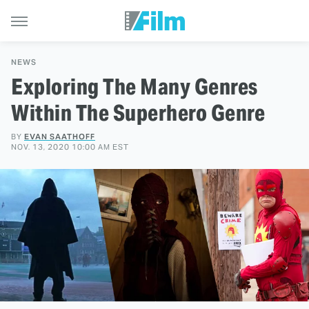
NEWS
Exploring The Many Genres
Within The Superhero Genre
BY
EVAN SAATHOFF
NOV. 13, 2020 10:00 AM EST