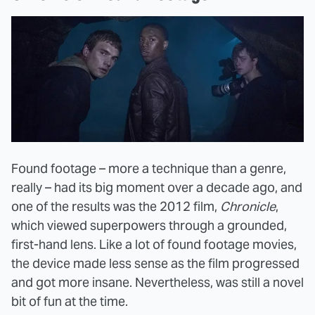
Found footage – more a technique than a genre,
really – had its big moment over a decade ago, and
one of the results was the 2012 film,
Chronicle
,
which viewed superpowers through a grounded,
first-hand lens. Like a lot of found footage movies,
the device made less sense as the film progressed
and got more insane. Nevertheless, was still a novel
bit of fun at the time.