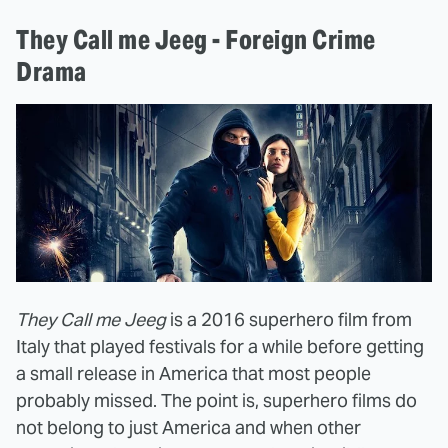
They Call me Jeeg - Foreign Crime
Drama
They Call me Jeeg
is a 2016 superhero film from
Italy that played festivals for a while before getting
a small release in America that most people
probably missed. The point is, superhero films do
not belong to just America and when other