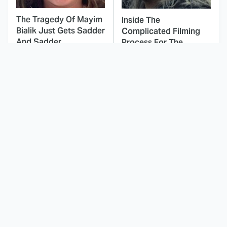
The Tragedy Of Mayim
Inside The
Bialik Just Gets Sadder
Complicated Filming
And Sadder
Process For The
Witcher
This Dodgeball Actress
These Celebrities Killed
Is Drop-Dead
People And Everyone
Gorgeous In Real Life
Seems To Forget It