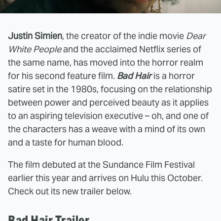
Justin Simien
, the creator of the indie movie
Dear
White People
and the acclaimed Netflix series of
the same name, has moved into the horror realm
for his second feature film.
Bad Hair
is a horror
satire set in the 1980s, focusing on the relationship
between power and perceived beauty as it applies
to an aspiring television executive – oh, and one of
the characters has a weave with a mind of its own
and a taste for human blood.
The film debuted at the Sundance Film Festival
earlier this year and arrives on Hulu this October.
Check out its new trailer below.
Bad Hair Trailer