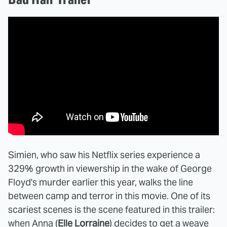
Simien, who saw his Netflix series experience a
329% growth in viewership in the wake of George
Floyd's murder earlier this year, walks the line
between camp and terror in this movie. One of its
scariest scenes is the scene featured in this trailer:
when Anna (
Elle Lorraine
) decides to get a weave