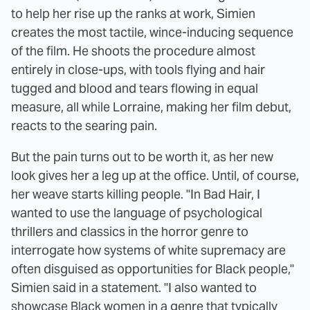
to help her rise up the ranks at work, Simien
creates the most tactile, wince-inducing sequence
of the film. He shoots the procedure almost
entirely in close-ups, with tools flying and hair
tugged and blood and tears flowing in equal
measure, all while Lorraine, making her film debut,
reacts to the searing pain.
But the pain turns out to be worth it, as her new
look gives her a leg up at the office. Until, of course,
her weave starts killing people. "In Bad Hair, I
wanted to use the language of psychological
thrillers and classics in the horror genre to
interrogate how systems of white supremacy are
often disguised as opportunities for Black people,"
Simien said in a statement. "I also wanted to
showcase Black women in a genre that typically