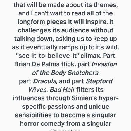
that will be made about its themes,
and I can't wait to read all of the
longform pieces it will inspire. It
challenges its audience without
talking down, asking us to keep up
as it eventually ramps up to its wild,
"see-it-to-believe-it" climax. Part
Brian De Palma flick, part
Invasion
of the Body Snatchers
,
part
Dracula
, and part
Stepford
Wives
,
Bad Hair
filters its
influences through Simien's hyper-
specific passions and unique
sensibilities to become a singular
horror comedy from a singular