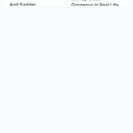
And Sadder
Gorgeous In Real Life
These Celebrities
Landman Star Jacob
Killed People And
Lofland Has
Everyone Seems To
Completely
Forget It
Transformed