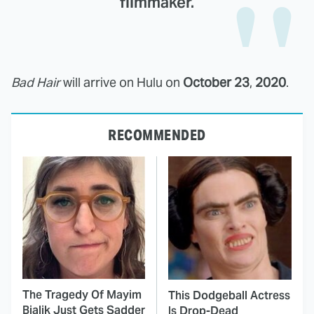
filmmaker.
Bad Hair
will arrive on Hulu on
October 23
,
2020
.
RECOMMENDED
The Tragedy Of Mayim
This Dodgeball Actress
Bialik Just Gets Sadder
Is Drop-Dead