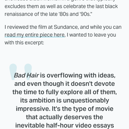
excludes them as well as celebrate the last black
renaissance of the late '80s and '90s."
I reviewed the film at Sundance, and while you can
read my entire piece here
, I wanted to leave you
with this excerpt:
Bad Hair
is overflowing with ideas,
and even though it doesn't devote
the time to fully explore all of them,
its ambition is unquestionably
impressive. It's the type of movie
that actually deserves the
inevitable half-hour video essays