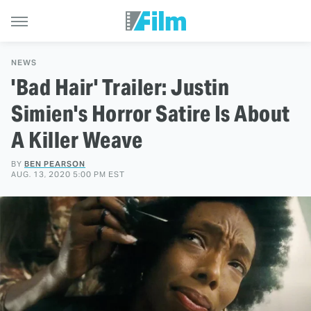
NEWS
'Bad Hair' Trailer: Justin
Simien's Horror Satire Is About
A Killer Weave
BY
BEN PEARSON
AUG. 13, 2020 5:00 PM EST