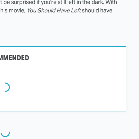
be surprised if you're still left in the dark. With
this movie,
You Should Have Left
should have
MMENDED