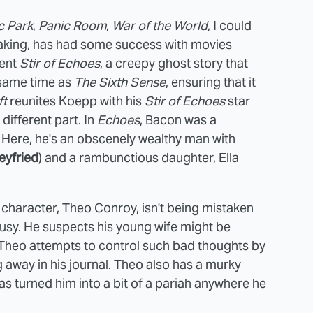
c Park
,
Panic Room
,
War of the World
, I could
making, has had some success with movies
lent
Stir of Echoes
, a creepy ghost story that
 same time as
The Sixth Sense
, ensuring that it
ft
reunites Koepp with his
Stir of Echoes
star
 different part. In
Echoes
, Bacon was a
Here, he's an obscenely wealthy man with
yfried
) and a rambunctious daughter, Ella
character, Theo Conroy, isn't being mistaken
alousy. He suspects his young wife might be
im. Theo attempts to control such bad thoughts by
g away in his journal. Theo also has a murky
has turned him into a bit of a pariah anywhere he