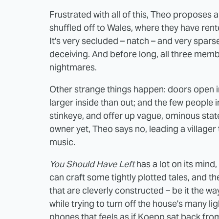
Frustrated with all of this, Theo proposes
shuffled off to Wales, where they have ren
It's very secluded – natch – and very sparse
deceiving. And before long, all three membe
nightmares.
Other strange things happen: doors open i
larger inside than out; and the few people i
stinkeye, and offer up vague, ominous stat
owner yet, Theo says no, leading a villager 
music.
You Should Have Left
has a lot on its mind,
can craft some tightly plotted tales, and 
that are cleverly constructed – be it the w
while trying to turn off the house's many li
phones that feels as if Koepp sat back fro