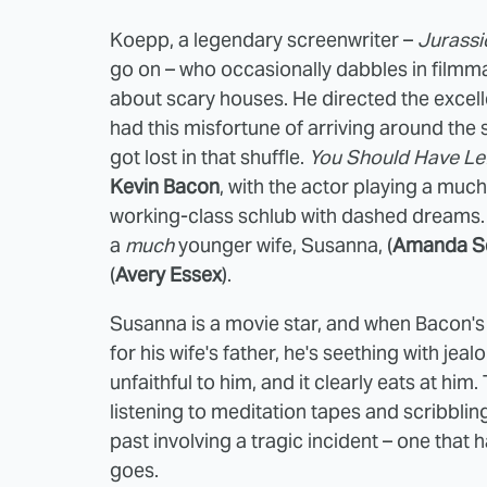
Koepp, a legendary screenwriter –
Jurassi
go on – who occasionally dabbles in film
about scary houses. He directed the excel
had this misfortune of arriving around the
got lost in that shuffle.
You Should Have Le
Kevin Bacon
, with the actor playing a much
working-class schlub with dashed dreams. 
a
much
younger wife, Susanna, (
Amanda Se
(
Avery Essex
).
Susanna is a movie star, and when Bacon's 
for his wife's father, he's seething with je
unfaithful to him, and it clearly eats at h
listening to meditation tapes and scribblin
past involving a tragic incident – one that 
goes.