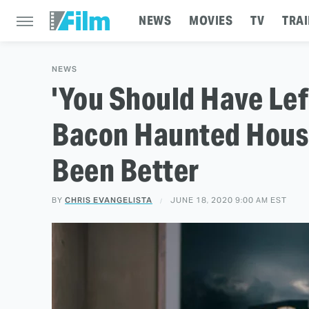
NEWS
MOVIES
TV
TRAI
NEWS
'You Should Have Lef
Bacon Haunted Hous
Been Better
BY
CHRIS EVANGELISTA
JUNE 18, 2020 9:00 AM EST