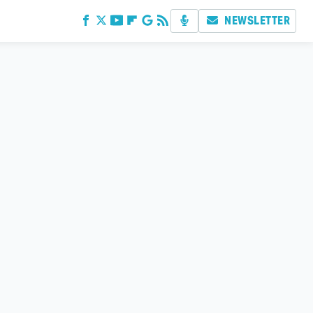
NEWSLETTER