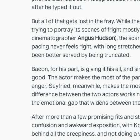
after he typed it out.
But all of that gets lost in the fray. While t
trying to portray its scenes of fright mostl
cinematographer
Angus Hudson
), the sca
pacing never feels right, with long stretche
been better served by being truncated.
Bacon, for his part, is giving it his all, and 
good. The actor makes the most of the part
anger. Seyfried, meanwhile, makes the mo
difference between the two actors works nic
the emotional gap that widens between the
After more than a few promising fits and st
confusion and awkward exposition, with Ko
behind all the creepiness, and not doing a