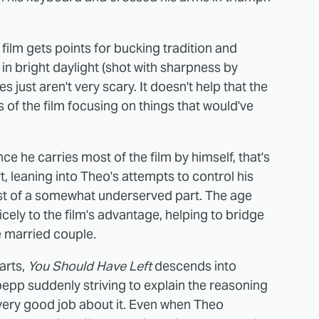
he film gets points for bucking tradition and
y in bright daylight (shot with sharpness by
res just aren't very scary. It doesn't help that the
s of the film focusing on things that would've
since he carries most of the film by himself, that's
, leaning into Theo's attempts to control his
st of a somewhat underserved part. The age
ely to the film's advantage, helping to bridge
 married couple.
arts,
You Should Have Left
descends into
epp suddenly striving to explain the reasoning
 very good job about it. Even when Theo