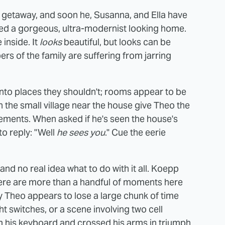
 a getaway, and soon he, Susanna, and Ella have
ted a gorgeous, ultra-modernist looking home.
 inside. It
looks
beautiful, but looks can be
rs of the family are suffering from jarring
nto places they shouldn't; rooms appear to be
n the small village near the house give Theo the
ements. When asked if he's seen the house's
to reply: "Well
he sees you
." Cue the eerie
 and no real idea what to do with it all. Koepp
there are more than a handful of moments here
ay Theo appears to lose a large chunk of time
ght switches, or a scene involving two cell
m his keyboard and crossed his arms in triumph