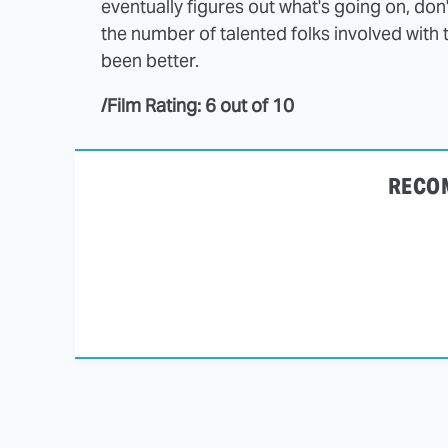
eventually figures out what's going on, don't 
the number of talented folks involved with 
been better.
/Film Rating: 6 out of 10
RECO