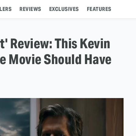
LERS
REVIEWS
EXCLUSIVES
FEATURES
t' Review: This Kevin
e Movie Should Have