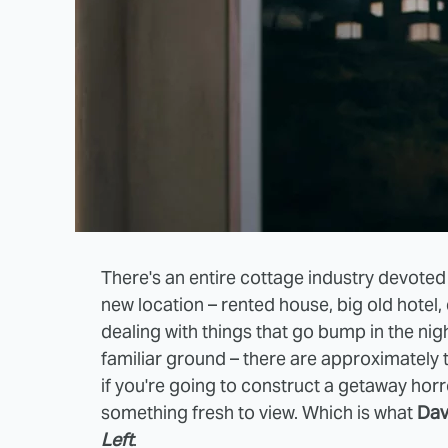
There's an entire cottage industry devoted
new location – rented house, big old hotel, e
dealing with things that go bump in the nig
familiar ground – there are approximately t
if you're going to construct a getaway horr
something fresh to view. Which is what
Dav
Left
.