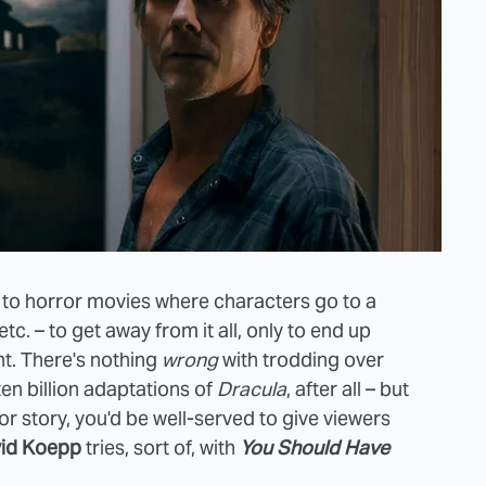
 to horror movies where characters go to a
tc. – to get away from it all, only to end up
ht. There's nothing
wrong
with trodding over
en billion adaptations of
Dracula
, after all – but
or story, you'd be well-served to give viewers
id Koepp
tries, sort of, with
You Should Have