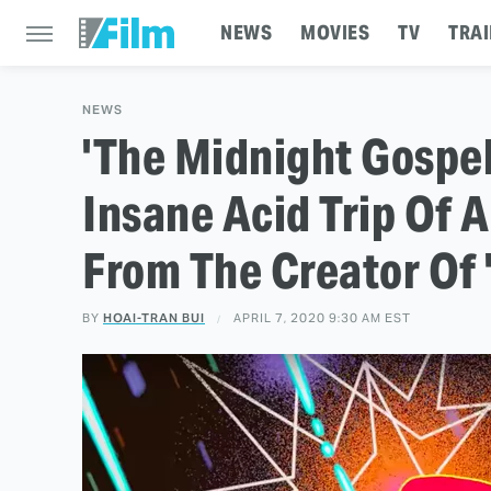
NEWS
MOVIES
TV
TRAI
NEWS
'The Midnight Gospel'
Insane Acid Trip Of 
From The Creator Of 
BY
HOAI-TRAN BUI
APRIL 7, 2020 9:30 AM EST