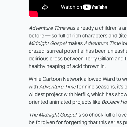
Adventure Time
was already a children's a
before — so full of rich characters and (li
Midnight Gospel
makes
Adventure Time
lo
crazed, surreal potential has been unleash
delirious cross between Terry Gilliam and t
healthy heaping of acid thrown in.
While Cartoon Network allowed Ward to wor
with
Adventure Time
for nine seasons, it's 
wildest project with Netflix, which has sho
oriented animated projects like
BoJack H
The Midnight Gospel
is so chock full of o
be forgiven for forgetting that this series p