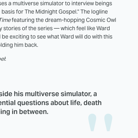
ses a multiverse simulator to interview beings
he basis for The Midnight Gospel." The logline
Time
featuring the dream-hopping Cosmic Owl
 stories of the series — which feel like Ward
t'll be exciting to see what Ward will do with this
olding him back.
el
:
side his multiverse simulator, a
ntial questions about life, death
ing in between.