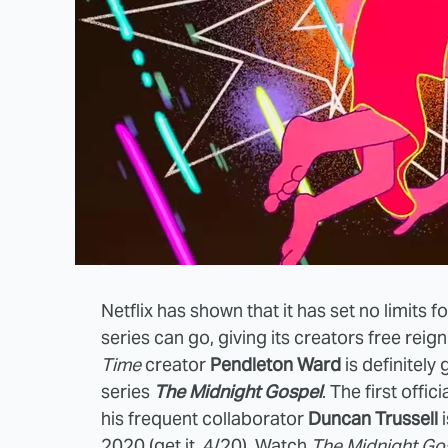
Netflix has shown that it has set no limits
series can go, giving its creators free rei
Time
creator
Pendleton Ward
is definitely
series
The Midnight Gospel
. The first offi
his frequent collaborator
Duncan Trussell
i
2020 (get it, 4/20). Watch
The Midnight Go