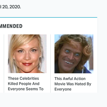
l 20, 2020.
MMENDED
These Celebrities
This Awful Action
Killed People And
Movie Was Hated By
Everyone Seems To
Everyone
Forget It