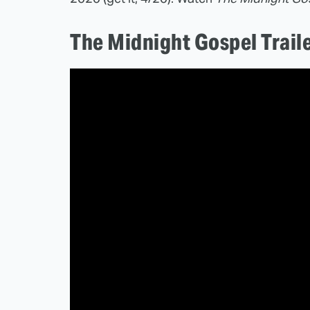
The Midnight Gospel Trail