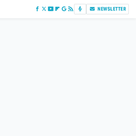
NEWSLETTER