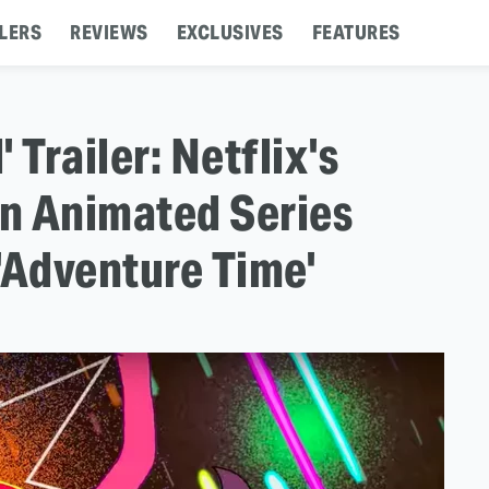
LERS
REVIEWS
EXCLUSIVES
FEATURES
 Trailer: Netflix's
An Animated Series
'Adventure Time'