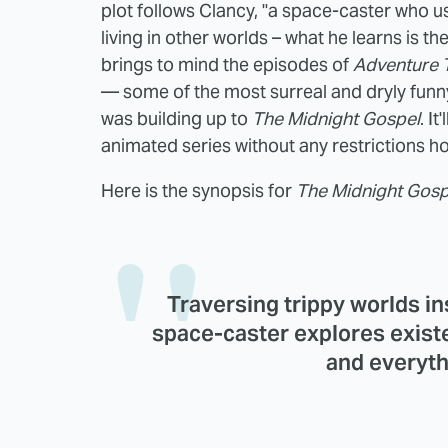
plot follows Clancy, "a space-caster who u
living in other worlds – what he learns is t
brings to mind the episodes of
Adventure 
— some of the most surreal and dryly funny
was building up to
The Midnight Gospel
. I
animated series without any restrictions h
Here is the synopsis for
The Midnight Gosp
Traversing trippy worlds in
space-caster explores existe
and everyth