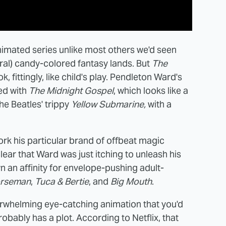
nimated series unlike most others we'd seen
teral) candy-colored fantasy lands. But
The
ok, fittingly, like child's play. Pendleton Ward's
ed with
The Midnight Gospel
, which looks like a
he Beatles' trippy
Yellow Submarine,
with a
k his particular brand of offbeat magic
clear that Ward was just itching to unleash his
wn an affinity for envelope-pushing adult-
orseman
,
Tuca & Bertie
, and
Big Mouth
.
verwhelming eye-catching animation that you'd
robably has a plot. According to Netflix, that