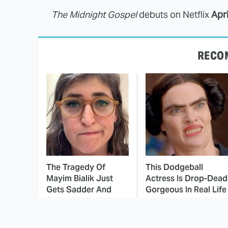
The Midnight Gospel
debuts on Netflix
Apri
RECO
The Tragedy Of
This Dodgeball
Mayim Bialik Just
Actress Is Drop-Dead
Gets Sadder And
Gorgeous In Real Life
Sadder