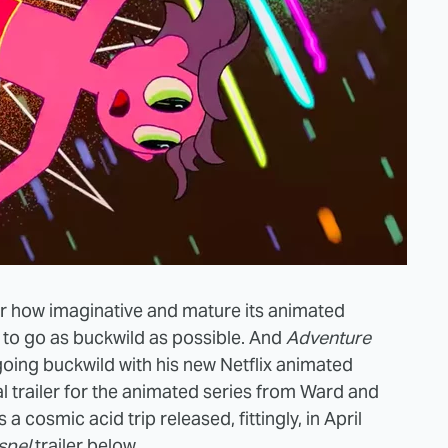
 for how imaginative and mature its animated
gn to go as buckwild as possible. And
Adventure
 going buckwild with his new Netflix animated
cial trailer for the animated series from Ward and
s a cosmic acid trip released, fittingly, in April
spel
trailer below.