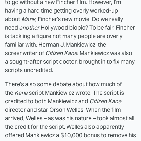
to go without a new Fincher film. However, I'm
having a hard time getting overly worked-up
about
Mank
, Fincher's new movie. Do we really
need
another
Hollywood biopic? To be fair, Fincher
is tackling a figure not many people are overly
familiar with: Herman J. Mankiewicz, the
screenwriter of
Citizen Kane
. Mankiewicz was also
a sought-after script doctor, brought in to fix many
scripts uncredited.
There's also some debate about how much of
the
Kane
script Mankiewicz wrote. The script is
credited to both Mankiewicz and
Citizen Kane
director and star Orson Welles. When the film
arrived, Welles – as was his nature – took almost all
the credit for the script. Welles also apparently
offered Mankiewicz a $10,000 bonus to remove his