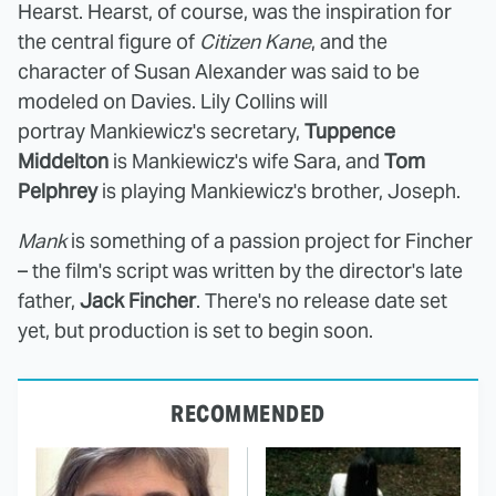
Hearst. Hearst, of course, was the inspiration for
the central figure of
Citizen Kane
, and the
character of Susan Alexander was said to be
modeled on Davies. Lily Collins will
portray Mankiewicz's secretary,
Tuppence
Middelton
is Mankiewicz's wife Sara, and
Tom
Pelphrey
is playing Mankiewicz's brother, Joseph.
Mank
is something of a passion project for Fincher
– the film's script was written by the director's late
father,
Jack Fincher
. There's no release date set
yet, but production is set to begin soon.
RECOMMENDED