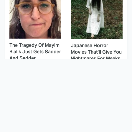
The Tragedy Of Mayim
Japanese Horror
Bialik Just Gets Sadder
Movies That'll Give You
And Sadder
Nightmares For Weeks
This Dodgeball Actress
These Celebrities Killed