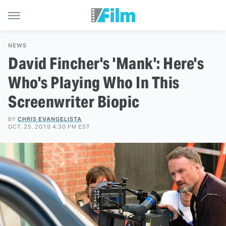
NEWS
David Fincher's 'Mank': Here's
Who's Playing Who In This
Screenwriter Biopic
BY
CHRIS EVANGELISTA
OCT. 25, 2019 4:30 PM EST