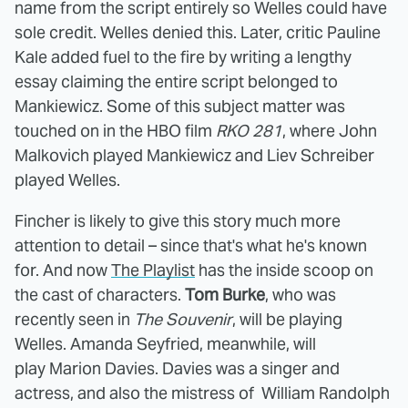
name from the script entirely so Welles could have
sole credit. Welles denied this. Later, critic Pauline
Kale added fuel to the fire by writing a lengthy
essay claiming the entire script belonged to
Mankiewicz. Some of this subject matter was
touched on in the HBO film
RKO 281
, where John
Malkovich played Mankiewicz and Liev Schreiber
played Welles.
Fincher is likely to give this story much more
attention to detail – since that's what he's known
for. And now
The Playlist
has the inside scoop on
the cast of characters.
Tom Burke
, who was
recently seen in
The Souvenir
, will be playing
Welles. Amanda Seyfried, meanwhile, will
play Marion Davies. Davies was a singer and
actress, and also the mistress of William Randolph