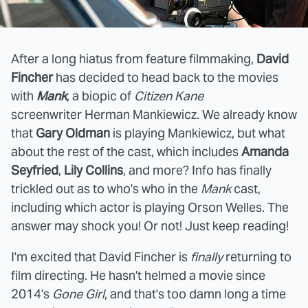
After a long hiatus from feature filmmaking,
David
Fincher
has decided to head back to the movies
with
Mank
, a biopic of
Citizen Kane
screenwriter Herman Mankiewicz. We already know
that
Gary Oldman
is playing Mankiewicz, but what
about the rest of the cast, which includes
Amanda
Seyfried
,
Lily Collins
, and more? Info has finally
trickled out as to who's who in the
Mank
cast,
including which actor is playing Orson Welles. The
answer may shock you! Or not! Just keep reading!
I'm excited that David Fincher is
finally
returning to
film directing. He hasn't helmed a movie since
2014's
Gone Girl
, and that's too damn long a time