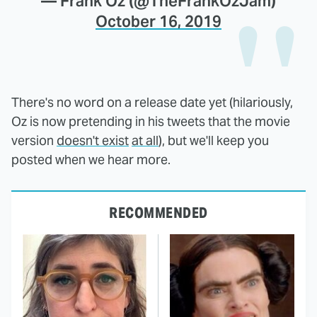
— Frank Oz (@TheFrankOzJam)
October 16, 2019
There's no word on a release date yet (hilariously,
Oz is now pretending in his tweets that the movie
version
doesn't exist
at all
), but we'll keep you
posted when we hear more.
RECOMMENDED