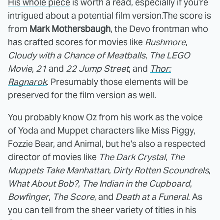
His whole piece
is worth a read, especially if you're
intrigued about a potential film version.The score is
from
Mark Mothersbaugh
, the Devo frontman who
has crafted scores for movies like
Rushmore
,
Cloudy with a Chance of Meatballs
,
The LEGO
Movie
,
21
and
22 Jump Street
, and
Thor:
Ragnarok
. Presumably those elements will be
preserved for the film version as well.
You probably know Oz from his work as the voice
of Yoda and Muppet characters like Miss Piggy,
Fozzie Bear, and Animal, but he's also a respected
director of movies like
The Dark Crystal
,
The
Muppets Take Manhattan
,
Dirty Rotten Scoundrels
,
What About Bob?
,
The Indian in the Cupboard
,
Bowfinger
,
The Score
, and
Death at a Funeral
. As
you can tell from the sheer variety of titles in his