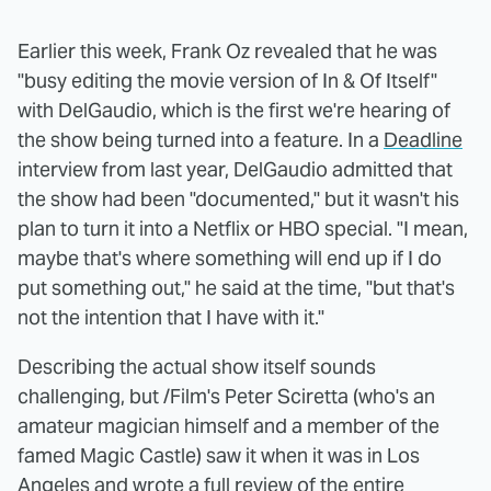
Earlier this week, Frank Oz revealed that he was
"busy editing the movie version of In & Of Itself"
with DelGaudio, which is the first we're hearing of
the show being turned into a feature. In a
Deadline
interview from last year, DelGaudio admitted that
the show had been "documented," but it wasn't his
plan to turn it into a Netflix or HBO special. "I mean,
maybe that's where something will end up if I do
put something out," he said at the time, "but that's
not the intention that I have with it."
Describing the actual show itself sounds
challenging, but /Film's Peter Sciretta (who's an
amateur magician himself and a member of the
famed Magic Castle) saw it when it was in Los
Angeles and wrote
a full review
of the entire