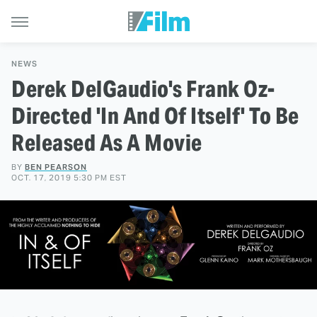
NEWS
Derek DelGaudio's Frank Oz-
Directed 'In And Of Itself' To Be
Released As A Movie
BY
BEN PEARSON
OCT. 17, 2019 5:30 PM EST