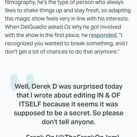
filmography, he's the type of person who always
likes to shake things up and stay fresh, so adapting
this magic show feels very in line with his interests.
When DelGuadio asked Oz why he got involved
with the show in the first place, he
responded
, "I
recognized you wanted to break something, and I
don't get a lot of chances to do that anymore."
Well, Derek D was surprised today
that I wrote about editing IN & OF
ITSELF because it seems it was
supposed to be a secret. So please
don't tell anyone.