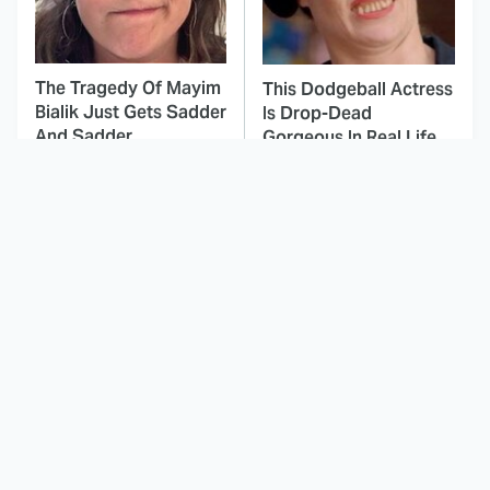
The Tragedy Of Mayim
This Dodgeball Actress
Bialik Just Gets Sadder
Is Drop-Dead
And Sadder
Gorgeous In Real Life
These Celebrities
Landman Star Jacob
Killed People And
Lofland Has
Everyone Seems To
Completely
Forget It
Transformed