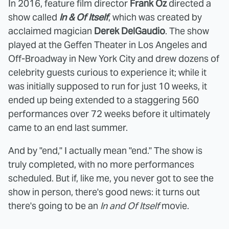
In 2016, feature film director
Frank Oz
directed a
show called
In & Of Itself
, which was created by
acclaimed magician
Derek DelGaudio
. The show
played at the Geffen Theater in Los Angeles and
Off-Broadway in New York City and drew dozens of
celebrity guests curious to experience it; while it
was initially supposed to run for just 10 weeks, it
ended up being extended to a staggering 560
performances over 72 weeks before it ultimately
came to an end last summer.
And by "end," I actually mean "end." The show is
truly completed, with no more performances
scheduled. But if, like me, you never got to see the
show in person, there's good news: it turns out
there's going to be an
In and Of Itself
movie.