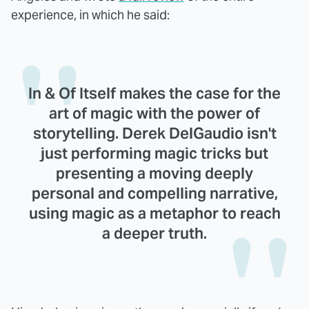
experience, in which he said:
In & Of Itself makes the case for the
art of magic with the power of
storytelling. Derek DelGaudio isn't
just performing magic tricks but
presenting a moving deeply
personal and compelling narrative,
using magic as a metaphor to reach
a deeper truth.