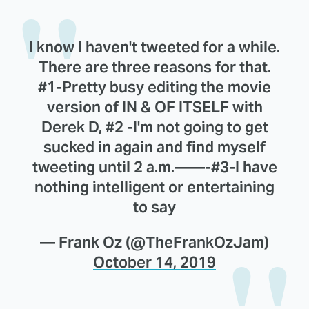
I know I haven't tweeted for a while.
There are three reasons for that.
#1-Pretty busy editing the movie
version of IN & OF ITSELF with
Derek D, #2 -I'm not going to get
sucked in again and find myself
tweeting until 2 a.m.——-#3-I have
nothing intelligent or entertaining
to say
— Frank Oz (@TheFrankOzJam)
October 14, 2019