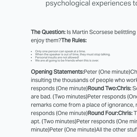
psychological experiences t
The Question:
Is Martin Scorsese belittli
enjoy them?
The Rules:
Only one person can speak at a time.
When the speaker is out of time, they must stop talking.
Personal insults are not allowed!
We are all going to be friends when this is over.
Opening Statements:
Peter (One minute)
Ch
insulting the thousands of people who work 
responds (One minute)
Round Two:
Chris:
S
are bad. (Two minutes)
Peter responds (On
remarks come from a place of ignorance, n
responds (One minute)
Round Four:
Chris:
T
apt. (Two minutes)
Peter responds (One mi
minute)
Peter (One minute)
All the other stu