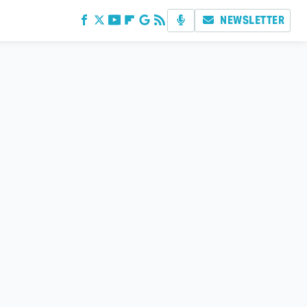
NEWSLETTER