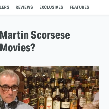
LERS
REVIEWS
EXCLUSIVES
FEATURES
 Martin Scorsese
 Movies?