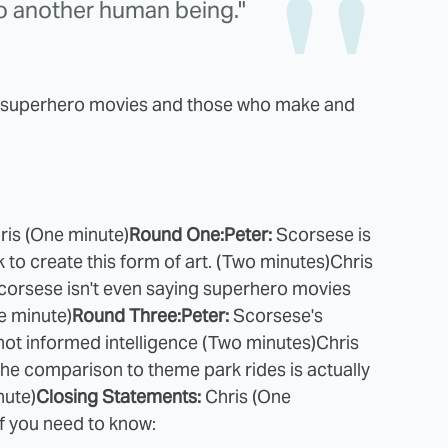
o another human being."
ng superhero movies and those who make and
ris (One minute)
Round One:
Peter:
Scorsese is
to create this form of art. (Two minutes)
Chris
corsese isn't even saying superhero movies
e minute)
Round Three:
Peter:
Scorsese's
ot informed intelligence (Two minutes)
Chris
he comparison to theme park rides is actually
nute)
Closing Statements:
Chris (One
ff you need to know: