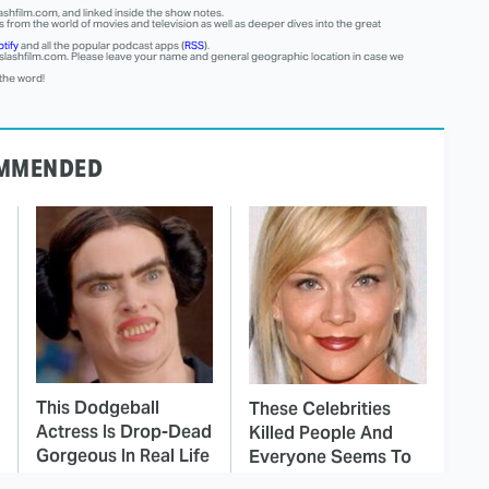
ashfilm.com, and linked inside the show notes.
 from the world of movies and television as well as deeper dives into the great
tify
and all the popular podcast apps (
RSS
).
lashfilm.com
. Please leave your name and general geographic location in case we
 the word!
MMENDED
This Dodgeball
These Celebrities
Actress Is Drop-Dead
Killed People And
Gorgeous In Real Life
Everyone Seems To
Forget It