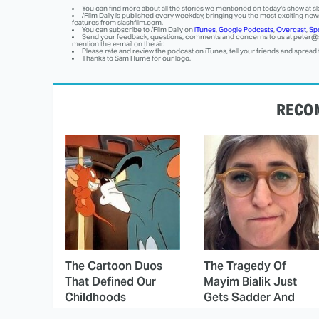
You can find more about all the stories we mentioned on today's show at sl
/Film Daily is published every weekday, bringing you the most exciting news
features from slashfilm.com.
You can subscribe to /Film Daily on
iTunes
,
Google Podcasts
,
Overcast
,
Spo
Send your feedback, questions, comments and concerns to us at
peter@s
mention the e-mail on the air.
Please rate and review the podcast on iTunes, tell your friends and spread
Thanks to Sam Hume for our logo.
RECO
The Cartoon Duos
The Tragedy Of
That Defined Our
Mayim Bialik Just
Childhoods
Gets Sadder And
Sadder