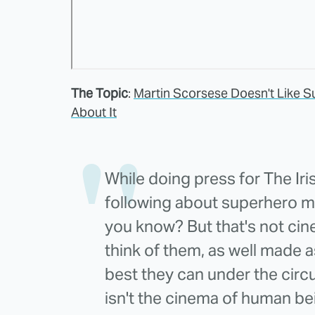
The Topic
:
Martin Scorsese Doesn't Like S
About It
While doing press for The Ir
following about superhero mov
you know? But that's not cine
think of them, as well made a
best they can under the circ
isn't the cinema of human be