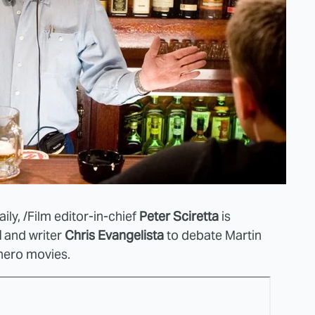
ily,
/Film editor-in-chief
Peter Sciretta
is
l
and writer
Chris Evangelista
to debate Martin
hero movies.