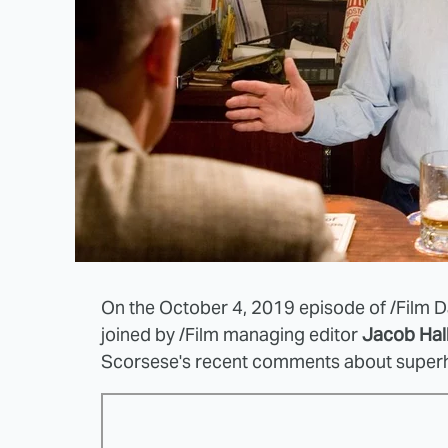
On the October 4, 2019 episode of /Film Da
joined by /Film managing editor
Jacob Hal
Scorsese's recent comments about super