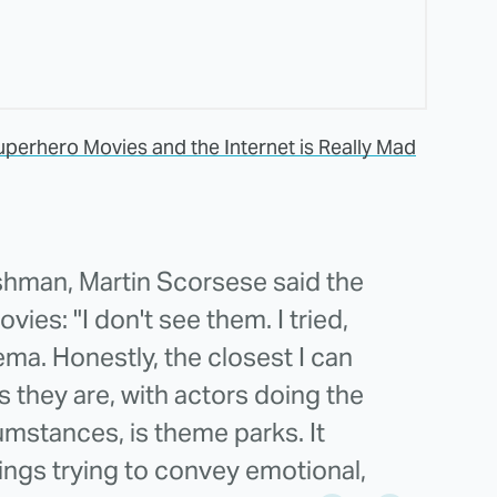
uperhero Movies and the Internet is Really Mad
ishman, Martin Scorsese said the
ies: "I don't see them. I tried,
ma. Honestly, the closest I can
s they are, with actors doing the
umstances, is theme parks. It
ings trying to convey emotional,