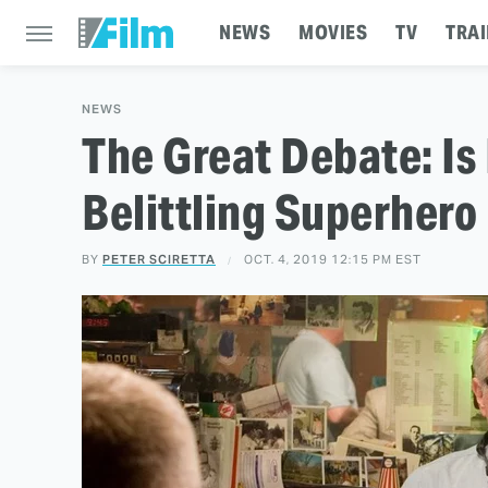
NEWS
MOVIES
TV
TRAI
NEWS
The Great Debate: Is
Belittling Superhero
BY
PETER SCIRETTA
OCT. 4, 2019 12:15 PM EST