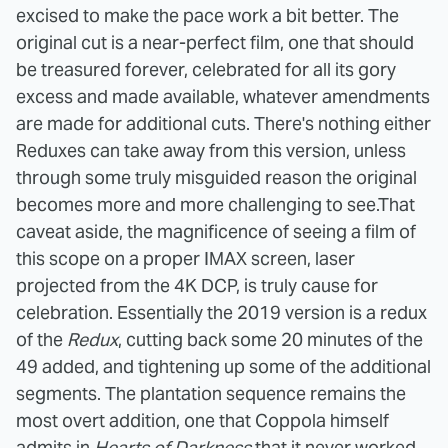
excised to make the pace work a bit better. The
original cut is a near-perfect film, one that should
be treasured forever, celebrated for all its gory
excess and made available, whatever amendments
are made for additional cuts. There's nothing either
Reduxes can take away from this version, unless
through some truly misguided reason the original
becomes more and more challenging to see.
That
caveat aside, the magnificence of seeing a film of
this scope on a proper IMAX screen, laser
projected from the 4K DCP, is truly cause for
celebration. Essentially the 2019 version is a redux
of the
Redux
, cutting back some 20 minutes of the
49 added, and tightening up some of the additional
segments.
The plantation sequence remains the
most overt addition, one that Coppola himself
admits in
Hearts of Darkness
that it never worked.