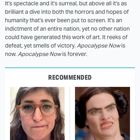
It's spectacle and it's surreal, but above all it's as
brilliant a dive into both the horrors and hopes of
humanity that's ever been put to screen. It's an
indictment of an entire nation, yet no other nation
could have generated this work of art. It reeks of
defeat, yet smells of victory.
Apocalypse Now
is
now.
Apocalypse Now
is forever.
RECOMMENDED