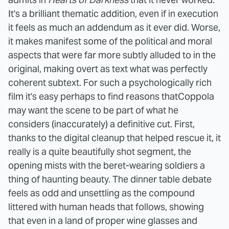
It's a brilliant thematic addition, even if in execution
it feels as much an addendum as it ever did. Worse,
it makes manifest some of the political and moral
aspects that were far more subtly alluded to in the
original, making overt as text what was perfectly
coherent subtext.
For such a psychologically rich
film it's easy perhaps to find reasons thatCoppola
may want the scene to be part of what he
considers (inaccurately) a definitive cut. First,
thanks to the digital cleanup that helped rescue it, it
really is a quite beautifully shot segment, the
opening mists with the beret-wearing soldiers a
thing of haunting beauty. The dinner table debate
feels as odd and unsettling as the compound
littered with human heads that follows, showing
that even in a land of proper wine glasses and