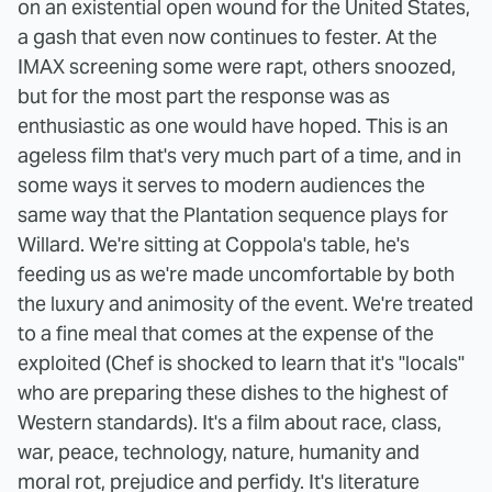
on an existential open wound for the United States,
a gash that even now continues to fester.
At the
IMAX screening some were rapt, others snoozed,
but for the most part the response was as
enthusiastic as one would have hoped. This is an
ageless film that's very much part of a time, and in
some ways it serves to modern audiences the
same way that the Plantation sequence plays for
Willard. We're sitting at Coppola's table, he's
feeding us as we're made uncomfortable by both
the luxury and animosity of the event. We're treated
to a fine meal that comes at the expense of the
exploited (Chef is shocked to learn that it's "locals"
who are preparing these dishes to the highest of
Western standards). It's a film about race, class,
war, peace, technology, nature, humanity and
moral rot, prejudice and perfidy. It's literature