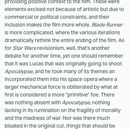
providing positive context to the film. These were
elements excised not because of artistic but due to
commercial or political constraints, and their
inclusion makes the film more whole.
Blade Runner
is more complicated, where the various iterations
dramatically rethink the entire ending of the film. As
for
Star Wars
revisionism, well, that's another
debate for another time, yet one should remember
that it was Lucas that was originally going to shoot
Apocalypse
, and he took many of its themes an
incorporated them into his space opera where a
larger mechanical force is obliterated by what at
first is considered a more "primitive" foe.
There
was nothing absent with
Apocalypse
, nothing
lacking in its rumination on the fragility of morality
and the madness of war. Nor was there much
bloated in the original cut, things that should be