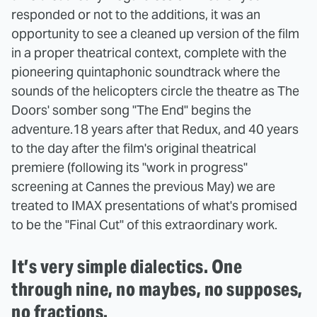
responded or not to the additions, it was an
opportunity to see a cleaned up version of the film
in a proper theatrical context, complete with the
pioneering quintaphonic soundtrack where the
sounds of the helicopters circle the theatre as The
Doors' somber song "The End" begins the
adventure.
18 years after that Redux, and 40 years
to the day after the film's original theatrical
premiere (following its "work in progress"
screening at Cannes the previous May) we are
treated to IMAX presentations of what's promised
to be the "Final Cut" of this extraordinary work.
It’s very simple dialectics. One
through nine, no maybes, no supposes,
no fractions.