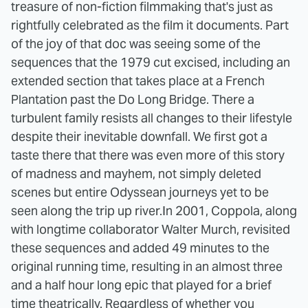
treasure of non-fiction filmmaking that's just as
rightfully celebrated as the film it documents. Part
of the joy of that doc was seeing some of the
sequences that the 1979 cut excised, including an
extended section that takes place at a French
Plantation past the Do Long Bridge. There a
turbulent family resists all changes to their lifestyle
despite their inevitable downfall. We first got a
taste there that there was even more of this story
of madness and mayhem, not simply deleted
scenes but entire Odyssean journeys yet to be
seen along the trip up river.
In 2001, Coppola, along
with longtime collaborator Walter Murch, revisited
these sequences and added 49 minutes to the
original running time, resulting in an almost three
and a half hour long epic that played for a brief
time theatrically. Regardless of whether you