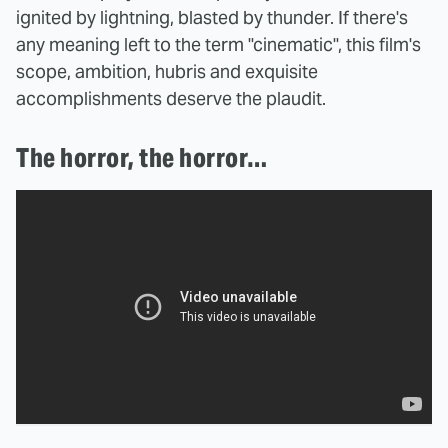
ignited by lightning, blasted by thunder. If there's
any meaning left to the term "cinematic", this film's
scope, ambition, hubris and exquisite
accomplishments deserve the plaudit.
The horror, the horror…