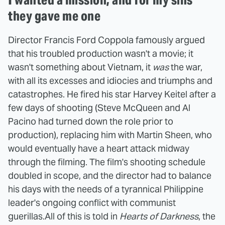
they gave me one
Director Francis Ford Coppola famously argued
that his troubled production wasn't a movie; it
wasn't something about Vietnam, it
was
the war,
with all its excesses and idiocies and triumphs and
catastrophes. He fired his star Harvey Keitel after a
few days of shooting (Steve McQueen and Al
Pacino had turned down the role prior to
production), replacing him with Martin Sheen, who
would eventually have a heart attack midway
through the filming. The film's shooting schedule
doubled in scope, and the director had to balance
his days with the needs of a tyrannical Philippine
leader's ongoing conflict with communist
guerillas.
All of this is told in
Hearts of Darkness
, the