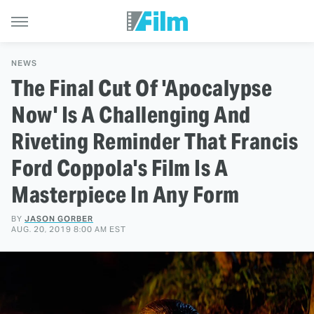
NEWS
The Final Cut Of 'Apocalypse
Now' Is A Challenging And
Riveting Reminder That Francis
Ford Coppola's Film Is A
Masterpiece In Any Form
BY
JASON GORBER
AUG. 20, 2019 8:00 AM EST