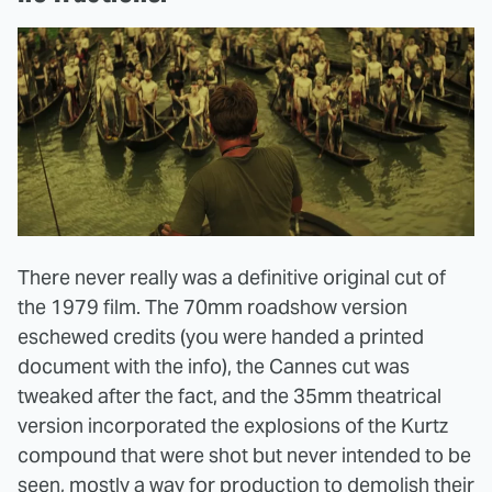
There never really was a definitive original cut of
the 1979 film. The 70mm roadshow version
eschewed credits (you were handed a printed
document with the info), the Cannes cut was
tweaked after the fact, and the 35mm theatrical
version incorporated the explosions of the Kurtz
compound that were shot but never intended to be
seen, mostly a way for production to demolish their