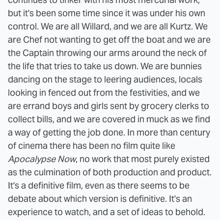
but it's been some time since it was under his own
control. We are all Willard, and we are all Kurtz. We
are Chef not wanting to get off the boat and we are
the Captain throwing our arms around the neck of
the life that tries to take us down. We are bunnies
dancing on the stage to leering audiences, locals
looking in fenced out from the festivities, and we
are errand boys and girls sent by grocery clerks to
collect bills, and we are covered in muck as we find
a way of getting the job done.
In more than century
of cinema there has been no film quite like
Apocalypse Now
, no work that most purely existed
as the culmination of both production and product.
It's a definitive film, even as there seems to be
debate about which version is definitive. It's an
experience to watch, and a set of ideas to behold.