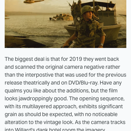
The biggest deal is that for 2019 they went back
and scanned the original camera negative rather
than the interpostive that was used for the previous
release theatrically and on DVD/Blu-ray. Have any
qualms you like about the additions, but the film
looks jawdroppingly good. The opening sequence,
with its multilayered approach, exhibits significant
grain as should be expected, with no noticeable
alteration to the vintage look. As the camera tracks
into Willard's dank hotel room the imagery