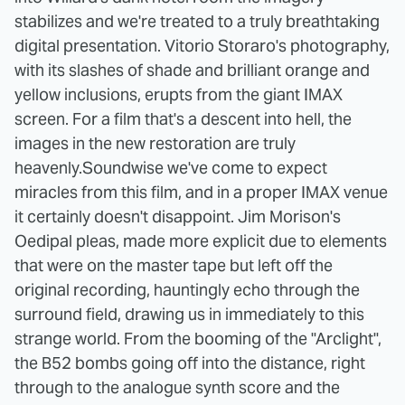
stabilizes and we're treated to a truly breathtaking
digital presentation. Vitorio Storaro's photography,
with its slashes of shade and brilliant orange and
yellow inclusions, erupts from the giant IMAX
screen. For a film that's a descent into hell, the
images in the new restoration are truly
heavenly.
Soundwise we've come to expect
miracles from this film, and in a proper IMAX venue
it certainly doesn't disappoint. Jim Morison's
Oedipal pleas, made more explicit due to elements
that were on the master tape but left off the
original recording, hauntingly echo through the
surround field, drawing us in immediately to this
strange world. From the booming of the "Arclight",
the B52 bombs going off into the distance, right
through to the analogue synth score and the