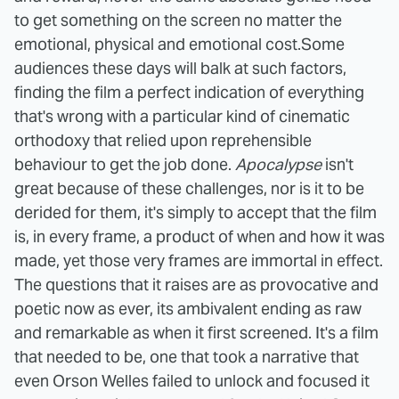
to get something on the screen no matter the
emotional, physical and emotional cost.
Some
audiences these days will balk at such factors,
finding the film a perfect indication of everything
that's wrong with a particular kind of cinematic
orthodoxy that relied upon reprehensible
behaviour to get the job done.
Apocalypse
isn't
great because of these challenges, nor is it to be
derided for them, it's simply to accept that the film
is, in every frame, a product of when and how it was
made, yet those very frames are immortal in effect.
The questions that it raises are as provocative and
poetic now as ever, its ambivalent ending as raw
and remarkable as when it first screened. It's a film
that needed to be, one that took a narrative that
even Orson Welles failed to unlock and focused it