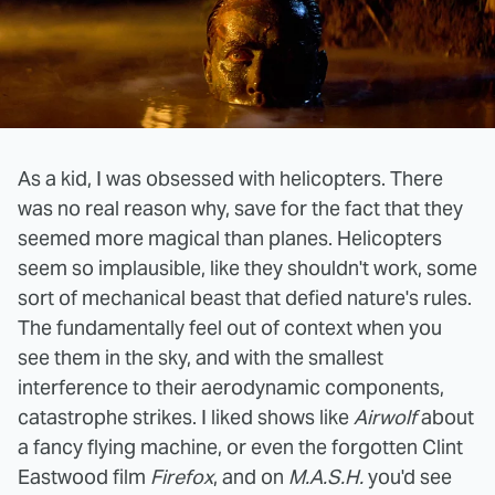
As a kid, I was obsessed with helicopters. There
was no real reason why, save for the fact that they
seemed more magical than planes. Helicopters
seem so implausible, like they shouldn't work, some
sort of mechanical beast that defied nature's rules.
The fundamentally feel out of context when you
see them in the sky, and with the smallest
interference to their aerodynamic components,
catastrophe strikes. I liked shows like
Airwolf
about
a fancy flying machine, or even the forgotten Clint
Eastwood film
Firefox
, and on
M.A.S.H.
you'd see