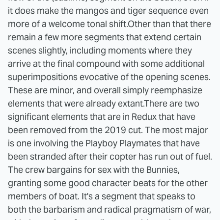
it does make the mangos and tiger sequence even
more of a welcome tonal shift.
Other than that there
remain a few more segments that extend certain
scenes slightly, including moments where they
arrive at the final compound with some additional
superimpositions evocative of the opening scenes.
These are minor, and overall simply reemphasize
elements that were already extant.
There are two
significant elements that are in Redux that have
been removed from the 2019 cut. The most major
is one involving the Playboy Playmates that have
been stranded after their copter has run out of fuel.
The crew bargains for sex with the Bunnies,
granting some good character beats for the other
members of boat. It's a segment that speaks to
both the barbarism and radical pragmatism of war,