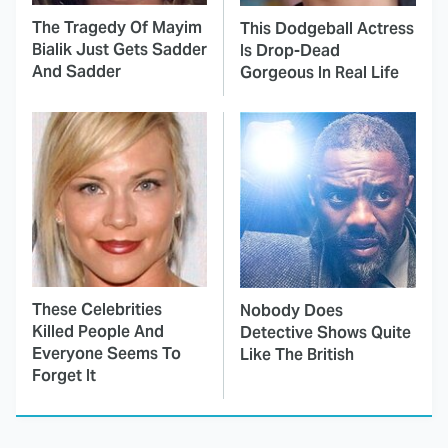
The Tragedy Of Mayim
This Dodgeball Actress
Bialik Just Gets Sadder
Is Drop-Dead
And Sadder
Gorgeous In Real Life
These Celebrities
Nobody Does
Killed People And
Detective Shows Quite
Everyone Seems To
Like The British
Forget It