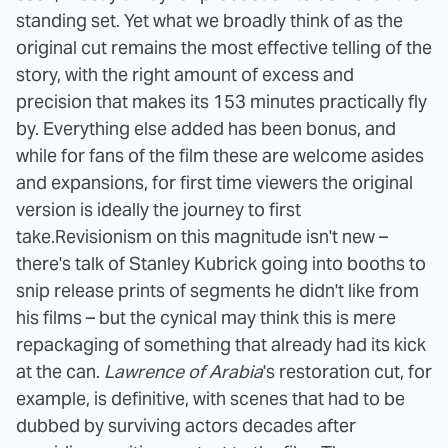
standing set. Yet what we broadly think of as the
original cut remains the most effective telling of the
story, with the right amount of excess and
precision that makes its 153 minutes practically fly
by. Everything else added has been bonus, and
while for fans of the film these are welcome asides
and expansions, for first time viewers the original
version is ideally the journey to first
take.
Revisionism on this magnitude isn't new –
there's talk of Stanley Kubrick going into booths to
snip release prints of segments he didn't like from
his films – but the cynical may think this is mere
repackaging of something that already had its kick
at the can.
Lawrence of Arabia
's restoration cut, for
example, is definitive, with scenes that had to be
dubbed by surviving actors decades after