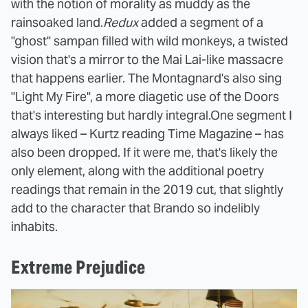
with the notion of morality as muddy as the
rainsoaked land.
Redux
added a segment of a
"ghost" sampan filled with wild monkeys, a twisted
vision that's a mirror to the Mai Lai-like massacre
that happens earlier. The Montagnard's also sing
"Light My Fire", a more diagetic use of the Doors
that's interesting but hardly integral.
One segment I
always liked – Kurtz reading Time Magazine – has
also been dropped. If it were me, that's likely the
only element, along with the additional poetry
readings that remain in the 2019 cut, that slightly
add to the character that Brando so indelibly
inhabits.
Extreme Prejudice