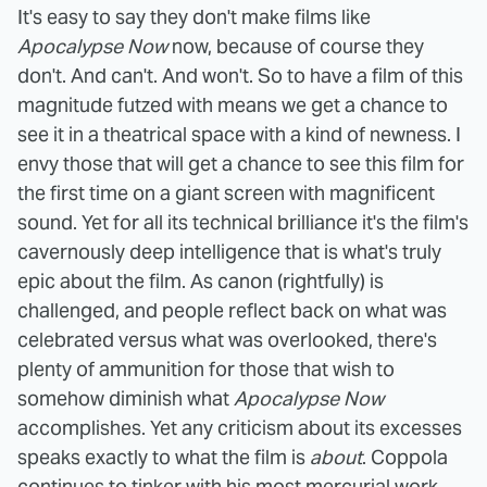
It's easy to say they don't make films like
Apocalypse Now
now, because of course they
don't. And can't. And won't. So to have a film of this
magnitude futzed with means we get a chance to
see it in a theatrical space with a kind of newness. I
envy those that will get a chance to see this film for
the first time on a giant screen with magnificent
sound. Yet for all its technical brilliance it's the film's
cavernously deep intelligence that is what's truly
epic about the film.
As canon (rightfully) is
challenged, and people reflect back on what was
celebrated versus what was overlooked, there's
plenty of ammunition for those that wish to
somehow diminish what
Apocalypse Now
accomplishes. Yet any criticism about its excesses
speaks exactly to what the film is
about
. Coppola
continues to tinker with his most mercurial work,