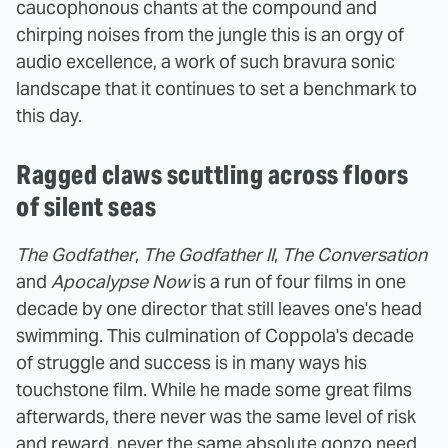
caucophonous chants at the compound and
chirping noises from the jungle this is an orgy of
audio excellence, a work of such bravura sonic
landscape that it continues to set a benchmark to
this day.
Ragged claws scuttling across floors
of silent seas
The Godfather
,
The
Godfather II
,
The Conversation
and
Apocalypse Now
is a run of four films in one
decade by one director that still leaves one's head
swimming. This culmination of Coppola's decade
of struggle and success is in many ways his
touchstone film. While he made some great films
afterwards, there never was the same level of risk
and reward, never the same absolute gonzo need