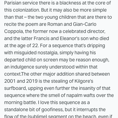
Parisian service there is a blackness at the core of
this colonization. But it may also be more simple
than that – the two young children that are there to
recite the poem are Roman and Gian-Carlo
Coppola, the former now a celebrated director,
and the latter Francis and Eleanor's son who died
at the age of 22. For a sequence that's dripping
with misguided nostalgia, simply having his
departed child on screen may be reason enough,
an indulgence surely understood within that
context.
The other major addition shared between
2001 and 2019 is the stealing of Kilgore's
surfboard, upping even further the insanity of that
sequence where the smell of napalm wafts over the
morning battle. I love this sequence as a
standalone bit of goofiness, but it interrupts the
flow of the (sublime) segment on the beach, even if