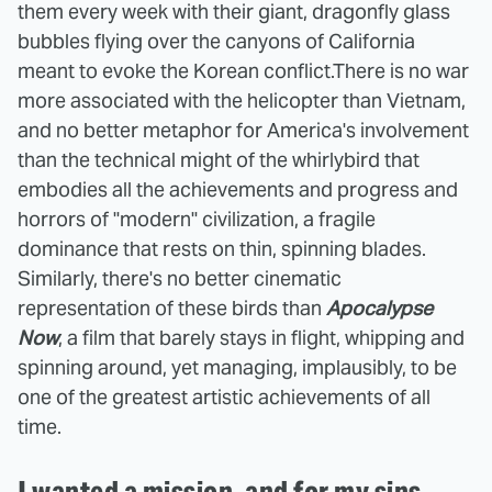
them every week with their giant, dragonfly glass
bubbles flying over the canyons of California
meant to evoke the Korean conflict.
There is no war
more associated with the helicopter than Vietnam,
and no better metaphor for America's involvement
than the technical might of the whirlybird that
embodies all the achievements and progress and
horrors of "modern" civilization, a fragile
dominance that rests on thin, spinning blades.
Similarly, there's no better cinematic
representation of these birds than
Apocalypse
Now
, a film that barely stays in flight, whipping and
spinning around, yet managing, implausibly, to be
one of the greatest artistic achievements of all
time.
I wanted a mission, and for my sins