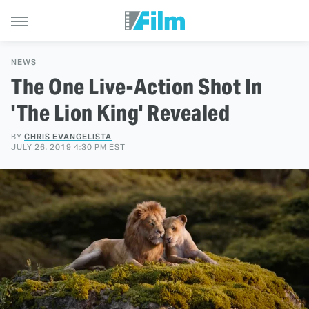
NEWS
The One Live-Action Shot In
'The Lion King' Revealed
BY
CHRIS EVANGELISTA
JULY 26, 2019 4:30 PM EST