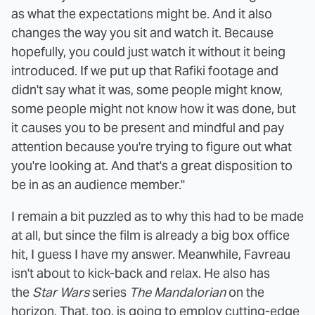
as what the expectations might be. And it also
changes the way you sit and watch it. Because
hopefully, you could just watch it without it being
introduced. If we put up that Rafiki footage and
didn't say what it was, some people might know,
some people might not know how it was done, but
it causes you to be present and mindful and pay
attention because you're trying to figure out what
you're looking at. And that's a great disposition to
be in as an audience member."
I remain a bit puzzled as to why this had to be made
at all, but since the film is already a big box office
hit, I guess I have my answer. Meanwhile, Favreau
isn't about to kick-back and relax. He also has
the
Star Wars
series
The Mandalorian
on the
horizon. That, too, is going to employ cutting-edge