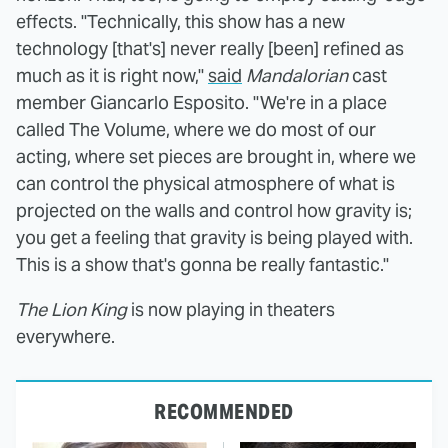
effects. "Technically, this show has a new
technology [that's] never really [been] refined as
much as it is right now,"
said
Mandalorian
cast
member Giancarlo Esposito. "We're in a place
called The Volume, where we do most of our
acting, where set pieces are brought in, where we
can control the physical atmosphere of what is
projected on the walls and control how gravity is;
you get a feeling that gravity is being played with.
This is a show that's gonna be really fantastic."
The Lion King
is now playing in theaters
everywhere.
RECOMMENDED