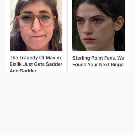
The Tragedy Of Mayim
Sterling Point Fans, We
Bialik Just Gets Sadder
Found Your Next Binge
And Sadder