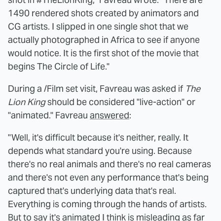
1490 rendered shots created by animators and
CG artists. I slipped in one single shot that we
actually photographed in Africa to see if anyone
would notice. It is the first shot of the movie that
begins The Circle of Life."
During a /Film set visit, Favreau was asked if
The
Lion King
should be considered "live-action" or
"animated." Favreau
answered
:
"Well, it's difficult because it's neither, really. It
depends what standard you're using. Because
there's no real animals and there's no real cameras
and there's not even any performance that's being
captured that's underlying data that's real.
Everything is coming through the hands of artists.
But to say it's animated I think is misleading as far