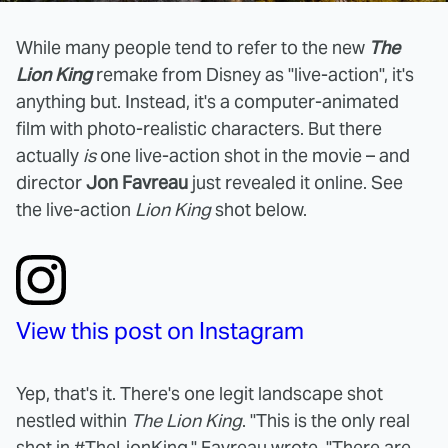
While many people tend to refer to the new
The
Lion King
remake from Disney as "live-action", it's
anything but. Instead, it's a computer-animated
film with photo-realistic characters. But there
actually
is
one live-action shot in the movie – and
director
Jon Favreau
just revealed it online. See
the live-action
Lion King
shot below.
View this post on Instagram
Yep, that's it. There's one legit landscape shot
nestled within
The Lion King
. "This is the only real
shot in #TheLionKing," Favreau wrote. "There are