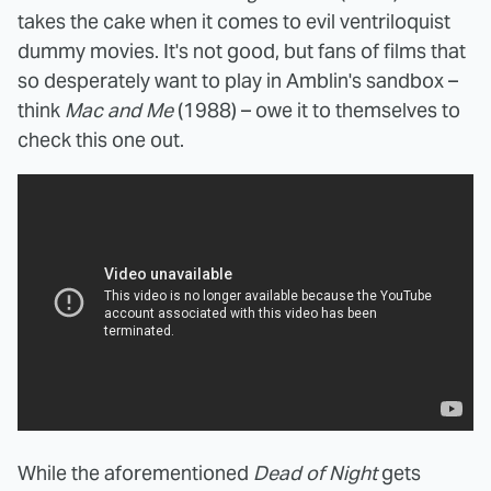
takes the cake when it comes to evil ventriloquist
dummy movies. It's not good, but fans of films that
so desperately want to play in Amblin's sandbox –
think
Mac and Me
(1988) – owe it to themselves to
check this one out.
While the aforementioned
Dead of Night
gets