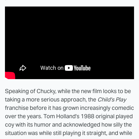
Speaking of Chucky, while the new film looks to be
taking a more serious approach, the
Child's Play
franchise before it has grown increasingly comedic
over the years. Tom Holland's 1988 original played
coy with its humor and acknowledged how silly the
situation was while still playing it straight, and while