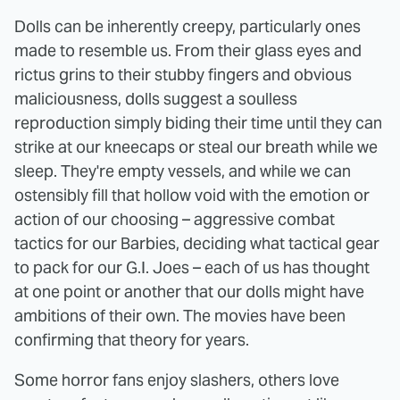
Dolls can be inherently creepy, particularly ones
made to resemble us. From their glass eyes and
rictus grins to their stubby fingers and obvious
maliciousness, dolls suggest a soulless
reproduction simply biding their time until they can
strike at our kneecaps or steal our breath while we
sleep. They're empty vessels, and while we can
ostensibly fill that hollow void with the emotion or
action of our choosing – aggressive combat
tactics for our Barbies, deciding what tactical gear
to pack for our G.I. Joes – each of us has thought
at one point or another that our dolls might have
ambitions of their own. The movies have been
confirming that theory for years.
Some horror fans enjoy slashers, others love