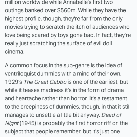
million worldwide while Annabelle's first two
outings banked over $560m. While they have the
highest profile, though, they're far from the only
movies trying to scratch the itch of audiences who
love being scared by toys gone bad. In fact, they're
really just scratching the surface of evil doll
cinema.
A common focus in the sub-genre is the idea of
ventriloquist dummies with a mind of their own.
1929's
The Great Gabbo
is one of the earliest, but
while it teases madness it's in the form of drama
and heartache rather than horror. It's a testament
to the creepiness of dummies, though, in that it still
manages to unsettle a little bit anyway.
Dead of
Night
(1945) is probably the first horror riff on the
subject that people remember, but it's just one