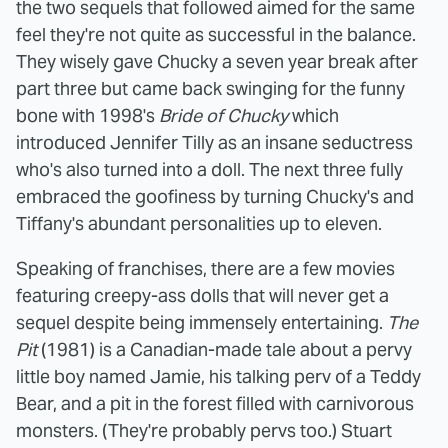
the two sequels that followed aimed for the same
feel they're not quite as successful in the balance.
They wisely gave Chucky a seven year break after
part three but came back swinging for the funny
bone with 1998's
Bride of Chucky
which
introduced Jennifer Tilly as an insane seductress
who's also turned into a doll. The next three fully
embraced the goofiness by turning Chucky's and
Tiffany's abundant personalities up to eleven.
Speaking of franchises, there are a few movies
featuring creepy-ass dolls that will never get a
sequel despite being immensely entertaining.
The
Pit
(1981) is a Canadian-made tale about a pervy
little boy named Jamie, his talking perv of a Teddy
Bear, and a pit in the forest filled with carnivorous
monsters. (They're probably pervs too.) Stuart