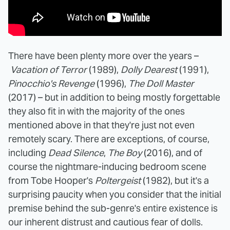
There have been plenty more over the years –
Vacation of Terror
(1989),
Dolly Dearest
(1991),
Pinocchio's Revenge
(1996),
The Doll Master
(2017) – but in addition to being mostly forgettable
they also fit in with the majority of the ones
mentioned above in that they're just not even
remotely scary. There are exceptions, of course,
including
Dead Silence
,
The Boy
(2016), and of
course the nightmare-inducing bedroom scene
from Tobe Hooper's
Poltergeist
(1982), but it's a
surprising paucity when you consider that the initial
premise behind the sub-genre's entire existence is
our inherent distrust and cautious fear of dolls.