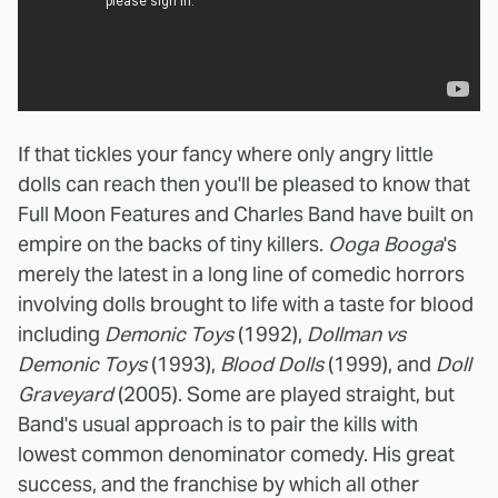
If that tickles your fancy where only angry little
dolls can reach then you'll be pleased to know that
Full Moon Features and Charles Band have built on
empire on the backs of tiny killers.
Ooga Booga
's
merely the latest in a long line of comedic horrors
involving dolls brought to life with a taste for blood
including
Demonic Toys
(1992),
Dollman vs
Demonic Toys
(1993),
Blood Dolls
(1999), and
Doll
Graveyard
(2005). Some are played straight, but
Band's usual approach is to pair the kills with
lowest common denominator comedy. His great
success, and the franchise by which all other