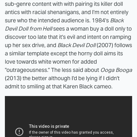
sub-genre content with with pairing its killer doll
antics with racial shenanigans, and I'm not entirely
sure who the intended audience is. 1984's
Black
Devil Doll from Hell
sees a woman buy a doll only to
discover too late that it's evil and intent on ramping
up her sex drive, and
Black Devil Doll
(2007) follows
a similar template except the horny doll aims its
love towards white women for added
"outrageousness." The less said about
Ooga Booga
(2013) the better although I'd be lying if I didn't
admit to smiling at that Karen Black cameo.