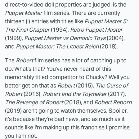
direct-to-video doll properties are judged, is the
Puppet Master
film series. There are currently
thirteen (!) entries with titles like
Puppet Master 5:
The Final Chapter
(1994),
Retro Puppet Master
(1999),
Puppet Master vs Demonic Toys
(2004),
and
Puppet Master: The Littlest Reich
(2018).
The
Robert
film series has a lot of catching up to
do. What's that? You've never heard of this
memorably titled competitor to Chucky? Well you
better get on that as
Robert
(2015),
The Curse of
Robert
(2016),
Robert and the Toymaker
(2017),
The Revenge of Robert
(2018), and
Robert Reborn
(2019) aren't going to watch themselves. Spoiler,
it's because they're bad news, and as much as it
sounds like I'm making up this franchise I promise
you I am not.