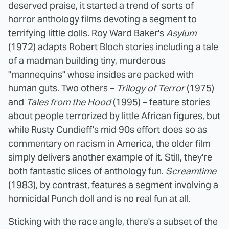
deserved praise, it started a trend of sorts of
horror anthology films devoting a segment to
terrifying little dolls. Roy Ward Baker's
Asylum
(1972) adapts Robert Bloch stories including a tale
of a madman building tiny, murderous
"mannequins" whose insides are packed with
human guts. Two others –
Trilogy of Terror
(1975)
and
Tales from the Hood
(1995) – feature stories
about people terrorized by little African figures, but
while Rusty Cundieff's mid 90s effort does so as
commentary on racism in America, the older film
simply delivers another example of it. Still, they're
both fantastic slices of anthology fun.
Screamtime
(1983), by contrast, features a segment involving a
homicidal Punch doll and is no real fun at all.
Sticking with the race angle, there's a subset of the