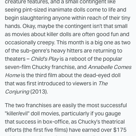
creature features, and a small contingent like
seeing pint-sized inanimate dolls come to life and
begin slaughtering anyone within reach of their tiny
hands. Okay, maybe the contingent isn't that small
as movies about killer dolls are often good fun and
occasionally creepy. This month is a big one as two
of the sub-genre's heavy hitters are returning to
theaters –
Child's Play
is a reboot of the popular
seven-film Chucky franchise, and
Annabelle Comes
Home
is the third film about the dead-eyed doll
that was first introduced to viewers in
The
Conjuring
(2013).
The two franchises are easily the most successful
"killer/evil" doll movies, particularly if you gauge
that success in box-office, as Chucky's theatrical
efforts (the first five films) have earned over $175