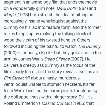
segment in an anthology film that ends the movie
on a wonderfully grim note.
Devil Doll
(1964) and
Magic
(1978) both stretch the idea of pitting an
increasingly insane ventriloquist against the
dummy on his lap into feature form, and the former
mixes things up by making the talking block of
wood the victim of his twisted handler. Others
followed including the painful to watch
The Dummy
(2000) – seriously, skip it – but they got a shot in the
arm by James Wan's
Dead Silence
(2007). He
delivers a creepy ass dummy as the focus of the
film's early terror, but the story reveals itself as an
Elm Street
riff about a nasty, murderous
ventriloquist unable to stomach hecklers. It's far
from Wan's best, but he earns points for blending
the doll spookiness with a bigger story. Still, it's
Roland Emmerich's
Making Contact
(1985) that