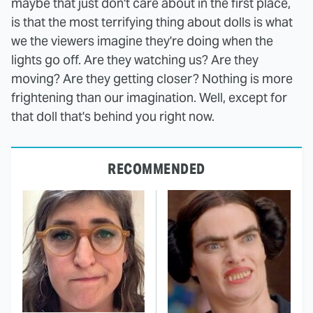
maybe that just don't care about in the first place,
is that the most terrifying thing about dolls is what
we the viewers imagine they're doing when the
lights go off. Are they watching us? Are they
moving? Are they getting closer? Nothing is more
frightening than our imagination. Well, except for
that doll that's behind you right now.
RECOMMENDED