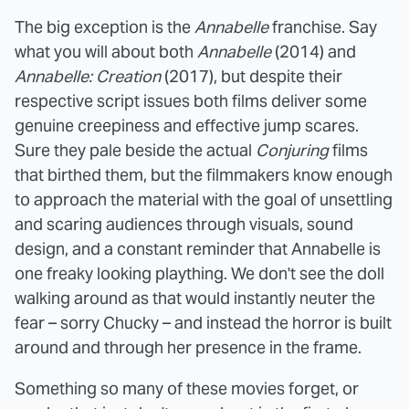
The big exception is the
Annabelle
franchise. Say
what you will about both
Annabelle
(2014) and
Annabelle: Creation
(2017), but despite their
respective script issues both films deliver some
genuine creepiness and effective jump scares.
Sure they pale beside the actual
Conjuring
films
that birthed them, but the filmmakers know enough
to approach the material with the goal of unsettling
and scaring audiences through visuals, sound
design, and a constant reminder that Annabelle is
one freaky looking plaything. We don't see the doll
walking around as that would instantly neuter the
fear – sorry Chucky – and instead the horror is built
around and through her presence in the frame.
Something so many of these movies forget, or