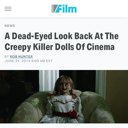
NEWS
A Dead-Eyed Look Back At The
Creepy Killer Dolls Of Cinema
BY
ROB HUNTER
JUNE 24, 2019 8:00 AM EST