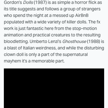
Gordon's
Dolls
(1987) is as simple a horror flick as
its title suggests and follows a group of strangers
who spend the night at a messed up AirBnB
populated with a wide variety of killer dolls. The fx
work is just fantastic here from the stop-motion
animation and practical creatures to the resulting
bloodletting. Umberto Lenzi's
Ghosthouse
(1988) is
a blast of Italian weirdness, and while the disturbing
clown doll is only a part of the supernatural
mayhem it's a memorable part.