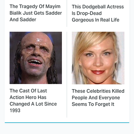
The Tragedy Of Mayim
This Dodgeball Actress
Bialik Just Gets Sadder
Is Drop-Dead
And Sadder
Gorgeous In Real Life
The Cast Of Last
These Celebrities Killed
Action Hero Has
People And Everyone
Changed A Lot Since
Seems To Forget It
1993