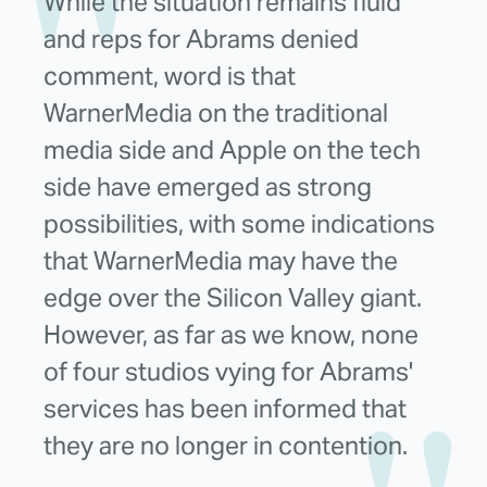
While the situation remains fluid
and reps for Abrams denied
comment, word is that
WarnerMedia on the traditional
media side and Apple on the tech
side have emerged as strong
possibilities, with some indications
that WarnerMedia may have the
edge over the Silicon Valley giant.
However, as far as we know, none
of four studios vying for Abrams'
services has been informed that
they are no longer in contention.