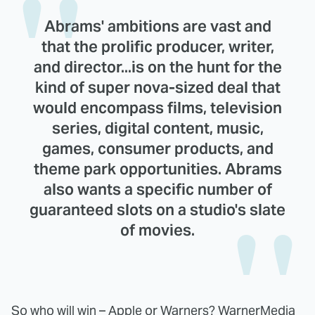
Abrams' ambitions are vast and
that the prolific producer, writer,
and director...is on the hunt for the
kind of super nova-sized deal that
would encompass films, television
series, digital content, music,
games, consumer products, and
theme park opportunities. Abrams
also wants a specific number of
guaranteed slots on a studio's slate
of movies.
So who will win – Apple or Warners? WarnerMedia