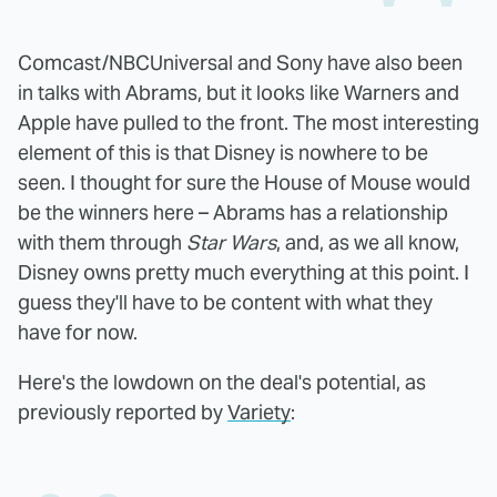
Comcast/NBCUniversal and Sony have also been
in talks with Abrams, but it looks like Warners and
Apple have pulled to the front. The most interesting
element of this is that Disney is nowhere to be
seen. I thought for sure the House of Mouse would
be the winners here – Abrams has a relationship
with them through
Star Wars
, and, as we all know,
Disney owns pretty much everything at this point. I
guess they'll have to be content with what they
have for now.
Here's the lowdown on the deal's potential, as
previously reported by
Variety
: