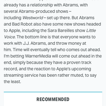
already has a relationship with Abrams, with
several Abrams-produced shows –
including
Westworld
– set up there. But Abrams
and Bad Robot also have some new shows headed
to Apple, including the Sara Bareilles show
Little
Voice
. The bottom line is that everyone wants to
work with J.J. Abrams, and throw money at
him. Time will eventually tell who comes out ahead.
I'm betting WarnerMedia will come out ahead in the
end, simply because they have a proven track
record, and the reaction to Apple's upcoming
streaming service has been rather muted, to say
the least.
RECOMMENDED