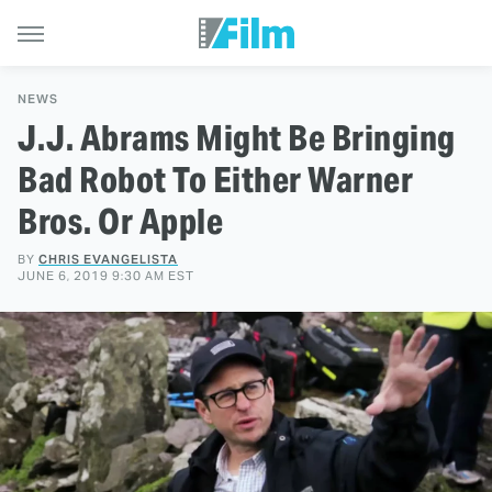
NEWS
J.J. Abrams Might Be Bringing
Bad Robot To Either Warner
Bros. Or Apple
BY
CHRIS EVANGELISTA
JUNE 6, 2019 9:30 AM EST