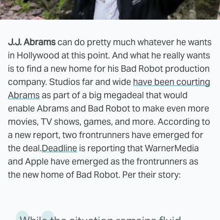
J.J. Abrams
can do pretty much whatever he wants
in Hollywood at this point. And what he really wants
is to find a new home for his Bad Robot production
company. Studios far and wide
have been courting
Abrams
as part of a big megadeal that would
enable Abrams and Bad Robot to make even more
movies, TV shows, games, and more. According to
a new report, two frontrunners have emerged for
the deal.
Deadline
is reporting that WarnerMedia
and Apple have emerged as the frontrunners as
the new home of Bad Robot. Per their story: