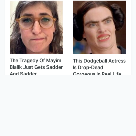
The Tragedy Of Mayim
This Dodgeball Actress
Bialik Just Gets Sadder
Is Drop-Dead
And Sadder
Gorgeous In Real Life