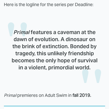
Here is the logline for the series per Deadline:
Primal
features a caveman at the
dawn of evolution. A dinosaur on
the brink of extinction. Bonded by
tragedy, this unlikely friendship
becomes the only hope of survival
in a violent, primordial world.
Primal
premieres on Adult Swim in
fall 2019.