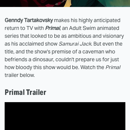
Genndy Tartakovsky
makes his highly anticipated
return to TV with
Primal
, an Adult Swim animated
series that looked to be as ambitious and visionary
as his acclaimed show
Samurai Jack
. But even the
title, and the show's premise of a caveman who
befriends a dinosaur, couldn't prepare us for just
how bloody this show would be. Watch the
Primal
trailer below.
Primal Trailer