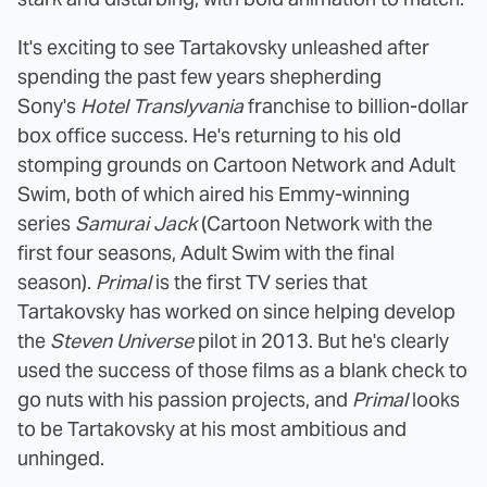
It's exciting to see Tartakovsky unleashed after
spending the past few years shepherding
Sony's
Hotel Translyvania
franchise to billion-dollar
box office success. He's returning to his old
stomping grounds on Cartoon Network and Adult
Swim, both of which aired his Emmy-winning
series
Samurai Jack
(Cartoon Network with the
first four seasons, Adult Swim with the final
season).
Primal
is the first TV series that
Tartakovsky has worked on since helping develop
the
Steven Universe
pilot in 2013. But he's clearly
used the success of those films as a blank check to
go nuts with his passion projects, and
Primal
looks
to be Tartakovsky at his most ambitious and
unhinged.