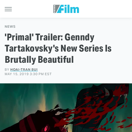
NEWS
'Primal' Trailer: Genndy
Tartakovsky's New Series Is
Brutally Beautiful
BY
HOAI-TRAN BUI
MAY 15, 2019 3:30 PM EST