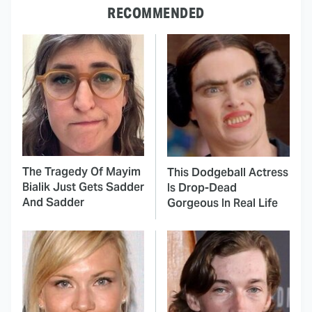
RECOMMENDED
The Tragedy Of Mayim
This Dodgeball Actress
Bialik Just Gets Sadder
Is Drop-Dead
And Sadder
Gorgeous In Real Life