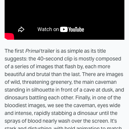
The first
Primal
trailer is as simple as its title
suggests: the 40-second clip is mostly composed
of a series of images that flash by, each more
beautiful and brutal than the last. There are images
of wild, threatening greenery, the main caveman
standing in silhouette in front of a cave at dusk, and
dinosaurs battling each other. Finally, in one of the
bloodiest images, we see the caveman, eyes wide
and intense, rapidly stabbing a dinosaur until the
sprays of blood nearly wash over the screen. It's
stark and disturbing, with bold animation to match.