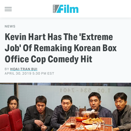
NEWS
Kevin Hart Has The 'Extreme
Job' Of Remaking Korean Box
Office Cop Comedy Hit
BY
HOAI-TRAN BUI
APRIL 30, 2019 5:30 PM EST