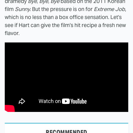
dramedy
Bye, Bye, Bye
based on the 2011 Korean
film
Sunny.
But the pressure is on for
Extreme Job
,
which is no less than a box office sensation. Let's
see if Hart can give the film's hit recipe a fresh new
flavor.
RECOMMENDED