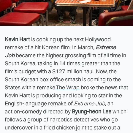
Kevin Hart
is cooking up the next Hollywood
remake of a hit Korean film. In March,
Extreme
Job
became the highest grossing film of all time in
South Korea, taking in 14 times greater than the
film's budget with a $127 million haul. Now, the
South Korean box office smash is coming to the
States with a remake.
The Wrap
broke the news that
Kevin Hart is producing and looking to star in the
English-language remake of
Extreme Job
, an
action-comedy directed by
Byung-heon Lee
which
follows a group of narcotics detectives who go
undercover in a fried chicken joint to stake out a