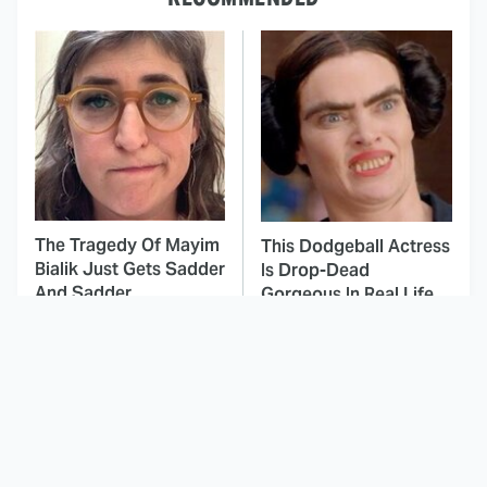
The Tragedy Of Mayim
This Dodgeball Actress
Bialik Just Gets Sadder
Is Drop-Dead
And Sadder
Gorgeous In Real Life