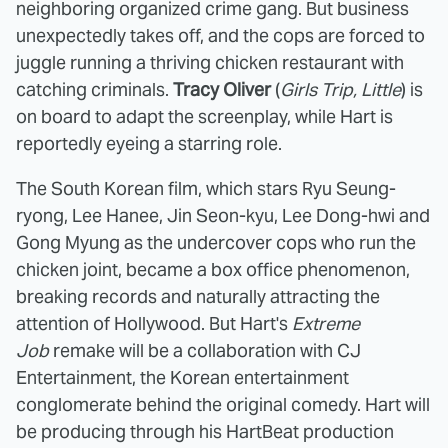
neighboring organized crime gang. But business
unexpectedly takes off, and the cops are forced to
juggle running a thriving chicken restaurant with
catching criminals.
Tracy Oliver
(
Girls Trip, Little
) is
on board to adapt the screenplay, while Hart is
reportedly eyeing a starring role.
The South Korean film, which stars Ryu Seung-
ryong, Lee Hanee, Jin Seon-kyu, Lee Dong-hwi and
Gong Myung as the undercover cops who run the
chicken joint, became a box office phenomenon,
breaking records and naturally attracting the
attention of Hollywood. But Hart's
Extreme
Job
remake will be a collaboration with CJ
Entertainment, the Korean entertainment
conglomerate behind the original comedy. Hart will
be producing through his HartBeat production