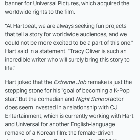
banner for Universal Pictures, which acquired the
worldwide rights to the film.
"At Hartbeat, we are always seeking fun projects
that tell a story for worldwide audiences, and we
could not be more excited to be a part of this one,"
Hart said in a statement. "Tracy Oliver is such an
incredible writer who will surely bring this story to
life."
Hart joked that the
Extreme Job
remake is just the
stepping stone for his "goal of becoming a K-Pop
star." But the comedian and
Night School
actor
does seem invested in a relationship with CJ
Entertainment, which is currently working with Hart
and Universal for another English-language
remake of a Korean film: the female-driven