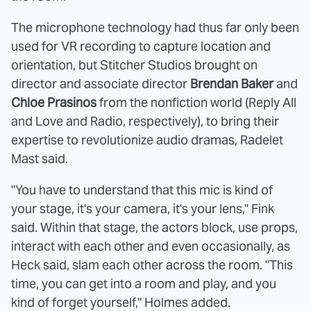
The microphone technology had thus far only been
used for VR recording to capture location and
orientation, but Stitcher Studios brought on
director and associate director
Brendan Baker
and
Chloe Prasinos
from the nonfiction world (Reply All
and Love and Radio, respectively), to bring their
expertise to revolutionize audio dramas, Radelet
Mast said.
"You have to understand that this mic is kind of
your stage, it's your camera, it's your lens," Fink
said. Within that stage, the actors block, use props,
interact with each other and even occasionally, as
Heck said, slam each other across the room. "This
time, you can get into a room and play, and you
kind of forget yourself," Holmes added.