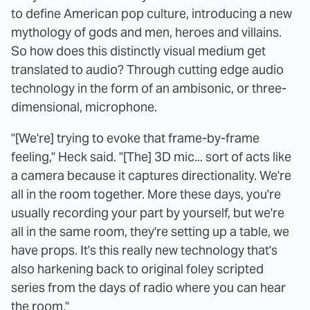
to define American pop culture, introducing a new
mythology of gods and men, heroes and villains.
So how does this distinctly visual medium get
translated to audio? Through cutting edge audio
technology in the form of an ambisonic, or three-
dimensional, microphone.
"[We're] trying to evoke that frame-by-frame
feeling," Heck said. "[The] 3D mic... sort of acts like
a camera because it captures directionality. We're
all in the room together. More these days, you're
usually recording your part by yourself, but we're
all in the same room, they're setting up a table, we
have props. It's this really new technology that's
also harkening back to original foley scripted
series from the days of radio where you can hear
the room."