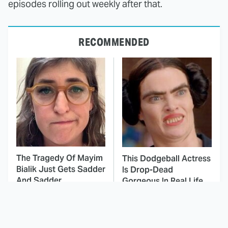
episodes rolling out weekly after that.
RECOMMENDED
The Tragedy Of Mayim
This Dodgeball Actress
Bialik Just Gets Sadder
Is Drop-Dead
And Sadder
Gorgeous In Real Life