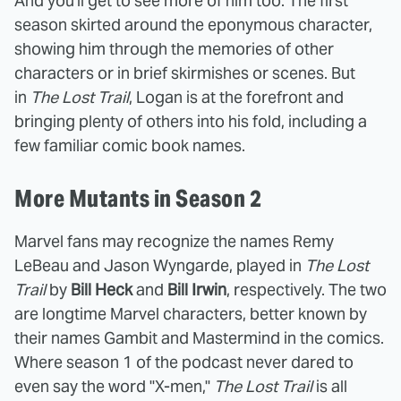
And you'll get to see more of him too. The first
season skirted around the eponymous character,
showing him through the memories of other
characters or in brief skirmishes or scenes. But
in
The Lost Trail
, Logan is at the forefront and
bringing plenty of others into his fold, including a
few familiar comic book names.
More Mutants in Season 2
Marvel fans may recognize the names Remy
LeBeau and Jason Wyngarde, played in
The Lost
Trail
by
Bill Heck
and
Bill Irwin
, respectively. The two
are longtime Marvel characters, better known by
their names Gambit and Mastermind in the comics.
Where season 1 of the podcast never dared to
even say the word "X-men,"
The Lost Trail
is all