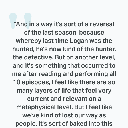
"And in a way it's sort of a reversal
of the last season, because
whereby last time Logan was the
hunted, he's now kind of the hunter,
the detective. But on another level,
and it's something that occurred to
me after reading and performing all
10 episodes, I feel like there are so
many layers of life that feel very
current and relevant on a
metaphysical level. But I feel like
we've kind of lost our way as
people. It's sort of baked into this