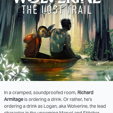
In a cramped, soundproofed room,
Richard
Armitage
is ordering a drink. Or rather, he's
ordering a drink as Logan, aka Wolverine, the lead
character in the upcoming Marvel and Stitcher