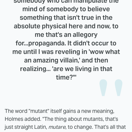
somebody who can manipulate the
mind of somebody to believe
something that isn't true in the
absolute physical here and now, to
me that's an allegory
for...propaganda. It didn't occur to
me until I was reveling in 'wow what
an amazing villain,' and then
realizing... 'are we living in that
time?'"
The word "mutant" itself gains a new meaning,
Holmes added. "The thing about mutants, that's
just straight Latin,
mutare
, to change. That's all that