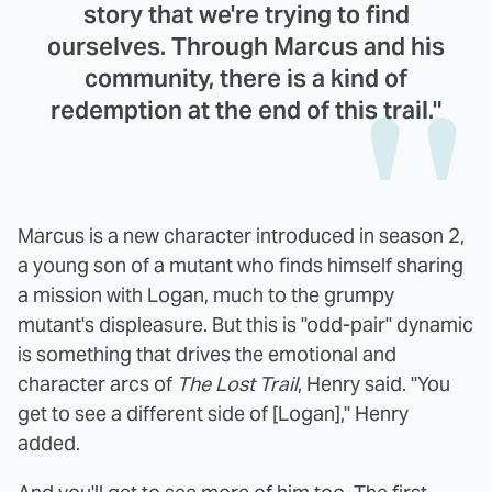
story that we're trying to find
ourselves. Through Marcus and his
community, there is a kind of
redemption at the end of this trail."
Marcus is a new character introduced in season 2,
a young son of a mutant who finds himself sharing
a mission with Logan, much to the grumpy
mutant's displeasure. But this is "odd-pair" dynamic
is something that drives the emotional and
character arcs of
The Lost Trail
, Henry said. "You
get to see a different side of [Logan]," Henry
added.