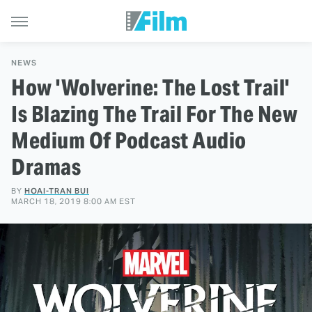
NEWS
How 'Wolverine: The Lost Trail'
Is Blazing The Trail For The New
Medium Of Podcast Audio
Dramas
BY
HOAI-TRAN BUI
MARCH 18, 2019 8:00 AM EST