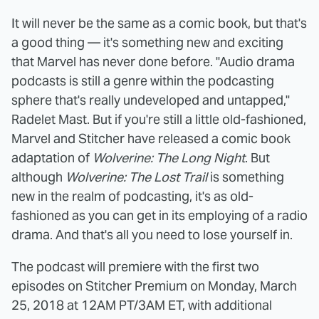
It will never be the same as a comic book, but that's
a good thing — it's something new and exciting
that Marvel has never done before. "Audio drama
podcasts is still a genre within the podcasting
sphere that's really undeveloped and untapped,"
Radelet Mast. But if you're still a little old-fashioned,
Marvel and Stitcher have released a comic book
adaptation of
Wolverine: The Long Night
. But
although
Wolverine: The Lost Trail
is something
new in the realm of podcasting, it's as old-
fashioned as you can get in its employing of a radio
drama. And that's all you need to lose yourself in.
The podcast will premiere with the first two
episodes on Stitcher Premium on Monday, March
25, 2018 at 12AM PT/3AM ET, with additional