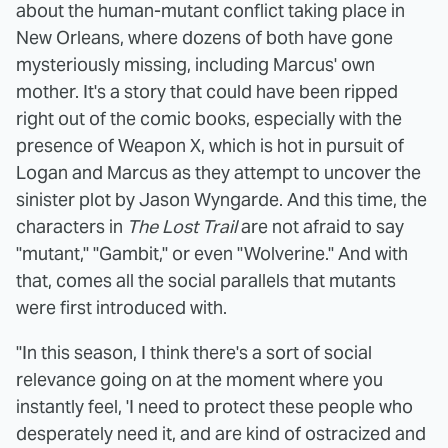
about the human-mutant conflict taking place in
New Orleans, where dozens of both have gone
mysteriously missing, including Marcus' own
mother. It's a story that could have been ripped
right out of the comic books, especially with the
presence of Weapon X, which is hot in pursuit of
Logan and Marcus as they attempt to uncover the
sinister plot by Jason Wyngarde. And this time, the
characters in
The Lost Trail
are not afraid to say
"mutant," "Gambit," or even "Wolverine." And with
that, comes all the social parallels that mutants
were first introduced with.
"In this season, I think there's a sort of social
relevance going on at the moment where you
instantly feel, 'I need to protect these people who
desperately need it, and are kind of ostracized and