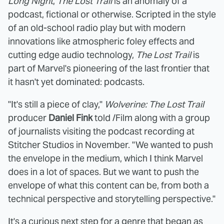
Long Night
,
The Lost Trail
is an anomaly of a
podcast, fictional or otherwise. Scripted in the style
of an old-school radio play but with modern
innovations like atmospheric foley effects and
cutting edge audio technology,
The Lost Trail
is
part of Marvel's pioneering of the last frontier that
it hasn't yet dominated: podcasts.
"It's still a piece of clay,"
Wolverine: The Lost Trail
producer
Daniel Fink
told /Film along with a group
of journalists visiting the podcast recording at
Stitcher Studios in November. "We wanted to push
the envelope in the medium, which I think Marvel
does in a lot of spaces. But we want to push the
envelope of what this content can be, from both a
technical perspective and storytelling perspective."
It's a curious next step for a genre that began as