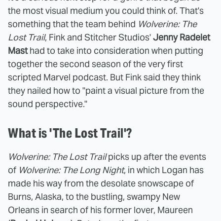
the most visual medium you could think of. That's
something that the team behind
Wolverine: The
Lost Trail
, Fink and Stitcher Studios'
Jenny Radelet
Mast
had to take into consideration when putting
together the second season of the very first
scripted Marvel podcast. But Fink said they think
they nailed how to "paint a visual picture from the
sound perspective."
What is 'The Lost Trail'?
Wolverine: The Lost Trail
picks up after the events
of
Wolverine: The Long Night
, in which Logan has
made his way from the desolate snowscape of
Burns, Alaska, to the bustling, swampy New
Orleans in search of his former lover, Maureen