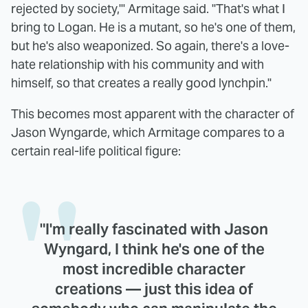
rejected by society,'" Armitage said. "That's what I
bring to Logan. He is a mutant, so he's one of them,
but he's also weaponized. So again, there's a love-
hate relationship with his community and with
himself, so that creates a really good lynchpin."
This becomes most apparent with the character of
Jason Wyngarde, which Armitage compares to a
certain real-life political figure:
"I'm really fascinated with Jason
Wyngard, I think he's one of the
most incredible character
creations — just this idea of