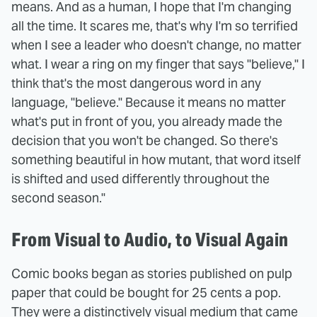
means. And as a human, I hope that I'm changing
all the time. It scares me, that's why I'm so terrified
when I see a leader who doesn't change, no matter
what. I wear a ring on my finger that says "believe," I
think that's the most dangerous word in any
language, "believe." Because it means no matter
what's put in front of you, you already made the
decision that you won't be changed. So there's
something beautiful in how mutant, that word itself
is shifted and used differently throughout the
second season."
From Visual to Audio, to Visual Again
Comic books began as stories published on pulp
paper that could be bought for 25 cents a pop.
They were a distinctively visual medium that came