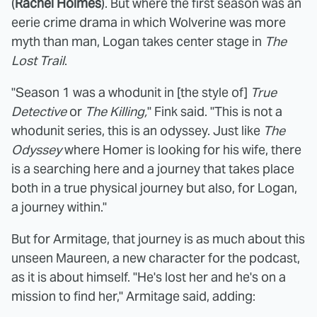
(
Rachel Holmes
). But where the first season was an
eerie crime drama in which Wolverine was more
myth than man, Logan takes center stage in
The
Lost Trail
.
"Season 1 was a whodunit in [the style of]
True
Detective
or
The Killing,
" Fink said. "This is not a
whodunit series, this is an odyssey. Just like
The
Odyssey
where Homer is looking for his wife, there
is a searching here and a journey that takes place
both in a true physical journey but also, for Logan,
a journey within."
But for Armitage, that journey is as much about this
unseen Maureen, a new character for the podcast,
as it is about himself. "He's lost her and he's on a
mission to find her," Armitage said, adding: