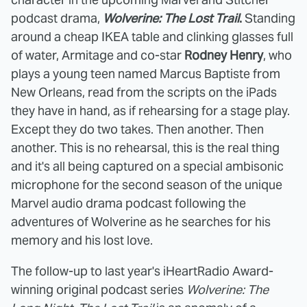
podcast drama,
Wolverine: The Lost Trail
.
Standing
around a cheap IKEA table and clinking glasses full
of water, Armitage and co-star
Rodney Henry
, who
plays a young teen named Marcus Baptiste from
New Orleans, read from the scripts on the iPads
they have in hand, as if rehearsing for a stage play.
Except they do two takes. Then another. Then
another. This is no rehearsal, this is the real thing
and it's all being captured on a special ambisonic
microphone for the second season of the unique
Marvel audio drama podcast following the
adventures of Wolverine as he searches for his
memory and his lost love.
The follow-up to last year's iHeartRadio Award-
winning original podcast series
Wolverine: The