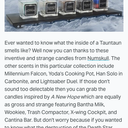
Ever wanted to know what the inside of a Tauntaun
smells like? Well now you can thanks to these
inventive and strange candles from
Numskull
. The
other scents in this particular collection include
Millennium Falcon, Yoda's Cooking Pot, Han Solo in
Carbonite, and Lightsaber Duel. If those don't
sound too delectable then you can grab the
candles inspired by
A New Hope
which are equally
as gross and strange featuring Bantha Milk,
Wookiee, Trash Compactor, X-wing Cockpit, and
Cantina Bar. But don't worry because if you wanted
to know what the destruction of the Death Star