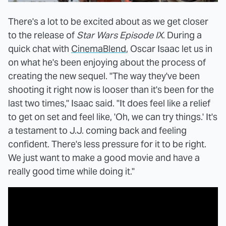
There's a lot to be excited about as we get closer
to the release of
Star Wars Episode IX
. During a
quick chat with
CinemaBlend
, Oscar Isaac let us in
on what he's been enjoying about the process of
creating the new sequel. "The way they've been
shooting it right now is looser than it's been for the
last two times," Isaac said. "It does feel like a relief
to get on set and feel like, 'Oh, we can try things.' It's
a testament to J.J. coming back and feeling
confident. There's less pressure for it to be right.
We just want to make a good movie and have a
really good time while doing it."