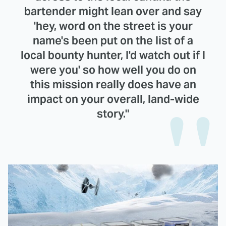
bartender might lean over and say
'hey, word on the street is your
name's been put on the list of a
local bounty hunter, I'd watch out if I
were you' so how well you do on
this mission really does have an
impact on your overall, land-wide
story."