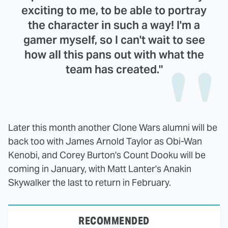
exciting to me, to be able to portray
the character in such a way! I'm a
gamer myself, so I can't wait to see
how all this pans out with what the
team has created."
Later this month another Clone Wars alumni will be
back too with James Arnold Taylor as Obi-Wan
Kenobi, and Corey Burton's Count Dooku will be
coming in January, with Matt Lanter's Anakin
Skywalker the last to return in February.
RECOMMENDED