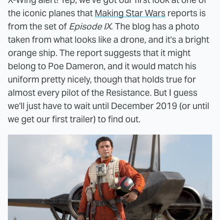
the iconic planes that
Making Star Wars
reports is
from the set of
Episode IX
. The blog has a photo
taken from what looks like a drone, and it's a bright
orange ship. The report suggests that it might
belong to Poe Dameron, and it would match his
uniform pretty nicely, though that holds true for
almost every pilot of the Resistance. But I guess
we'll just have to wait until December 2019 (or until
we get our first trailer) to find out.