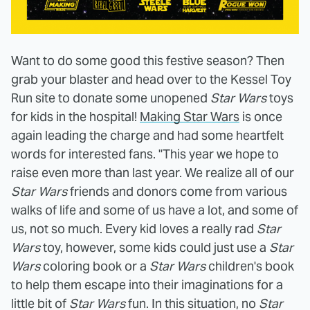
Want to do some good this festive season? Then
grab your blaster and head over to the Kessel Toy
Run site to donate some unopened
Star Wars
toys
for kids in the hospital!
Making Star Wars
is once
again leading the charge and had some heartfelt
words for interested fans. "This year we hope to
raise even more than last year. We realize all of our
Star Wars
friends and donors come from various
walks of life and some of us have a lot, and some of
us, not so much. Every kid loves a really rad
Star
Wars
toy, however, some kids could just use a
Star
Wars
coloring book or a
Star Wars
children's book
to help them escape into their imaginations for a
little bit of
Star Wars
fun. In this situation, no
Star