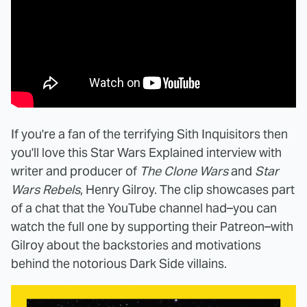
If you're a fan of the terrifying Sith Inquisitors then
you'll love this Star Wars Explained interview with
writer and producer of
The Clone Wars
and
Star
Wars Rebels
, Henry Gilroy. The clip showcases part
of a chat that the YouTube channel had–you can
watch the full one by supporting their Patreon–with
Gilroy about the backstories and motivations
behind the notorious Dark Side villains.