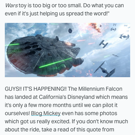
Wars
toy is too big or too small. Do what you can
even if it's just helping us spread the word!"
GUYS!! IT'S HAPPENING!! The Millennium Falcon
has landed at California's Disneyland which means
it's only a few more months until we can pilot it
ourselves!
Blog Mickey
even has some photos
which got us really excited. If you don't know much
about the ride, take a read of this quote from