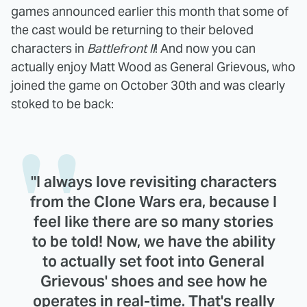
games announced earlier this month that some of
the cast would be returning to their beloved
characters in
Battlefront II
! And now you can
actually enjoy Matt Wood as General Grievous, who
joined the game on October 30th and was clearly
stoked to be back:
"I always love revisiting characters
from the Clone Wars era, because I
feel like there are so many stories
to be told! Now, we have the ability
to actually set foot into General
Grievous' shoes and see how he
operates in real-time. That's really