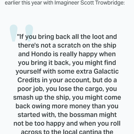
earlier this year with Imagineer Scott Trowbridge:
"If you bring back all the loot and
there's not a scratch on the ship
and Hondo is really happy when
you bring it back, you might find
yourself with some extra Galactic
Credits in your account, but do a
poor job, you lose the cargo, you
smash up the ship, you might come
back owing more money than you
started with, the bossman might
not be too happy and when you roll
across to the local cantina the