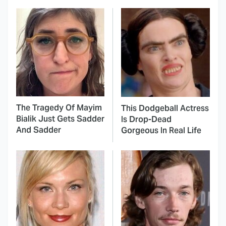
The Tragedy Of Mayim
This Dodgeball Actress
Bialik Just Gets Sadder
Is Drop-Dead
And Sadder
Gorgeous In Real Life