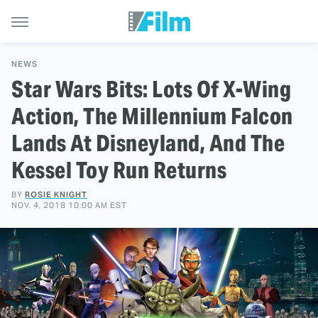
NEWS
Star Wars Bits: Lots Of X-Wing
Action, The Millennium Falcon
Lands At Disneyland, And The
Kessel Toy Run Returns
BY
ROSIE KNIGHT
NOV. 4, 2018 10:00 AM EST