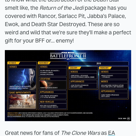
smelt like, the
Return of the Jedi
package has you
covered with Rancor, Sarlacc Pit, Jabba's Palace,
Ewok, and Death Star Destroyed. These are so
weird and wild that we're sure they'll make a perfect
gift for your BFF or... enemy!
Great news for fans of
The Clone Wars
as
EA