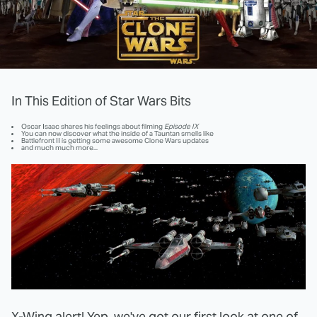
In This Edition of Star Wars Bits
Oscar Isaac shares his feelings about filming
Episode IX
You can now discover what the inside of a Tauntan smells like
Battlefront II is getting some awesome Clone Wars updates
and much much more...
X-Wing alert! Yep, we've got our first look at one of