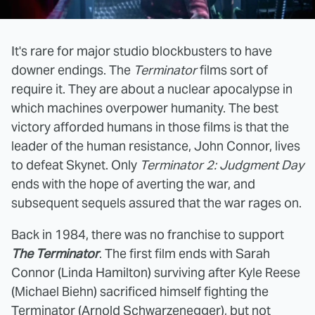
It's rare for major studio blockbusters to have
downer endings. The
Terminator
films sort of
require it. They are about a nuclear apocalypse in
which machines overpower humanity. The best
victory afforded humans in those films is that the
leader of the human resistance, John Connor, lives
to defeat Skynet. Only
Terminator 2: Judgment Day
ends with the hope of averting the war, and
subsequent sequels assured that the war rages on.
Back in 1984, there was no franchise to support
The Terminator
. The first film ends with Sarah
Connor (Linda Hamilton) surviving after Kyle Reese
(Michael Biehn) sacrificed himself fighting the
Terminator (Arnold Schwarzenegger), but not