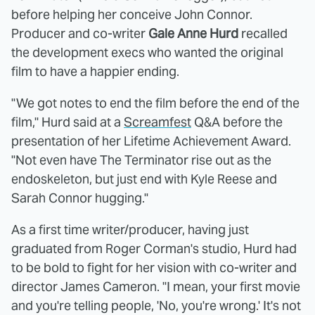
before helping her conceive John Connor.
Producer and co-writer
Gale Anne Hurd
recalled
the development execs who wanted the original
film to have a happier ending.
"We got notes to end the film before the end of the
film," Hurd said at a
Screamfest
Q&A before the
presentation of her Lifetime Achievement Award.
"Not even have The Terminator rise out as the
endoskeleton, but just end with Kyle Reese and
Sarah Connor hugging."
As a first time writer/producer, having just
graduated from Roger Corman's studio, Hurd had
to be bold to fight for her vision with co-writer and
director James Cameron. "I mean, your first movie
and you're telling people, 'No, you're wrong.' It's not