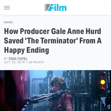
NEWS
How Producer Gale Anne Hurd
Saved 'The Terminator' From A
Happy Ending
BY
FRED TOPEL
OCT. 22, 2018 1:30 PM EST