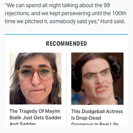
"We can spend all night talking about the 99
rejections, and we kept persevering until the 100th
time we pitched it, somebody said yes," Hurd said.
RECOMMENDED
The Tragedy Of Mayim
This Dodgeball Actress
Bialik Just Gets Sadder
Is Drop-Dead
And Sadder
Gorgeous In Real Life