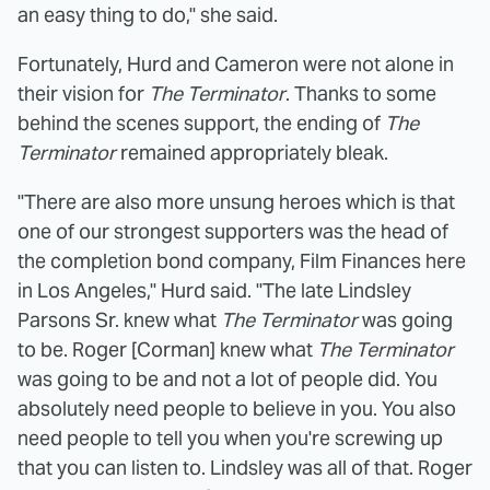
an easy thing to do," she said.
Fortunately, Hurd and Cameron were not alone in
their vision for
The Terminator
. Thanks to some
behind the scenes support, the ending of
The
Terminator
remained appropriately bleak.
"There are also more unsung heroes which is that
one of our strongest supporters was the head of
the completion bond company, Film Finances here
in Los Angeles," Hurd said. "The late Lindsley
Parsons Sr. knew what
The Terminator
was going
to be. Roger [Corman] knew what
The Terminator
was going to be and not a lot of people did. You
absolutely need people to believe in you. You also
need people to tell you when you're screwing up
that you can listen to. Lindsley was all of that. Roger