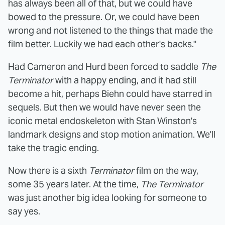
has always been all of that, but we could have
bowed to the pressure. Or, we could have been
wrong and not listened to the things that made the
film better. Luckily we had each other's backs."
Had Cameron and Hurd been forced to saddle
The
Terminator
with a happy ending, and it had still
become a hit, perhaps Biehn could have starred in
sequels. But then we would have never seen the
iconic metal endoskeleton with Stan Winston's
landmark designs and stop motion animation. We'll
take the tragic ending.
Now there is a sixth
Terminator
film on the way,
some 35 years later. At the time,
The Terminator
was just another big idea looking for someone to
say yes.