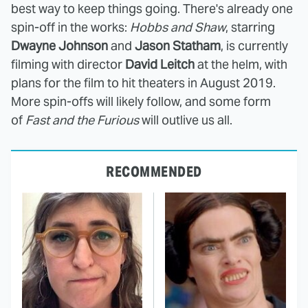
best way to keep things going. There's already one
spin-off in the works:
Hobbs and Shaw
, starring
Dwayne Johnson
and
Jason Statham
, is currently
filming with director
David Leitch
at the helm, with
plans for the film to hit theaters in August 2019.
More spin-offs will likely follow, and some form
of
Fast and the Furious
will outlive us all.
RECOMMENDED