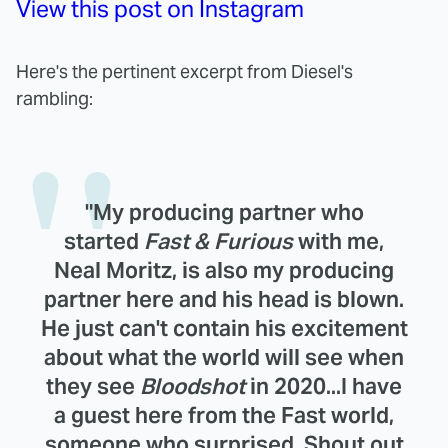
View this post on Instagram
Here's the pertinent excerpt from Diesel's
rambling:
"My producing partner who
started
Fast & Furious
with me,
Neal Moritz, is also my producing
partner here and his head is blown.
He just can't contain his excitement
about what the world will see when
they see
Bloodshot
in 2020...I have
a guest here from the Fast world,
someone who surprised. Shout out