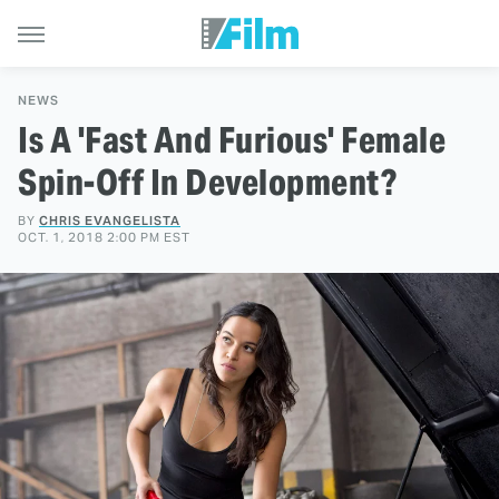
NEWS
Is A 'Fast And Furious' Female
Spin-Off In Development?
BY
CHRIS EVANGELISTA
OCT. 1, 2018 2:00 PM EST