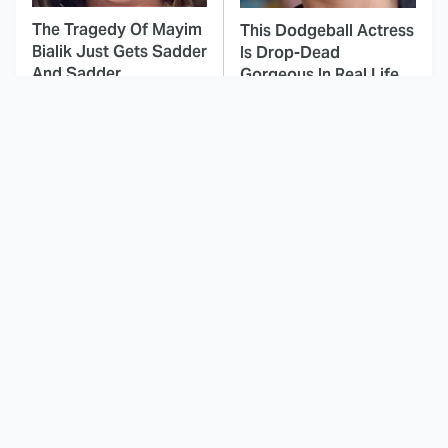
The Tragedy Of Mayim
This Dodgeball Actress
Bialik Just Gets Sadder
Is Drop-Dead
And Sadder
Gorgeous In Real Life
These Celebrities
Landman Star Jacob
Killed People And
Lofland Has
Everyone Seems To
Completely
Forget It
Transformed