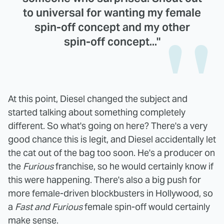
to universal for wanting my female
spin-off concept and my other
spin-off concept..."
At this point, Diesel changed the subject and
started talking about something completely
different. So what's going on here? There's a very
good chance this is legit, and Diesel accidentally let
the cat out of the bag too soon. He's a producer on
the
Furious
franchise, so he would certainly know if
this were happening. There's also a big push for
more female-driven blockbusters in Hollywood, so
a
Fast and Furious
female spin-off would certainly
make sense.