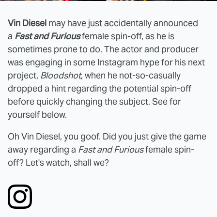
Vin Diesel
may have just accidentally announced
a
Fast and Furious
female spin-off, as he is
sometimes prone to do. The actor and producer
was engaging in some Instagram hype for his next
project,
Bloodshot
, when he not-so-casually
dropped a hint regarding the potential spin-off
before quickly changing the subject. See for
yourself below.
Oh Vin Diesel, you goof. Did you just give the game
away regarding a
Fast and Furious
female spin-
off? Let's watch, shall we?