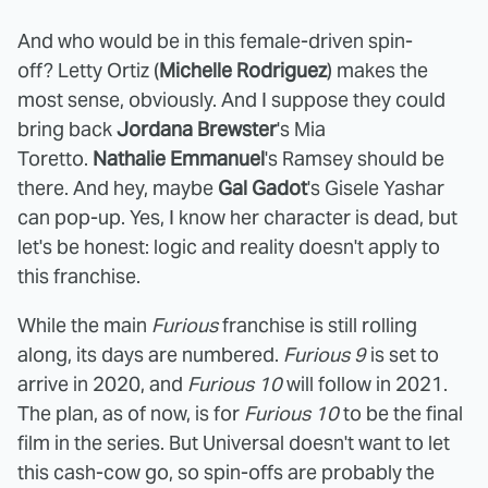
And who would be in this female-driven spin-
off? Letty Ortiz (
Michelle Rodriguez
) makes the
most sense, obviously. And I suppose they could
bring back
Jordana Brewster
's Mia
Toretto.
Nathalie Emmanuel
's Ramsey should be
there. And hey, maybe
Gal Gadot
's Gisele Yashar
can pop-up. Yes, I know her character is dead, but
let's be honest: logic and reality doesn't apply to
this franchise.
While the main
Furious
franchise is still rolling
along, its days are numbered.
Furious 9
is set to
arrive in 2020, and
Furious 10
will follow in 2021.
The plan, as of now, is for
Furious 10
to be the final
film in the series. But Universal doesn't want to let
this cash-cow go, so spin-offs are probably the