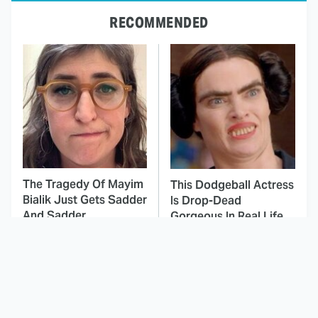
RECOMMENDED
The Tragedy Of Mayim
This Dodgeball Actress
Bialik Just Gets Sadder
Is Drop-Dead
And Sadder
Gorgeous In Real Life