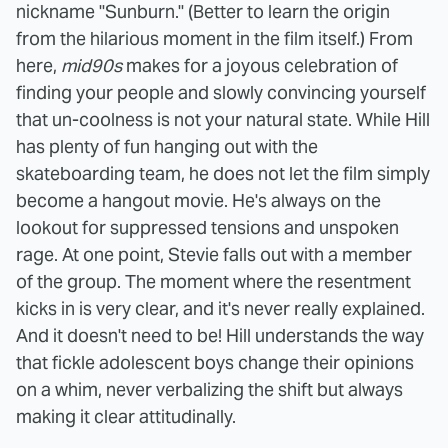
nickname "Sunburn." (Better to learn the origin
from the hilarious moment in the film itself.) From
here,
mid90s
makes for a joyous celebration of
finding your people and slowly convincing yourself
that un-coolness is not your natural state. While Hill
has plenty of fun hanging out with the
skateboarding team, he does not let the film simply
become a hangout movie. He's always on the
lookout for suppressed tensions and unspoken
rage. At one point, Stevie falls out with a member
of the group. The moment where the resentment
kicks in is very clear, and it's never really explained.
And it doesn't need to be! Hill understands the way
that fickle adolescent boys change their opinions
on a whim, never verbalizing the shift but always
making it clear attitudinally.