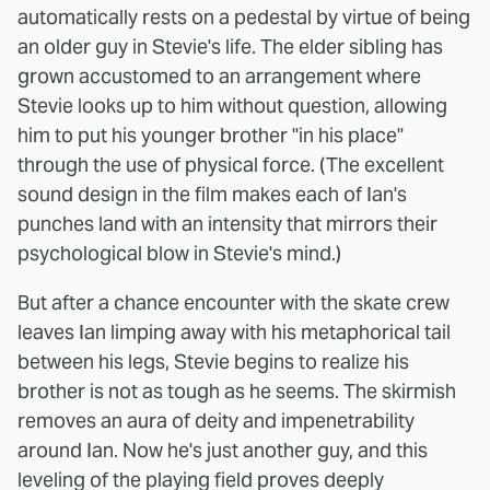
automatically rests on a pedestal by virtue of being
an older guy in Stevie's life. The elder sibling has
grown accustomed to an arrangement where
Stevie looks up to him without question, allowing
him to put his younger brother "in his place"
through the use of physical force. (The excellent
sound design in the film makes each of Ian's
punches land with an intensity that mirrors their
psychological blow in Stevie's mind.)
But after a chance encounter with the skate crew
leaves Ian limping away with his metaphorical tail
between his legs, Stevie begins to realize his
brother is not as tough as he seems. The skirmish
removes an aura of deity and impenetrability
around Ian. Now he's just another guy, and this
leveling of the playing field proves deeply