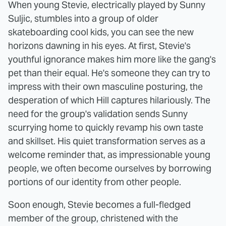
When young Stevie, electrically played by Sunny
Suljic, stumbles into a group of older
skateboarding cool kids, you can see the new
horizons dawning in his eyes. At first, Stevie's
youthful ignorance makes him more like the gang's
pet than their equal. He's someone they can try to
impress with their own masculine posturing, the
desperation of which Hill captures hilariously. The
need for the group's validation sends Sunny
scurrying home to quickly revamp his own taste
and skillset. His quiet transformation serves as a
welcome reminder that, as impressionable young
people, we often become ourselves by borrowing
portions of our identity from other people.
Soon enough, Stevie becomes a full-fledged
member of the group, christened with the