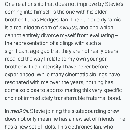
One relationship that does not improve by Stevie's
coming into himself is the one with his older
brother, Lucas Hedges' Ian. Their unique dynamic
is a real hidden gem of
mid90s
, and one which I
cannot entirely divorce myself from evaluating –
the representation of siblings with such a
significant age gap that they are not really peers
recalled the way I relate to my own younger
brother with an intensity I have never before
experienced. While many cinematic siblings have
resonated with me over the years, nothing has
come so close to approximating this very specific
and not immediately transferrable fraternal bond.
In
mid90s
, Stevie joining the skateboarding crew
does not only mean he has a new set of friends – he
has a new set of idols. This dethrones Ian, who