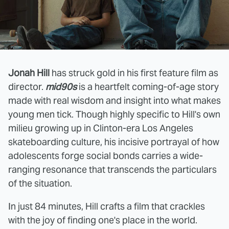
Jonah Hill
has struck gold in his first feature film as
director.
mid90s
is a heartfelt coming-of-age story
made with real wisdom and insight into what makes
young men tick. Though highly specific to Hill's own
milieu growing up in Clinton-era Los Angeles
skateboarding culture, his incisive portrayal of how
adolescents forge social bonds carries a wide-
ranging resonance that transcends the particulars
of the situation.
In just 84 minutes, Hill crafts a film that crackles
with the joy of finding one's place in the world.