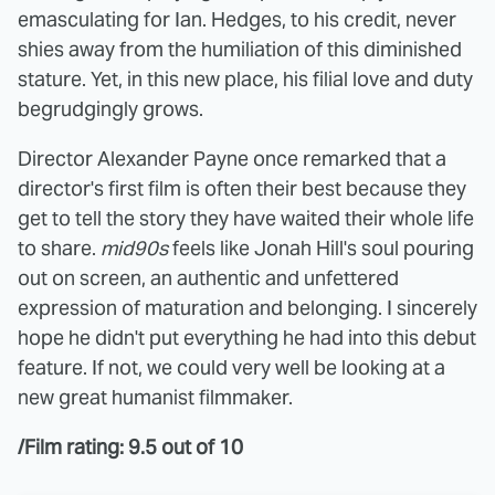
emasculating for Ian. Hedges, to his credit, never
shies away from the humiliation of this diminished
stature. Yet, in this new place, his filial love and duty
begrudgingly grows.
Director Alexander Payne once remarked that a
director's first film is often their best because they
get to tell the story they have waited their whole life
to share.
mid90s
feels like Jonah Hill's soul pouring
out on screen, an authentic and unfettered
expression of maturation and belonging. I sincerely
hope he didn't put everything he had into this debut
feature. If not, we could very well be looking at a
new great humanist filmmaker.
/Film rating: 9.5 out of 10