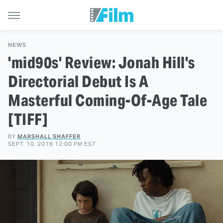
NEWS
'mid90s' Review: Jonah Hill's
Directorial Debut Is A
Masterful Coming-Of-Age Tale
[TIFF]
BY
MARSHALL SHAFFER
SEPT. 10, 2018 12:00 PM EST