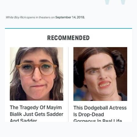
White Boy Rick
opens in theaters on
September 14, 2018.
RECOMMENDED
The Tragedy Of Mayim
This Dodgeball Actress
Bialik Just Gets Sadder
Is Drop-Dead
And Sadder
Gorgeous In Real Life