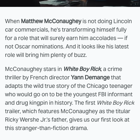
When
Matthew McConaughey
is not doing Lincoln
car commercials, he's transforming himself fully
for a role that will surely earn him accolades — if
not Oscar nominations. And it looks like his latest
role will bring him plenty of buzz.
McConaughey stars in
White Boy Rick
, a crime
thriller by French director
Yann Demange
that
adapts the wild true story of the Chicago teenager
who would go on to be the youngest FBI informant
and drug kingpin in history. The first
White Boy Rick
trailer, which features McConaughey as the titular
Ricky Wershe Jr.'s father, gives us our first look at
this stranger-than-fiction drama.