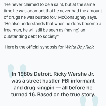
"He never claimed to be a saint, but at the same
time he was adamant that he never had the amount
of drugs he was busted for," McConaughey says.
"He also understands that when he does become a
free man, he will still be seen as (having) an
outstanding debt to society."
Here is the official synopsis for
White Boy Rick
:
In 1980s Detroit, Ricky Wershe Jr.
was a street hustler, FBI informant
and drug kingpin — all before he
turned 16. Based on the true story.