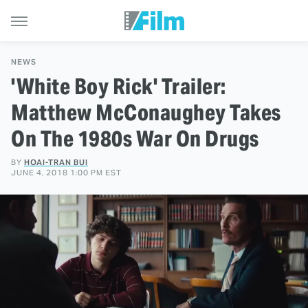
NEWS
'White Boy Rick' Trailer:
Matthew McConaughey Takes
On The 1980s War On Drugs
BY
HOAI-TRAN BUI
JUNE 4, 2018 1:00 PM EST