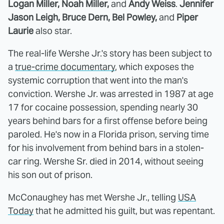
Logan Miller, Noah Miller,
and
Andy Weiss
.
Jennifer
Jason Leigh, Bruce Dern, Bel Powley,
and
Piper
Laurie
also star.
The real-life Wershe Jr.'s story has been subject to
a
true-crime documentary
, which exposes the
systemic corruption that went into the man's
conviction. Wershe Jr. was arrested in 1987 at age
17 for cocaine possession, spending nearly 30
years behind bars for a first offense before being
paroled. He's now in a Florida prison, serving time
for his involvement from behind bars in a stolen-
car ring. Wershe Sr. died in 2014, without seeing
his son out of prison.
McConaughey has met Wershe Jr., telling
USA
Today
that he admitted his guilt, but was repentant.