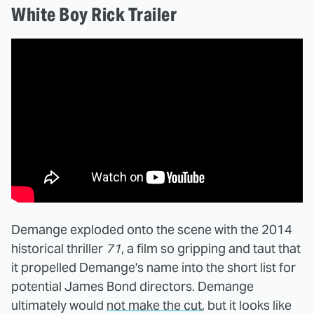
White Boy Rick Trailer
Demange exploded onto the scene with the 2014
historical thriller
71
, a film so gripping and taut that
it propelled Demange's name into the short list for
potential James Bond directors. Demange
ultimately would
not make the cut
, but it looks like