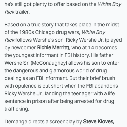
he's still got plenty to offer based on the
White Boy
Rick
trailer.
Based on a true story that takes place in the midst
of the 1980s Chicago drug wars,
White Boy
Rick
follows Wershe's son, Ricky Wershe Jr. (played
by newcomer
Richie Merritt
), who at 14 becomes
the youngest informant in FBI history. His father
Wershe Sr. (McConaughey) allows his son to enter
the dangerous and glamorous world of drug
dealing as an FBI informant. But their brief brush
with opulence is cut short when the FBI abandons
Ricky Wershe Jr., landing the teenager with a life
sentence in prison after being arrested for drug
trafficking.
Demange directs a screenplay by
Steve Kloves,