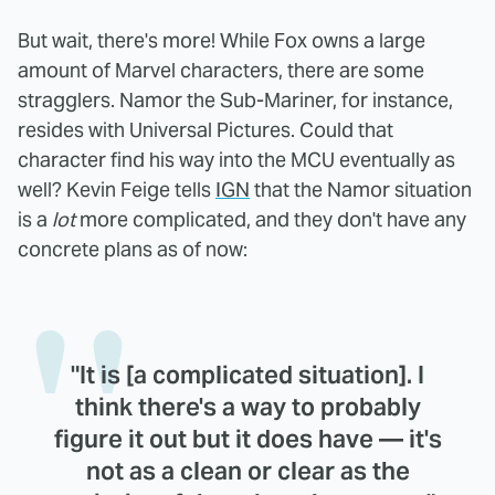
But wait, there's more! While Fox owns a large
amount of Marvel characters, there are some
stragglers. Namor the Sub-Mariner, for instance,
resides with Universal Pictures. Could that
character find his way into the MCU eventually as
well? Kevin Feige tells
IGN
that the Namor situation
is a
lot
more complicated, and they don't have any
concrete plans as of now:
"It is [a complicated situation]. I
think there's a way to probably
figure it out but it does have — it's
not as a clean or clear as the