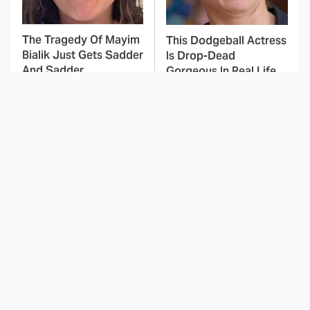
The Tragedy Of Mayim
This Dodgeball Actress
Bialik Just Gets Sadder
Is Drop-Dead
And Sadder
Gorgeous In Real Life
These Celebrities
Landman Star Jacob
Killed People And
Lofland Has
Everyone Seems To
Completely
Forget It
Transformed