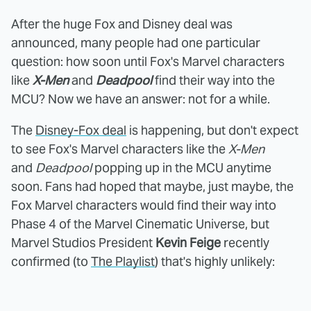
After the huge Fox and Disney deal was
announced, many people had one particular
question: how soon until Fox's Marvel characters
like
X-Men
and
Deadpool
find their way into the
MCU? Now we have an answer: not for a while.
The
Disney-Fox deal
is happening, but don't expect
to see Fox's Marvel characters like the
X-Men
and
Deadpool
popping up in the MCU anytime
soon. Fans had hoped that maybe, just maybe, the
Fox Marvel characters would find their way into
Phase 4 of the Marvel Cinematic Universe, but
Marvel Studios President
Kevin Feige
recently
confirmed (to
The Playlist
) that's highly unlikely: