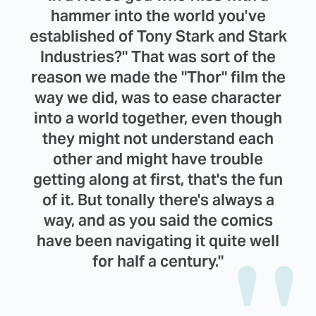
hammer into the world you've
established of Tony Stark and Stark
Industries?" That was sort of the
reason we made the "Thor" film the
way we did, was to ease character
into a world together, even though
they might not understand each
other and might have trouble
getting along at first, that's the fun
of it. But tonally there's always a
way, and as you said the comics
have been navigating it quite well
for half a century."