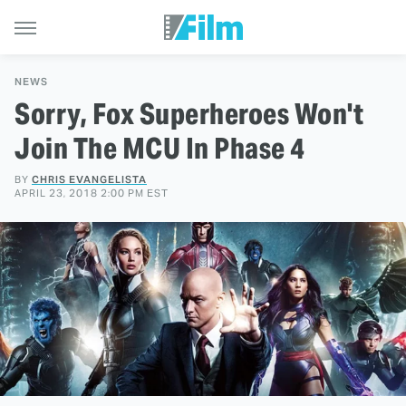
NEWS
Sorry, Fox Superheroes Won't
Join The MCU In Phase 4
BY
CHRIS EVANGELISTA
APRIL 23, 2018 2:00 PM EST