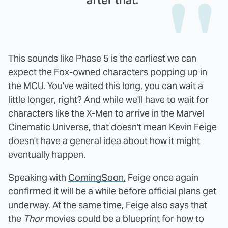
after that."
This sounds like Phase 5 is the earliest we can
expect the Fox-owned characters popping up in
the MCU. You've waited this long, you can wait a
little longer, right? And while we'll have to wait for
characters like the X-Men to arrive in the Marvel
Cinematic Universe, that doesn't mean Kevin Feige
doesn't have a general idea about how it might
eventually happen.
Speaking with
ComingSoon,
Feige once again
confirmed it will be a while before official plans get
underway. At the same time, Feige also says that
the
Thor
movies could be a blueprint for how to