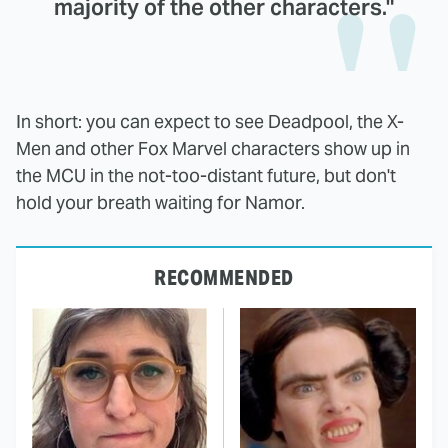
majority of the other characters."
In short: you can expect to see Deadpool, the X-
Men and other Fox Marvel characters show up in
the MCU in the not-too-distant future, but don't
hold your breath waiting for Namor.
RECOMMENDED