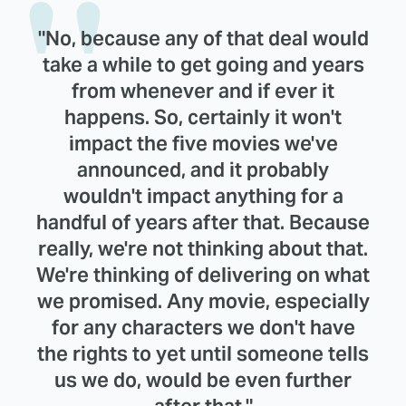
"No, because any of that deal would
take a while to get going and years
from whenever and if ever it
happens. So, certainly it won't
impact the five movies we've
announced, and it probably
wouldn't impact anything for a
handful of years after that. Because
really, we're not thinking about that.
We're thinking of delivering on what
we promised. Any movie, especially
for any characters we don't have
the rights to yet until someone tells
us we do, would be even further