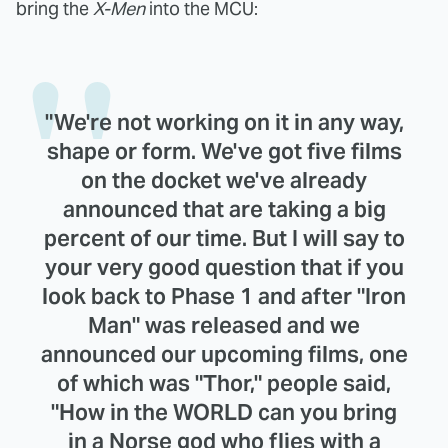
bring the
X-Men
into the MCU:
"We're not working on it in any way,
shape or form. We've got five films
on the docket we've already
announced that are taking a big
percent of our time. But I will say to
your very good question that if you
look back to Phase 1 and after "Iron
Man" was released and we
announced our upcoming films, one
of which was "Thor," people said,
"How in the WORLD can you bring
in a Norse god who flies with a