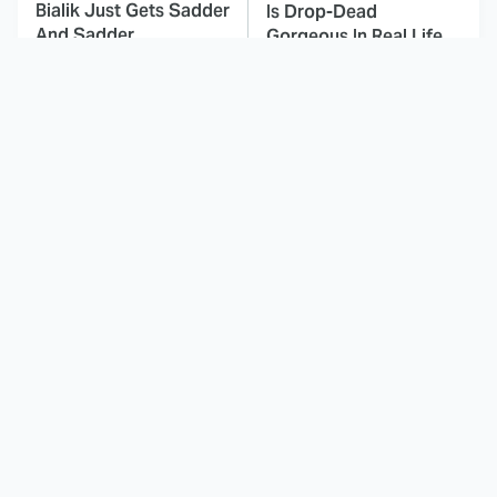
Bialik Just Gets Sadder
Is Drop-Dead
And Sadder
Gorgeous In Real Life
Times Kids' Cartoons
These Celebrities Killed
Told Completely
People And Everyone
Inappropriate Jokes
Seems To Forget It