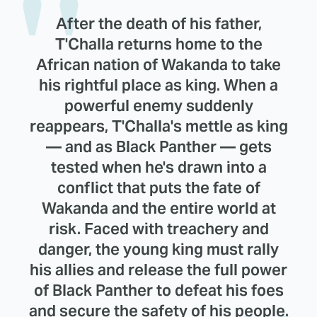
After the death of his father,
T'Challa returns home to the
African nation of Wakanda to take
his rightful place as king. When a
powerful enemy suddenly
reappears, T'Challa's mettle as king
— and as Black Panther — gets
tested when he's drawn into a
conflict that puts the fate of
Wakanda and the e
ntire world at
risk. Faced with treachery and
danger, the young king must rally
his allies and release the full power
of Black Panther to defeat his foes
and secure the safety of his people.