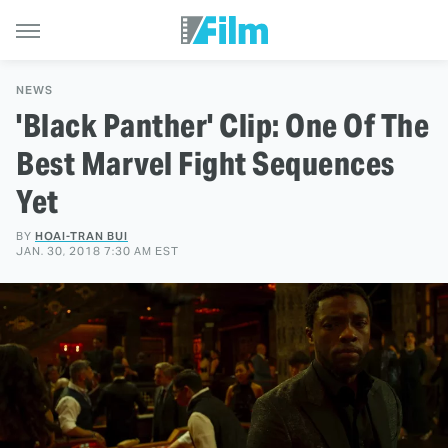
NEWS
'Black Panther' Clip: One Of The
Best Marvel Fight Sequences
Yet
BY
HOAI-TRAN BUI
JAN. 30, 2018 7:30 AM EST