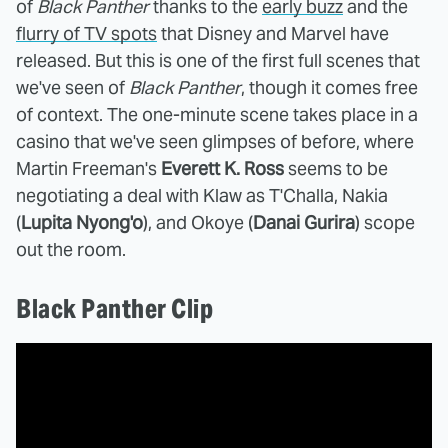
of
Black Panther
thanks to the
early buzz
and the
flurry of TV spots
that Disney and Marvel have
released. But this is one of the first full scenes that
we've seen of
Black Panther
, though it comes free
of context. The one-minute scene takes place in a
casino that we've seen glimpses of before, where
Martin Freeman's
Everett K. Ross
seems to be
negotiating a deal with Klaw as T'Challa, Nakia
(
Lupita Nyong'o
), and Okoye (
Danai Gurira
) scope
out the room.
Black Panther Clip