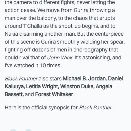
the camera to different fights, never letting the
action cease. We move from Gurira throwing a
man over the balcony, to the chaos that erupts
around T'Challa as the shoot-up begins, and to
Nakia disarming another man. But the centerpiece
of this scene is Gurira smoothly wielding her spear,
fighting off dozens of men in choreography that
could rival that of
John Wick
. It's astonishing, and
I've watched it 10 times.
Black Panther
also stars
Michael B. Jordan, Daniel
Kaluuya, Letitia Wright, Winston Duke, Angela
Bassett,
and
Forest Whitaker
.
Here is the official synopsis for
Black Panther
: