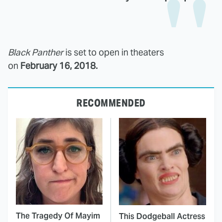
Black Panther
is set to open in theaters
on
February 16, 2018.
RECOMMENDED
The Tragedy Of Mayim
This Dodgeball Actress