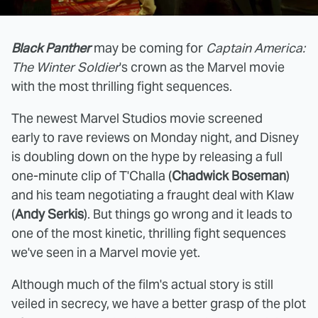
Black Panther
may be coming for
Captain America:
The Winter Soldier
's crown as the Marvel movie
with the most thrilling fight sequences.
The newest Marvel Studios movie screened
early to rave reviews on Monday night, and Disney
is doubling down on the hype by releasing a full
one-minute clip of T'Challa (
Chadwick Boseman
)
and his team negotiating a fraught deal with Klaw
(
Andy Serkis
). But things go wrong and it leads to
one of the most kinetic, thrilling fight sequences
we've seen in a Marvel movie yet.
Although much of the film's actual story is still
veiled in secrecy, we have a better grasp of the plot