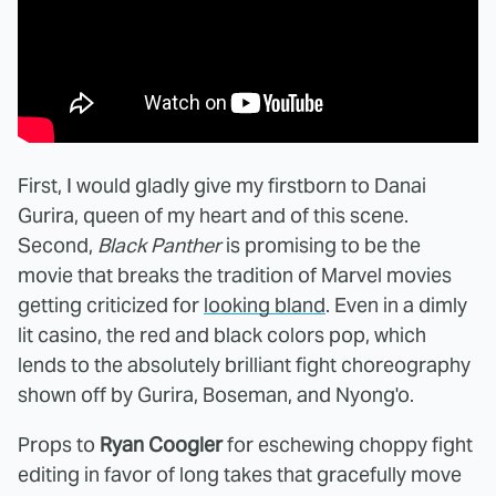
First, I would gladly give my firstborn to Danai
Gurira, queen of my heart and of this scene.
Second,
Black Panther
is promising to be the
movie that breaks the tradition of Marvel movies
getting criticized for
looking bland
. Even in a dimly
lit casino, the red and black colors pop, which
lends to the absolutely brilliant fight choreography
shown off by Gurira, Boseman, and Nyong'o.
Props to
Ryan Coogler
for eschewing choppy fight
editing in favor of long takes that gracefully move