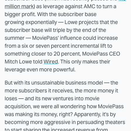
million mark
) as leverage against AMC to turn a
bigger profit. With the subscriber base
growing exponentially — Lowe projects that the
subscriber base will triple by the end of the
summer — MoviePass' influence could increase
from a six or seven percent incremental lift to
something closer to 20 percent, MoviePass CEO
Mitch Lowe told
Wired
. This only makes their
leverage even more powerful.
But with its unsustainable business model — the
more subscribers it receives, the more money it
loses — and its new ventures into movie
acquisition, we were all wondering how MoviePass
was making its money, right? Apparently, it's by
becoming more aggressive in persuading theaters
to start sharing the increased revenue from