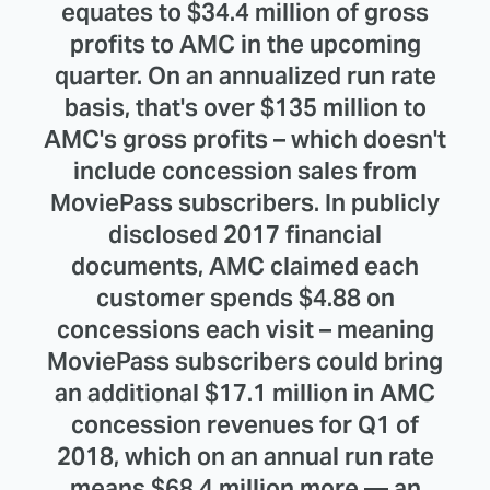
equates to $34.4 million of gross
profits to AMC in the upcoming
quarter. On an annualized run rate
basis, that's over $135 million to
AMC's gross profits – which doesn't
include concession sales from
MoviePass subscribers. In publicly
disclosed 2017 financial
documents, AMC claimed each
customer spends $4.88 on
concessions each visit – meaning
MoviePass subscribers could bring
an additional $17.1 million in AMC
concession revenues for Q1 of
2018, which on an annual run rate
means $68.4 million more — an