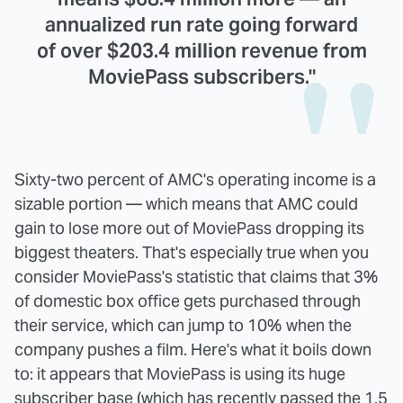
annualized run rate going forward
of over $203.4 million revenue from
MoviePass subscribers."
Sixty-two percent of AMC's operating income is a
sizable portion — which means that AMC could
gain to lose more out of MoviePass dropping its
biggest theaters. That's especially true when you
consider MoviePass's statistic that claims that 3%
of domestic box office gets purchased through
their service, which can jump to 10% when the
company pushes a film. Here's what it boils down
to: it appears that MoviePass is using its huge
subscriber base (which has recently passed the
1.5