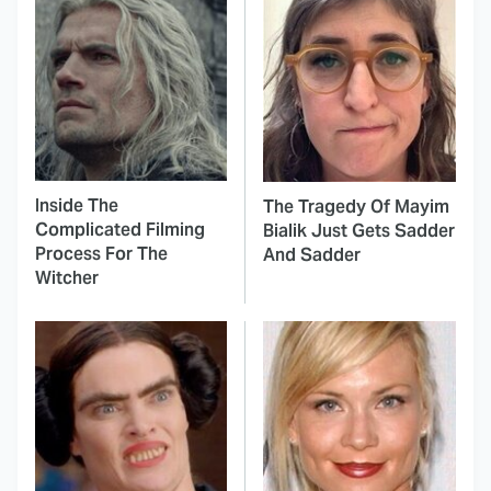
Inside The
The Tragedy Of Mayim
Complicated Filming
Bialik Just Gets Sadder
Process For The
And Sadder
Witcher