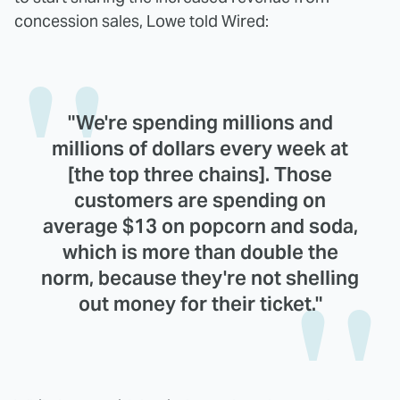
concession sales, Lowe told Wired:
"We're spending millions and
millions of dollars every week at
[the top three chains]. Those
customers are spending on
average $13 on popcorn and soda,
which is more than double the
norm, because they're not shelling
out money for their ticket."