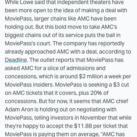
While Lowe said that independent theaters have
been more open to the idea of making a deal with
MoviePass, larger chains like AMC have been
holding out. But this bold move to take AMC's
biggest chains out of its service puts the ball in
MoviePass's court. The company has reportedly
already approached AMC with a deal, according to
Deadline
. The outlet reports that MoviePass has
asked AMC for a slice of admissions and
concessions, which is around $2 million a week per
MoviePass insiders. MoviePass is seeking a $3 cut
on AMC tickets that it covers, plus 20% of
concessions. But for now, it seems that AMC chief
Adam Aron is holding out on negotiating with
MoviePass, telling investors in November that while
they're happy to accept the $11.88 per ticket that
MoviePass is paying them on average, "AMC has