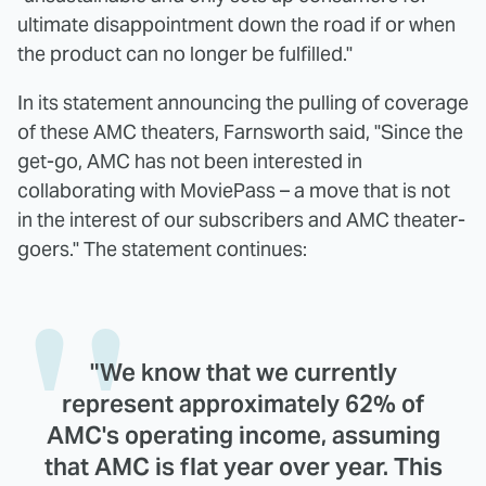
ultimate disappointment down the road if or when
the product can no longer be fulfilled."
In its statement announcing the pulling of coverage
of these AMC theaters, Farnsworth said, "Since the
get-go, AMC has not been interested in
collaborating with MoviePass – a move that is not
in the interest of our subscribers and AMC theater-
goers." The statement continues:
"We know that we currently
represent approximately 62% of
AMC's operating income, assuming
that AMC is flat year over year. This