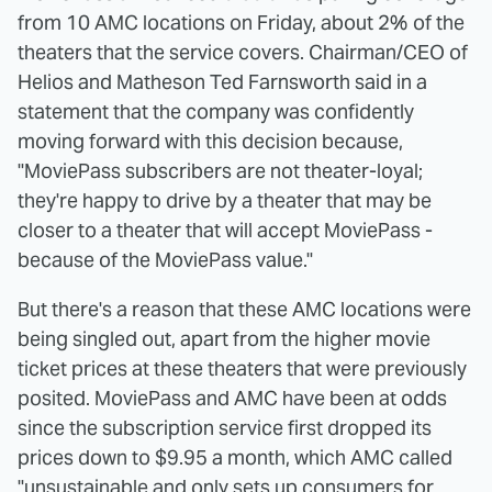
from 10 AMC locations on Friday, about 2% of the
theaters that the service covers. Chairman/CEO of
Helios and Matheson Ted Farnsworth said in a
statement that the company was confidently
moving forward with this decision because,
"MoviePass subscribers are not theater-loyal;
they're happy to drive by a theater that may be
closer to a theater that will accept MoviePass -
because of the MoviePass value."
But there's a reason that these AMC locations were
being singled out, apart from the higher movie
ticket prices at these theaters that were previously
posited. MoviePass and AMC have been at odds
since the subscription service first dropped its
prices down to $9.95 a month, which AMC called
"unsustainable and only sets up consumers for