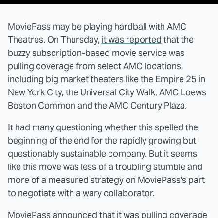
MoviePass may be playing hardball with AMC
Theatres. On Thursday,
it was reported
that the
buzzy subscription-based movie service was
pulling coverage from select AMC locations,
including big market theaters like the Empire 25 in
New York City, the Universal City Walk, AMC Loews
Boston Common and the AMC Century Plaza.
It had many questioning whether this spelled the
beginning of the end for the rapidly growing but
questionably sustainable company. But it seems
like this move was less of a troubling stumble and
more of a measured strategy on MoviePass's part
to negotiate with a wary collaborator.
MoviePass announced that it was pulling coverage