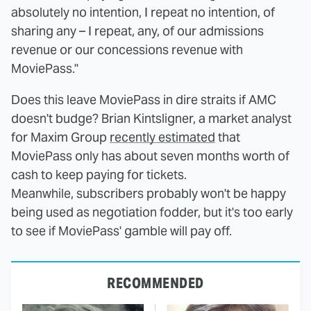
absolutely no intention, I repeat no intention, of
sharing any – I repeat, any, of our admissions
revenue or our concessions revenue with
MoviePass."
Does this leave MoviePass in dire straits if AMC
doesn't budge? Brian Kintsligner, a market analyst
for Maxim Group
recently estimated
that
MoviePass only has about seven months worth of
cash to keep paying for tickets.
Meanwhile, subscribers probably won't be happy
being used as negotiation fodder, but it's too early
to see if MoviePass' gamble will pay off.
RECOMMENDED