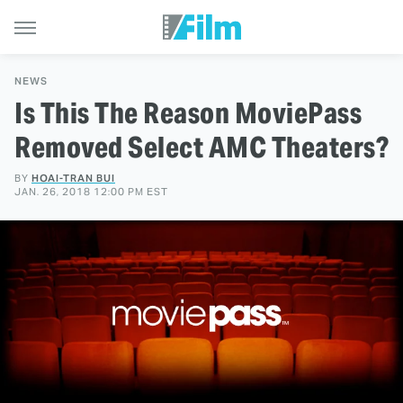
NEWS
Is This The Reason MoviePass
Removed Select AMC Theaters?
BY
HOAI-TRAN BUI
JAN. 26, 2018 12:00 PM EST