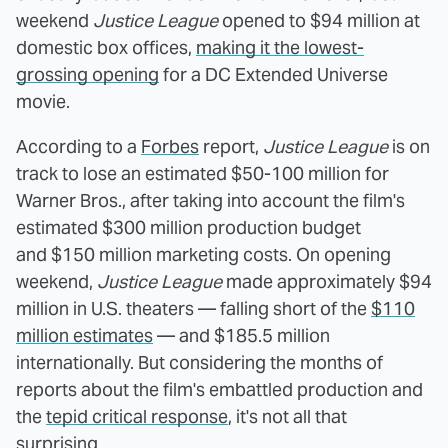
weekend
Justice League
opened to $94 million at
domestic box offices,
making it the lowest-
grossing opening
for a DC Extended Universe
movie.
According to a
Forbes
report,
Justice League
is on
track to lose an estimated $50-100 million for
Warner Bros., after taking into account the film's
estimated $300 million production budget
and $150 million marketing costs. On opening
weekend,
Justice League
made approximately $94
million in U.S. theaters — falling short of the
$110
million estimates
— and $185.5 million
internationally. But considering the months of
reports about the film's embattled production and
the
tepid critical response
, it's not all that
surprising.