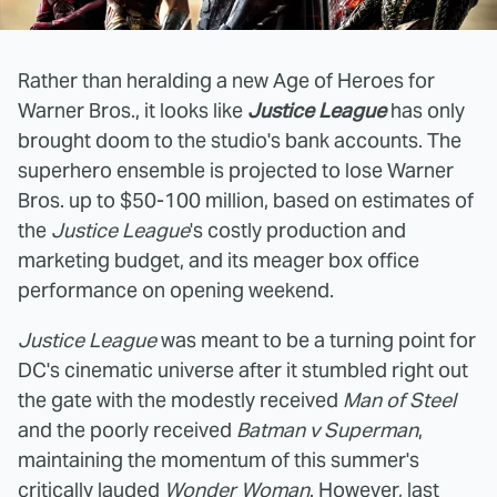
Rather than heralding a new Age of Heroes for
Warner Bros., it looks like
Justice League
has only
brought doom to the studio's bank accounts. The
superhero ensemble is projected to lose Warner
Bros. up to $50-100 million, based on estimates of
the
Justice League
's costly production and
marketing budget, and its meager box office
performance on opening weekend.
Justice League
was meant to be a turning point for
DC's cinematic universe after it stumbled right out
the gate with the modestly received
Man of Steel
and the poorly received
Batman v Superman
,
maintaining the momentum of this summer's
critically lauded
Wonder Woman
. However, last