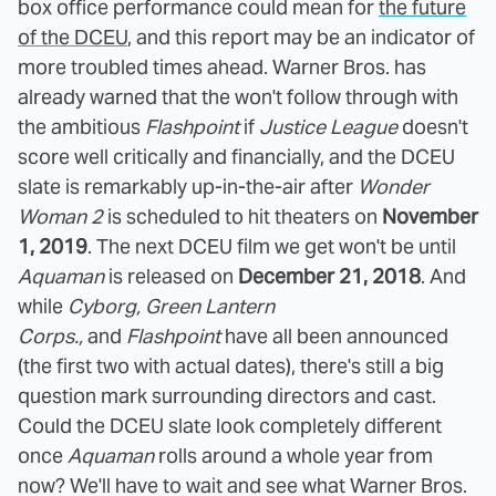
box office performance could mean for
the future
of the DCEU
, and this report may be an indicator of
more troubled times ahead. Warner Bros. has
already warned that the won't follow through with
the ambitious
Flashpoint
if
Justice League
doesn't
score well critically and financially, and the DCEU
slate is remarkably up-in-the-air after
Wonder
Woman 2
is scheduled to hit theaters on
November
1, 2019
. The next DCEU film we get won't be until
Aquaman
is released on
December 21, 2018
. And
while
Cyborg, Green Lantern
Corps.,
and
Flashpoint
have all been announced
(the first two with actual dates), there's still a big
question mark surrounding directors and cast.
Could the DCEU slate look completely different
once
Aquaman
rolls around a whole year from
now? We'll have to wait and see what Warner Bros.