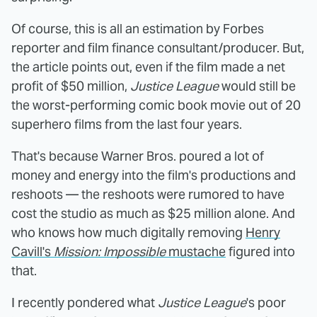
Of course, this is all an estimation by Forbes
reporter and film finance consultant/producer. But,
the article points out, even if the film made a net
profit of $50 million,
Justice League
would still be
the worst-performing comic book movie out of 20
superhero films from the last four years.
That's because Warner Bros. poured a lot of
money and energy into the film's productions and
reshoots — the reshoots were rumored to have
cost the studio as much as $25 million alone. And
who knows how much digitally removing
Henry
Cavill's
Mission: Impossible
mustache
figured into
that.
I recently pondered what
Justice League
's poor