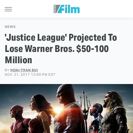
NEWS
'Justice League' Projected To
Lose Warner Bros. $50-100
Million
BY
HOAI-TRAN BUI
NOV. 21, 2017 12:00 PM EST