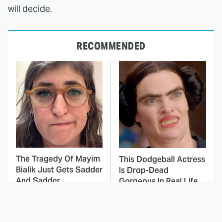
will decide.
RECOMMENDED
The Tragedy Of Mayim
This Dodgeball Actress
Bialik Just Gets Sadder
Is Drop-Dead
And Sadder
Gorgeous In Real Life