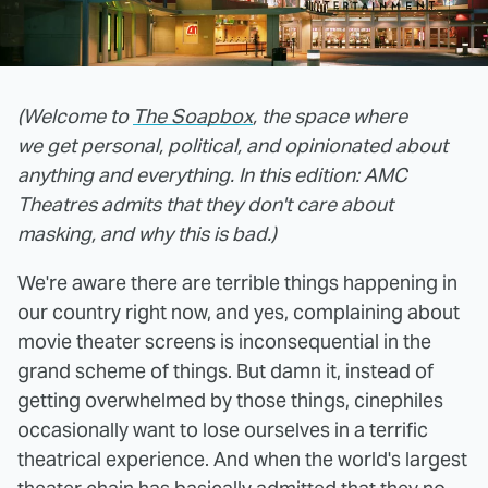
(Welcome to
The Soapbox
, the space where
we get personal, political, and opinionated about
anything and everything. In this edition: AMC
Theatres admits that they don't care about
masking, and why this is bad.)
We're aware there are terrible things happening in
our country right now, and yes, complaining about
movie theater screens is inconsequential in the
grand scheme of things. But damn it, instead of
getting overwhelmed by those things, cinephiles
occasionally want to lose ourselves in a terrific
theatrical experience. And when the world's largest