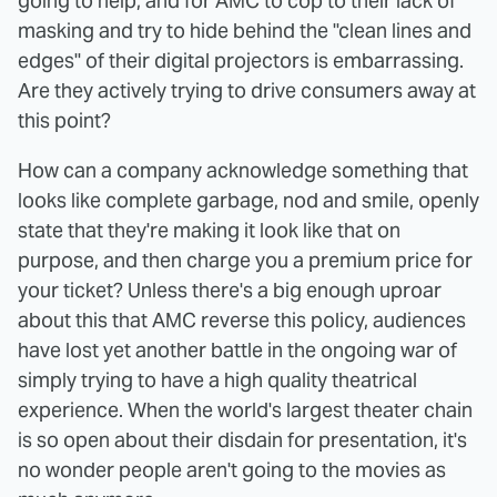
going to help, and for AMC to cop to their lack of
masking and try to hide behind the "clean lines and
edges" of their digital projectors is embarrassing.
Are they actively trying to drive consumers away at
this point?
How can a company acknowledge something that
looks like complete garbage, nod and smile, openly
state that they're making it look like that on
purpose, and then charge you a premium price for
your ticket? Unless there's a big enough uproar
about this that AMC reverse this policy, audiences
have lost yet another battle in the ongoing war of
simply trying to have a high quality theatrical
experience. When the world's largest theater chain
is so open about their disdain for presentation, it's
no wonder people aren't going to the movies as