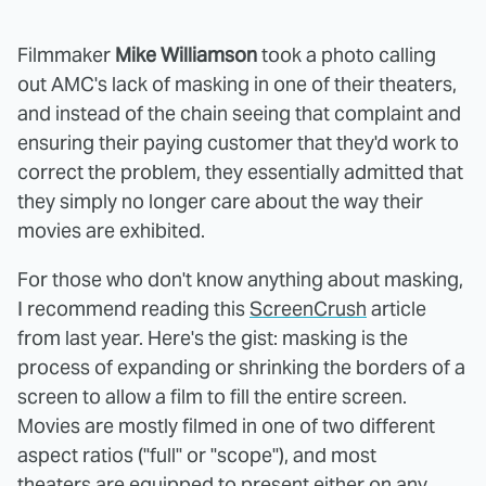
Filmmaker
Mike Williamson
took a photo calling
out AMC's lack of masking in one of their theaters,
and instead of the chain seeing that complaint and
ensuring their paying customer that they'd work to
correct the problem, they essentially admitted that
they simply no longer care about the way their
movies are exhibited.
For those who don't know anything about masking,
I recommend reading this
ScreenCrush
article
from last year. Here's the gist: masking is the
process of expanding or shrinking the borders of a
screen to allow a film to fill the entire screen.
Movies are mostly filmed in one of two different
aspect ratios ("full" or "scope"), and most
theaters are equipped to present either on any