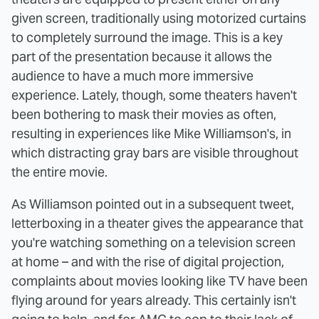
given screen, traditionally using motorized curtains
to completely surround the image. This is a key
part of the presentation because it allows the
audience to have a much more immersive
experience. Lately, though, some theaters haven't
been bothering to mask their movies as often,
resulting in experiences like Mike Williamson's, in
which distracting gray bars are visible throughout
the entire movie.
As Williamson pointed out in a subsequent tweet,
letterboxing in a theater gives the appearance that
you're watching something on a television screen
at home – and with the rise of digital projection,
complaints about movies looking like TV have been
flying around for years already. This certainly isn't