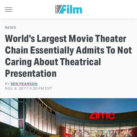
NEWS
World's Largest Movie Theater
Chain Essentially Admits To Not
Caring About Theatrical
Presentation
BY
BEN PEARSON
NOV. 6, 2017 3:30 PM EST