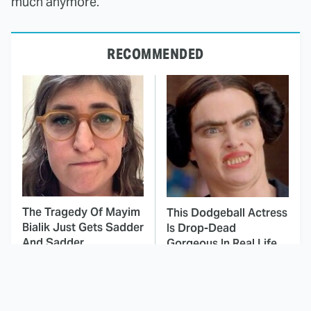
much anymore.
RECOMMENDED
The Tragedy Of Mayim
This Dodgeball Actress
Bialik Just Gets Sadder
Is Drop-Dead
And Sadder
Gorgeous In Real Life