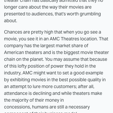
theater chain has basically admitted that they no
longer care about the way their movies are
presented to audiences, that's worth grumbling
about.
Chances are pretty high that when you go see a
movie, you see it in an AMC Theatres location. That
company has the largest market share of
American theaters and is the biggest movie theater
chain on the planet. You may assume that because
of this lofty position of power they hold in the
industry, AMC might want to set a good example
by exhibiting movies in the best possible quality in
an attempt to lure more customers; after all,
attendance is declining and while theaters make
the majority of their money in
concessions, humans are still a necessary