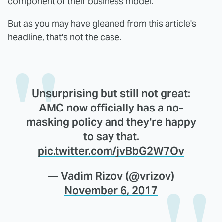
component of their business model.
But as you may have gleaned from this article's
headline, that's not the case.
Unsurprising but still not great:
AMC now officially has a no-
masking policy and they're happy
to say that.
pic.twitter.com/jvBbG2W7Ov
— Vadim Rizov (@vrizov)
November 6, 2017