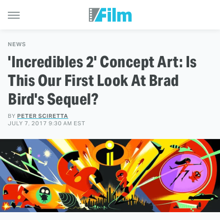
NEWS
'Incredibles 2' Concept Art: Is
This Our First Look At Brad
Bird's Sequel?
BY
PETER SCIRETTA
JULY 7, 2017 9:30 AM EST