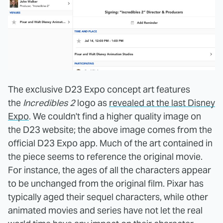
The exclusive D23 Expo concept art features
the
Incredibles 2
logo as
revealed at the last Disney
Expo
. We couldn't find a higher quality image on
the D23 website; the above image comes from the
official D23 Expo app. Much of the art contained in
the piece seems to reference the original movie.
For instance, the ages of all the characters appear
to be unchanged from the original film. Pixar has
typically aged their sequel characters, while other
animated movies and series have not let the real