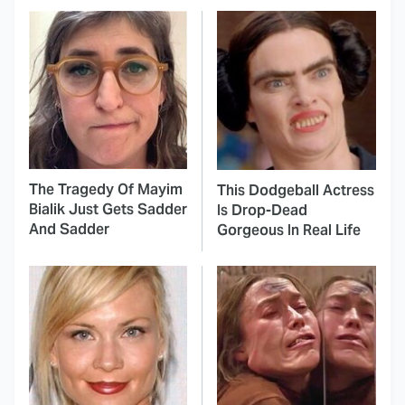
The Tragedy Of Mayim
This Dodgeball Actress
Bialik Just Gets Sadder
Is Drop-Dead
And Sadder
Gorgeous In Real Life