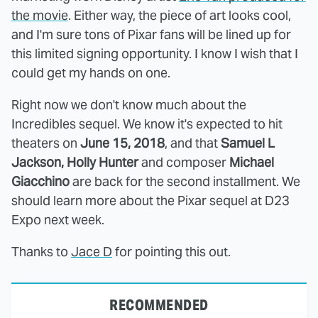
the movie
. Either way, the piece of art looks cool,
and I'm sure tons of Pixar fans will be lined up for
this limited signing opportunity. I know I wish that I
could get my hands on one.
Right now we don't know much about the
Incredibles sequel. We know it's expected to hit
theaters on
June 15, 2018
, and that
Samuel L
Jackson, Holly Hunter
and composer
Michael
Giacchino
are back for the second installment. We
should learn more about the Pixar sequel at D23
Expo next week.
Thanks to
Jace D
for pointing this out.
RECOMMENDED