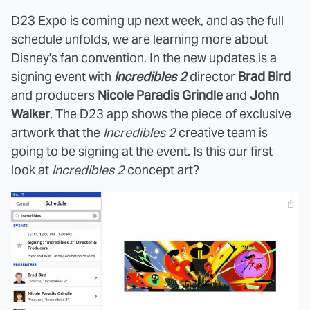
D23 Expo is coming up next week, and as the full
schedule unfolds, we are learning more about
Disney's fan convention. In the new updates is a
signing event with
Incredibles 2
director
Brad Bird
and producers
Nicole Paradis Grindle
and
John
Walker
. The D23 app shows the piece of exclusive
artwork that the
Incredibles 2
creative team is
going to be signing at the event. Is this our first
look at
Incredibles 2
concept art?