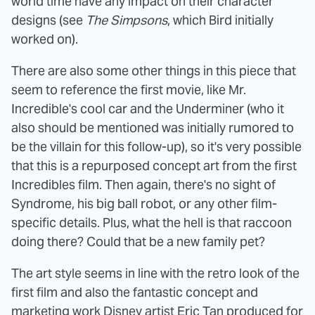
world time have any impact on their character
designs (see
The Simpsons
, which Bird initially
worked on).
There are also some other things in this piece that
seem to reference the first movie, like Mr.
Incredible's cool car and the Underminer (who it
also should be mentioned was initially rumored to
be the villain for this follow-up), so it's very possible
that this is a repurposed concept art from the first
Incredibles film. Then again, there's no sight of
Syndrome, his big ball robot, or any other film-
specific details. Plus, what the hell is that raccoon
doing there? Could that be a new family pet?
The art style seems in line with the retro look of the
first film and also the fantastic concept and
marketing work Disney artist
Eric Tan produced for