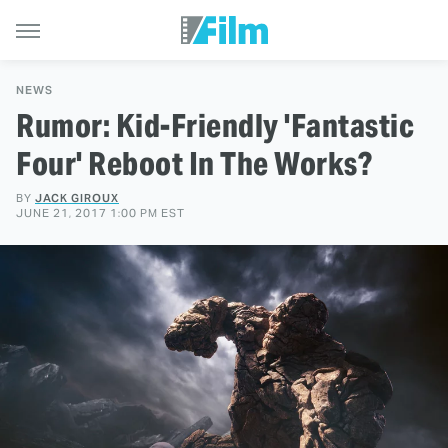
NEWS
Rumor: Kid-Friendly 'Fantastic
Four' Reboot In The Works?
BY
JACK GIROUX
JUNE 21, 2017 1:00 PM EST