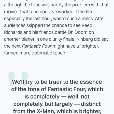
although the tone was hardly the problem with that
movie. That tone could've worked if the film,
especially the last hour, wasn't such a mess. After
audiences skipped the chance to see Reed
Richards and his friends battle Dr. Doom on
another planet in one clunky finale, Kinberg did say
the next
Fantastic Four
might have a "brighter,
funner, more optimistic tone":
We'll try to be truer to the essence
of the tone of Fantastic Four, which
is completely — well, not
completely, but largely — distinct
from the X-Men, which is brighter,