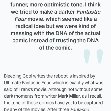
funner, more optimistic tone. I think
we tried to make a darker
Fantastic
Four
movie, which seemed like a
radical idea but we were kind of
messing with the DNA of the actual
comic instead of trusting the DNA
of the comic.
Bleeding Cool writes the reboot is inspired by
Ultimate Fantastic Four, which is exactly what was
said of Trank's movie. Although not without some
dark moments from writer
Mark Millar
, as I recall,
the tone of those comics have yet to be captured
by any of the movies. After three
Fantastic