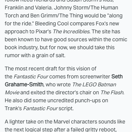
Franklin and Valeria. Johnny Storm/The Human
Torch and Ben Grimm/The Thing would be "along
for the ride." Bleeding Cool compares Fox's new
approach to Pixar's
The Incredibles
. The site has
been known to have good sources within the comic
book industry, but for now, we should take this
rumor with a grain of salt.
The most recent draft for this vision of
the
Fantastic Four
comes from screenwriter
Seth
Grahame-Smith
, who wrote
The LEGO Batman
Movie
and exited the director's chair on
The Flash
.
He also did some uncredited punch-ups on
Trank's
Fantastic Four
script.
A lighter take on the Marvel characters sounds like
the next logical step after a failed gritty reboot,