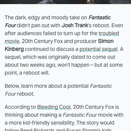
The dark, edgy and moody take on
Fantastic
Four
didn't pan out with
Josh Trank
's reboot. Even
after audiences failed to turn up for the
troubled
movie
, 20th Century Fox and producer
Simon
Kinberg
continued to discuss a
potential sequel
. A
sequel, which was originally dated to come out
about two weeks ago, won't happen – but at some
point, a reboot will.
Below, learn more about a potential
Fantastic
Four
reboot.
According to
Bleeding Cool
, 20th Century Fox is
thinking about making a
Fantastic Four
movie with
a more kid-friendly sensibility. The story would
follow Reed Richards and Susan Storm's kids,