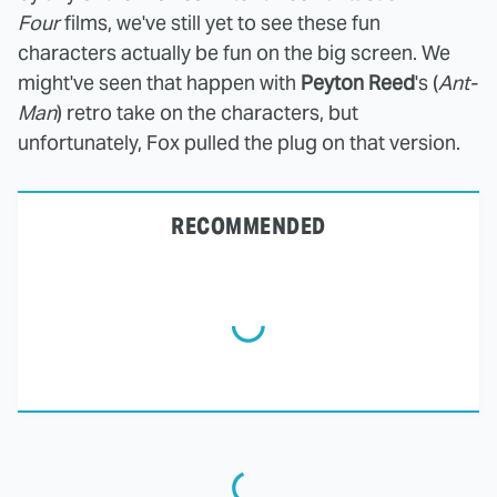
Four
films, we've still yet to see these fun
characters actually be
fun on the big screen. We
might've seen that happen with
Peyton Reed
's (
Ant-
Man
) retro take on the characters, but
unfortunately, Fox pulled the plug on that version.
RECOMMENDED