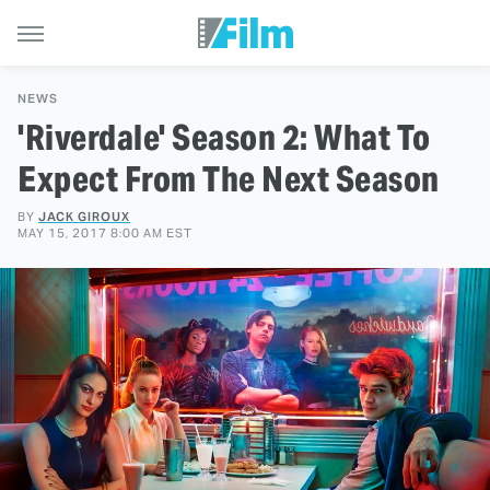
NEWS
'Riverdale' Season 2: What To
Expect From The Next Season
BY
JACK GIROUX
MAY 15, 2017 8:00 AM EST