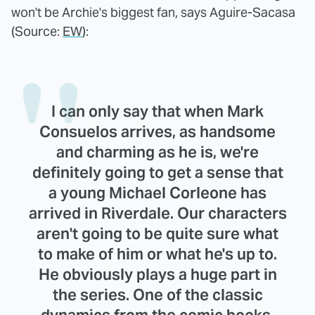
won't be Archie's biggest fan, says Aguire-Sacasa
(Source:
EW
):
I can only say that when Mark
Consuelos arrives, as handsome
and charming as he is, we're
definitely going to get a sense that
a young Michael Corleone has
arrived in Riverdale. Our characters
aren't going to be quite sure what
to make of him or what he's up to.
He obviously plays a huge part in
the series. One of the classic
dynamics from the comic books,