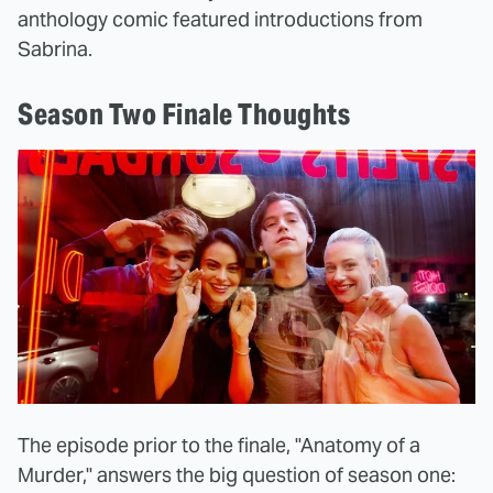
anthology comic featured introductions from
Sabrina.
Season Two Finale Thoughts
The episode prior to the finale, "Anatomy of a
Murder," answers the big question of season one: