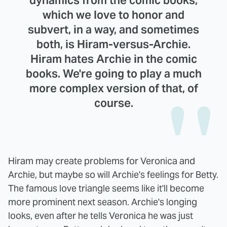
which we love to honor and
subvert, in a way, and sometimes
both, is Hiram-versus-Archie.
Hiram hates Archie in the comic
books. We're going to play a much
more complex version of that, of
course.
Hiram may create problems for Veronica and
Archie, but maybe so will Archie's feelings for Betty.
The famous love triangle seems like it'll become
more prominent next season. Archie's longing
looks, even after he tells Veronica he was just