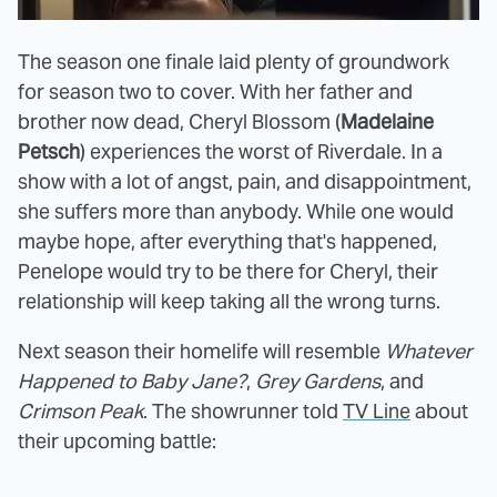
The season one finale laid plenty of groundwork
for season two to cover. With her father and
brother now dead, Cheryl Blossom (
Madelaine
Petsch
) experiences the worst of Riverdale. In a
show with a lot of angst, pain, and disappointment,
she suffers more than anybody. While one would
maybe hope, after everything that's happened,
Penelope would try to be there for Cheryl, their
relationship will keep taking all the wrong turns.
Next season their homelife will resemble
Whatever
Happened to Baby Jane?
,
Grey Gardens
, and
Crimson Peak
. The showrunner told
TV Line
about
their upcoming battle: