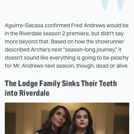
Aguirre-Sacasa confirmed Fred Andrews would be
in the Riverdale season 2 premiere, but didn't say
more beyond that. Based on how the showrunner
described Archie's next "season-long journey," it
doesn't sound like everything is going to be peachy
for Mr. Andrews next season, though, dead or alive.
The Lodge Family Sinks Their Teeth
into Riverdale