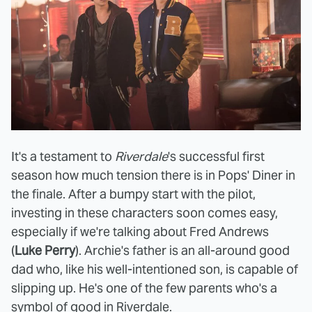
It's a testament to
Riverdale
's successful first
season
how much tension there is in Pops' Diner in
the finale. After a bumpy start with the pilot,
investing in these characters soon comes easy,
especially if we're talking about Fred Andrews
(
Luke Perry
). Archie's father is an all-around good
dad who, like his well-intentioned son, is capable of
slipping up. He's one of the few parents who's a
symbol of good in Riverdale.