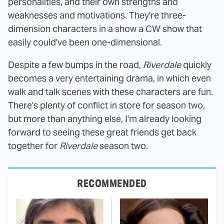
personalities, and their own strengths and
weaknesses and motivations. They're three-
dimension characters in a show a CW show that
easily could've been one-dimensional.
Despite a few bumps in the road,
Riverdale
quickly
becomes a very entertaining drama, in which even
walk and talk scenes with these characters are fun.
There's plenty of conflict in store for season two,
but more than anything else, I'm already looking
forward to seeing these great friends get back
together for
Riverdale
season two.
RECOMMENDED