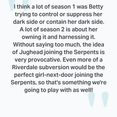
I think a lot of season 1 was Betty
trying to control or suppress her
dark side or contain her dark side.
A lot of season 2 is about her
owning it and harnessing it.
Without saying too much, the idea
of Jughead joining the Serpents is
very provocative. Even more of a
Riverdale subversion would be the
perfect girl-next-door joining the
Serpents, so that's something we're
going to play with as well!