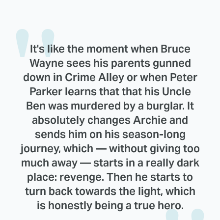
It's like the moment when Bruce
Wayne sees his parents gunned
down in Crime Alley or when Peter
Parker learns that that his Uncle
Ben was murdered by a burglar. It
absolutely changes Archie and
sends him on his season-long
journey, which — without giving too
much away — starts in a really dark
place: revenge. Then he starts to
turn back towards the light, which
is honestly being a true hero.