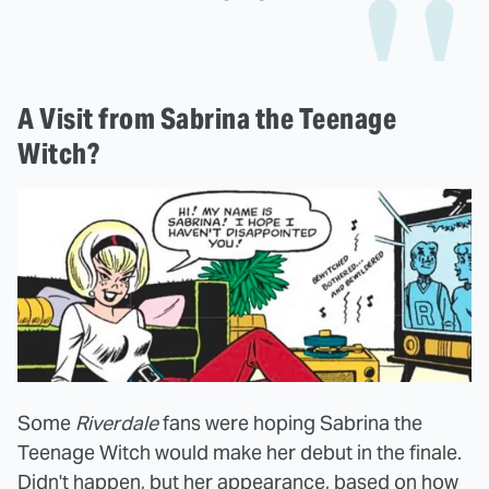
A Visit from Sabrina the Teenage
Witch?
Some
Riverdale
fans were hoping Sabrina the
Teenage Witch would make her debut in the finale.
Didn't happen, but her appearance, based on how