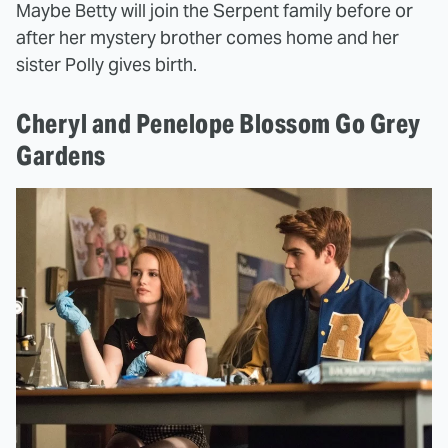
Maybe Betty will join the Serpent family before or
after her mystery brother comes home and her
sister Polly gives birth.
Cheryl and Penelope Blossom Go Grey
Gardens