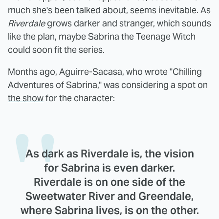
much she's been talked about, seems inevitable. As
Riverdale
grows darker and stranger, which sounds
like the plan, maybe Sabrina the Teenage Witch
could soon fit the series.
Months ago, Aguirre-Sacasa, who wrote "Chilling
Adventures of Sabrina," was considering a spot on
the show
for the character:
As dark as Riverdale is, the vision
for Sabrina is even darker.
Riverdale is on one side of the
Sweetwater River and Greendale,
where Sabrina lives, is on the other.