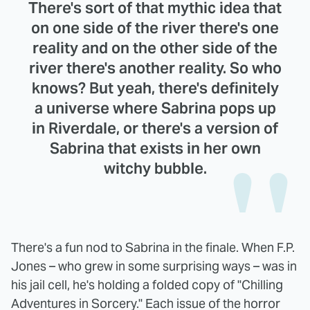
There's sort of that mythic idea that
on one side of the river there's one
reality and on the other side of the
river there's another reality. So who
knows? But yeah, there's definitely
a universe where Sabrina pops up
in Riverdale, or there's a version of
Sabrina that exists in her own
witchy bubble.
There's a fun nod to Sabrina in the finale. When F.P.
Jones – who grew in some surprising ways – was in
his jail cell, he's holding a folded copy of "Chilling
Adventures in Sorcery." Each issue of the horror