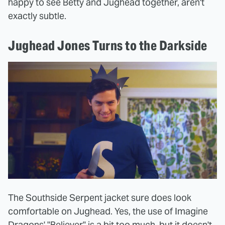
happy to see Betty and Jughead together, aren't
exactly subtle.
Jughead Jones Turns to the Darkside
The Southside Serpent jacket sure does look
comfortable on Jughead. Yes, the use of Imagine
Dragons' "Believer" is a bit too much, but it doesn't