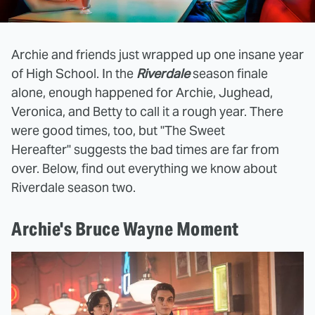
Archie and friends just wrapped up one insane year
of High School. In the
Riverdale
season finale
alone, enough happened for Archie, Jughead,
Veronica, and Betty to call it a rough year. There
were good times, too, but "The Sweet
Hereafter" suggests the bad times are far from
over. Below, find out everything we know about
Riverdale
season two.
Archie's Bruce Wayne Moment