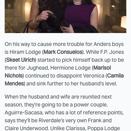
On his way to cause more trouble for Anders boys
is Hiram Lodge (
Mark Consuelos
). While F.P. Jones
(
Skeet Ulrich
) started to pick himself back up to be
there for Jughead, Hermione Lodge (
Marisol
Nichols
) continued to disappoint Veronica (
Camila
Mendes
) and sink further to her husband's level.
When the husband and wife are reunited next
season, they're going to be a power couple.
Aguirre-Sacasa, who has a lot of reference points,
says they'll be Riverdale's very own Frank and
Claire Underwood. Unlike Clarissa, Poppa Lodge