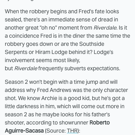
When the robbery begins and Fred's fate looks
sealed, there's an immediate sense of dread in
another great "oh no" moment from
Riverdale
. Is it
a coincidence Fred is in the diner the same time the
robbery goes down or are the Southside
Serpents or Hiram Lodge behind it? Lodge's
involvement seems most likely,
but
Riverdale
frequently subverts expectations.
Season 2 won't begin with a time jump and will
address why Fred Andrews was the only character
shot. We know Archie is a good kid, but he's got a
little darkness in him, which will come out more in
season 2 as he maybe looks for his father's
shooter, according to showrunner
Roberto
Aguirre-Sacasa
(Source:
THR
):