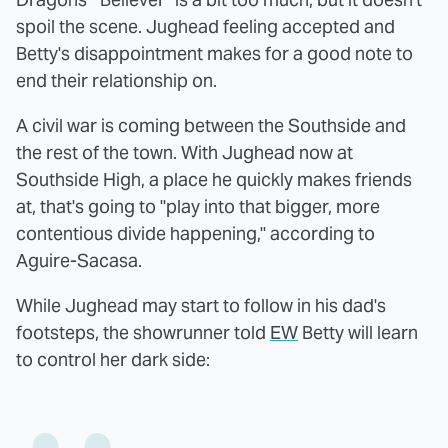
spoil the scene. Jughead feeling accepted and
Betty's disappointment makes for a good note to
end their relationship on.
A civil war is coming between the Southside and
the rest of the town. With Jughead now at
Southside High, a place he quickly makes friends
at, that's going to "play into that bigger, more
contentious divide happening," according to
Aguire-Sacasa.
While Jughead may start to follow in his dad's
footsteps, the showrunner told
EW
Betty will learn
to control her dark side: