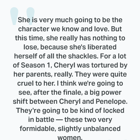
She is very much going to be the
character we know and love. But
this time, she really has nothing to
lose, because she's liberated
herself of all the shackles. For a lot
of Season 1, Cheryl was tortured by
her parents, really. They were quite
cruel to her. I think we're going to
see, after the finale, a big power
shift between Cheryl and Penelope.
They're going to be kind of locked
in battle — these two very
formidable, slightly unbalanced
women.