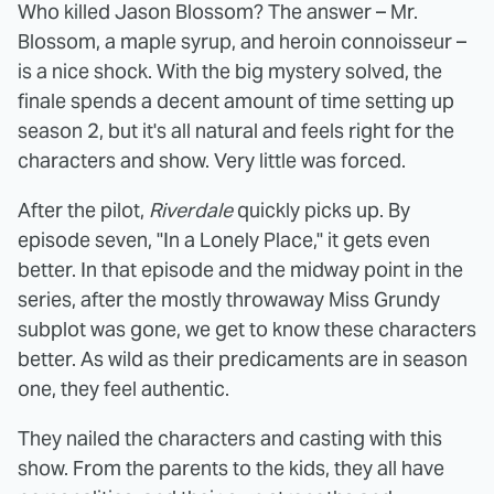
Who killed Jason Blossom? The answer – Mr.
Blossom, a maple syrup, and heroin connoisseur –
is a nice shock. With the big mystery solved, the
finale spends a decent amount of time setting up
season 2, but it's all natural and feels right for the
characters and show. Very little was forced.
After the pilot,
Riverdale
quickly picks up. By
episode seven, "In a Lonely Place," it gets even
better. In that episode and the midway point in the
series, after the mostly throwaway Miss Grundy
subplot was gone, we get to know these characters
better. As wild as their predicaments are in season
one, they feel authentic.
They nailed the characters and casting with this
show. From the parents to the kids, they all have