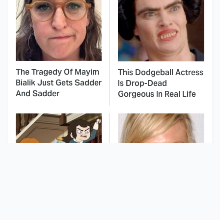
The Tragedy Of Mayim
This Dodgeball Actress
Bialik Just Gets Sadder
Is Drop-Dead
And Sadder
Gorgeous In Real Life
The Peak Animated
These Celebrities Killed