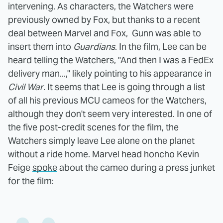
intervening. As characters, the Watchers were
previously owned by Fox, but thanks to a recent
deal between Marvel and Fox,
Gunn was able to
insert them into
Guardians
.
In the film, Lee can be
heard telling the Watchers, "And then I was a FedEx
delivery man...," likely pointing to his appearance in
Civil War
. It seems that Lee is going through a list
of all his previous MCU cameos for the Watchers,
although they don't seem very interested. In one of
the five post-credit scenes for the film, the
Watchers simply leave Lee alone on the planet
without a ride home. Marvel head honcho Kevin
Feige
spoke
about the cameo during a press junket
for the film: