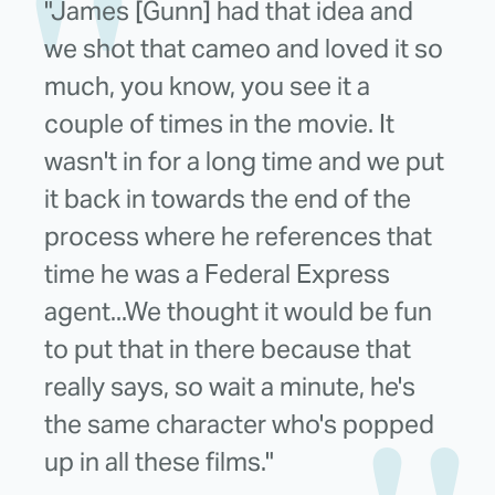
"James [Gunn] had that idea and
we shot that cameo and loved it so
much, you know, you see it a
couple of times in the movie. It
wasn't in for a long time and we put
it back in towards the end of the
process where he references that
time he was a Federal Express
agent...We thought it would be fun
to put that in there because that
really says, so wait a minute, he's
the same character who's popped
up in all these films."