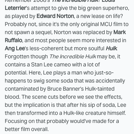
Leterrier
's attempt to give the big green superhero,
as played by
Edward Norton
, a new lease on life?
Probably not, since it's the only original MCU film to
not spawn a sequel, Norton was replaced by
Mark
Ruffalo
, and most people seem more interested in
Ang Lee
's less-coherent but more soulful
Hulk
.
Forgotten though
The Incredible Hulk
may be, it
contains a Stan Lee cameo with a lot of
potential.
Here, Lee plays a man who just-so-
happens to swig some soda that was accidentally
contaminated by Bruce Banner's Hulk-tainted
blood. The scene cuts before we see the effects,
but the implication is that after his sip of soda, Lee
then transformed into a Hulk-like creature himself.
Focusing on that probably would've made for a
better film overall.