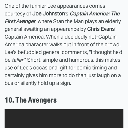
One of the funnier Lee appearances comes
courtesy of
Joe Johnston
's
Captain America: The
First Avenger
, where Stan the Man plays an elderly
general awaiting an appearance by
Chris Evans
'
Captain America. When a decidedly not-Captain
America character walks out in front of the crowd,
Lee's befuddled general comments, "I thought he'd
be
taller
." Short, simple and humorous, this makes
use of Lee's occasional gift for comic timing and
certainly gives him more to do than just laugh on a
bus or silently hold up a sign.
10. The Avengers