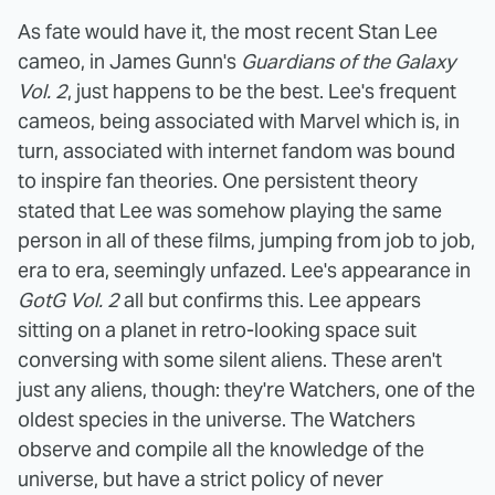
As fate would have it, the most recent Stan Lee
cameo, in James Gunn's
Guardians of the Galaxy
Vol. 2
, just happens to be the best. Lee's frequent
cameos, being associated with Marvel which is, in
turn, associated with internet fandom was bound
to inspire fan theories. One persistent theory
stated that Lee was somehow playing the same
person in all of these films, jumping from job to job,
era to era, seemingly unfazed.
Lee's appearance in
GotG Vol. 2
all but confirms this. Lee appears
sitting on a planet in retro-looking space suit
conversing with some silent aliens. These aren't
just any aliens, though: they're Watchers, one of the
oldest species in the universe. The Watchers
observe and compile all the knowledge of the
universe, but have a strict policy of never