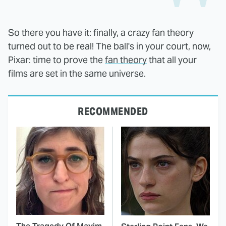
So there you have it: finally, a crazy fan theory
turned out to be real! The ball's in your court, now,
Pixar: time to prove the
fan theory
that all your
films are set in the same universe.
RECOMMENDED