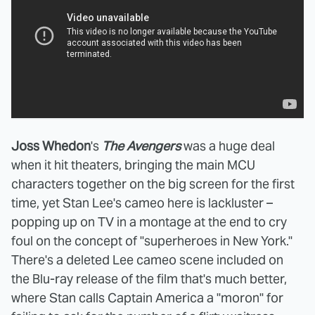
Joss Whedon
's
The Avengers
was a huge deal
when it hit theaters, bringing the main MCU
characters together on the big screen for the first
time, yet Stan Lee's cameo here is lackluster –
popping up on TV in a montage at the end to cry
foul on the concept of "superheroes in New York."
There's a deleted Lee cameo scene included on
the Blu-ray release of the film that's much better,
where Stan calls Captain America a "moron" for