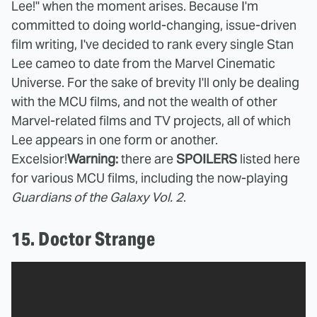
Lee!" when the moment arises.
Because I'm
committed to doing world-changing, issue-driven
film writing, I've decided to rank every single Stan
Lee cameo to date from the Marvel Cinematic
Universe. For the sake of brevity I'll only be dealing
with the MCU films, and not the wealth of other
Marvel-related films and TV projects, all of which
Lee appears in one form or another.
Excelsior!
Warning:
there are
SPOILERS
listed here
for various MCU films, including the now-playing
Guardians of the Galaxy Vol. 2
.
15. Doctor Strange