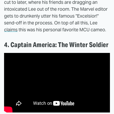
cut to later, where his friends are dragging an
intoxicated Lee out of the room. The Marvel editor
gets to drunkenly utter his famous "Excelsior!"
send-off in the process. On top of all this, Lee
claims
this was his personal favorite MCU cameo.
4. Captain America: The Winter Soldier