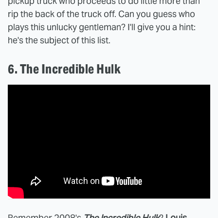
pickup truck who proceeds to do little more than
rip the back of the truck off. Can you guess who
plays this unlucky gentleman? I'll give you a hint:
he's the subject of this list.
6. The Incredible Hulk
Remember 2008's
The Incredible Hulk
?
Louis