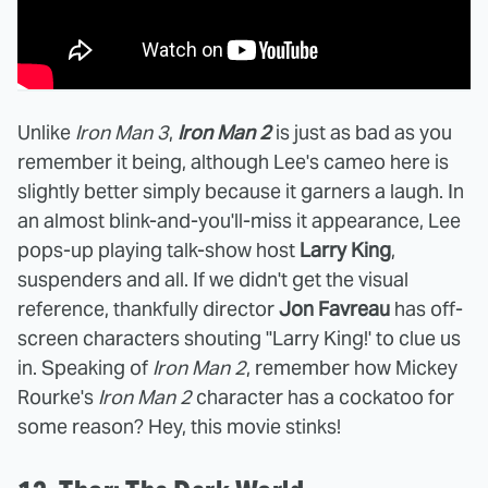
Unlike
Iron Man 3
,
Iron Man 2
is just as bad as you
remember it being, although Lee's cameo here is
slightly better simply because it garners a laugh. In
an almost blink-and-you'll-miss it appearance, Lee
pops-up playing talk-show host
Larry King
,
suspenders and all. If we didn't get the visual
reference, thankfully director
Jon Favreau
has off-
screen characters shouting "Larry King!' to clue us
in. Speaking of
Iron Man 2
, remember how Mickey
Rourke's
Iron Man 2
character has a cockatoo for
some reason? Hey, this movie stinks!