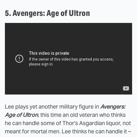
5. Avengers: Age of Ultron
Lee plays yet another military figure in
Avengers:
Age of Ultron
, this time an old veteran who thinks
he can handle some of Thor's Asgardian liquor, not
meant for mortal men. Lee thinks he can handle it –