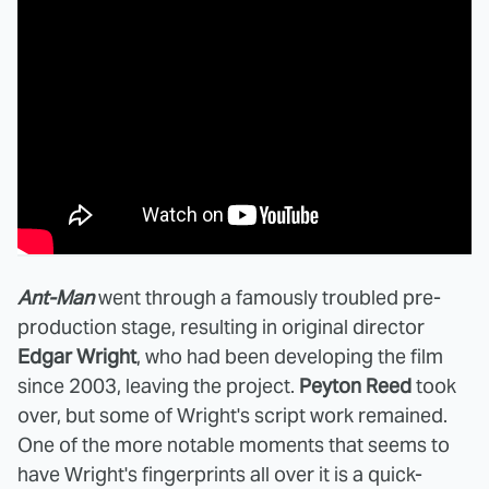
Ant-Man
went through a famously troubled pre-
production stage, resulting in original director
Edgar Wright
, who had been developing the film
since 2003, leaving the project.
Peyton Reed
took
over, but some of Wright's script work remained.
One of the more notable moments that seems to
have Wright's fingerprints all over it is a quick-