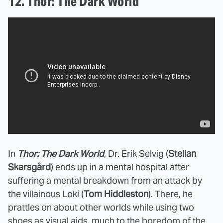
12. Thor: The Dark World
In
Thor: The Dark World
, Dr. Erik Selvig (
Stellan
Skarsgård
) ends up in a mental hospital after
suffering a mental breakdown from an attack by
the villainous Loki (
Tom Hiddleston
). There, he
prattles on about other worlds while using two
shoes as visual aids, much to the boredom of the