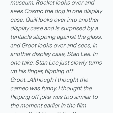
museum, Rocket looks over and
sees Cosmo the dog in one display
case, Quill looks over into another
display case and is surprised by a
tentacle slapping against the glass,
and Groot looks over and sees, in
another display case, Stan Lee. In
one take, Stan Lee just slowly turns
up his finger, flipping off
Groot...Although I thought the
cameo was funny, I thought the
flipping off joke was too similar to
the moment earlier in the film