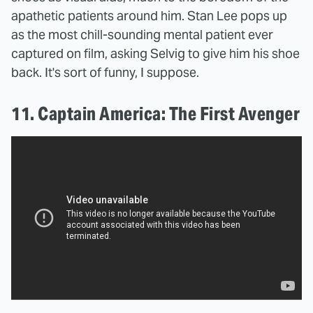
apathetic patients around him. Stan Lee pops up
as the most chill-sounding mental patient ever
captured on film, asking Selvig to give him his shoe
back. It's sort of funny, I suppose.
11. Captain America: The First Avenger