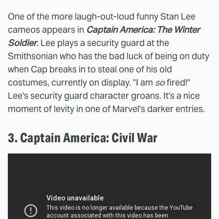
One of the more laugh-out-loud funny Stan Lee
cameos appears in
Captain America: The Winter
Soldier
. Lee plays a security guard at the
Smithsonian who has the bad luck of being on duty
when Cap breaks in to steal one of his old
costumes, currently on display. "I am
so
fired!"
Lee's security guard character groans. It's a nice
moment of levity in one of Marvel's darker entries.
3. Captain America: Civil War