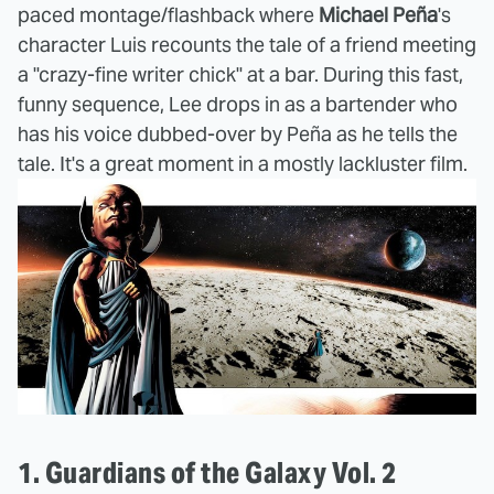
paced montage/flashback where
Michael Peña
's
character Luis recounts the tale of a friend meeting
a "crazy-fine writer chick" at a bar. During this fast,
funny sequence, Lee drops in as a bartender who
has his voice dubbed-over by Peña as he tells the
tale. It's a great moment in a mostly lackluster film.
1. Guardians of the Galaxy Vol. 2