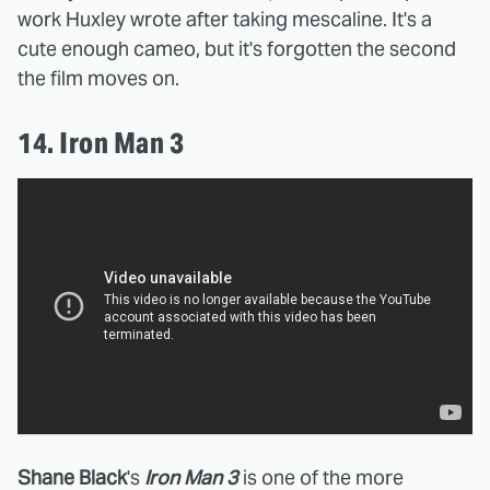
work Huxley wrote after taking mescaline. It's a
cute enough cameo, but it's forgotten the second
the film moves on.
14. Iron Man 3
Shane Black
's
Iron Man 3
is one of the more