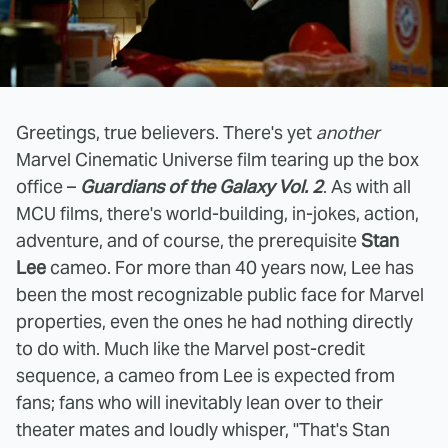
Greetings, true believers. There's yet
another
Marvel Cinematic Universe film tearing up the box
office –
Guardians of the Galaxy Vol. 2
. As with all
MCU films, there's world-building, in-jokes, action,
adventure, and of course, the prerequisite
Stan
Lee
cameo. For more than 40 years now, Lee has
been the most recognizable public face for Marvel
properties, even the ones he had nothing directly
to do with. Much like the Marvel post-credit
sequence, a cameo from Lee is expected from
fans; fans who will inevitably lean over to their
theater mates and loudly whisper, "That's Stan