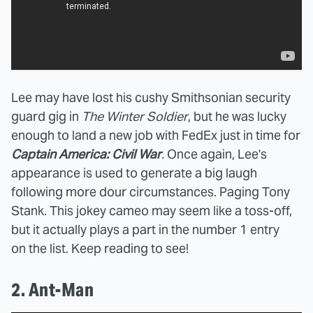
Lee may have lost his cushy Smithsonian security
guard gig in
The Winter Soldier
, but he was lucky
enough to land a new job with FedEx just in time for
Captain America: Civil War
.
Once again, Lee's
appearance is used to generate a big laugh
following more dour circumstances. Paging Tony
Stank. This jokey cameo may seem like a toss-off,
but it actually plays a part in the number 1 entry
on the list. Keep reading to see!
2. Ant-Man