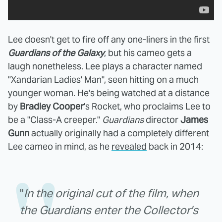
Lee doesn't get to fire off any one-liners in the first
Guardians of the Galaxy
, but his cameo gets a
laugh nonetheless. Lee plays a character named
"Xandarian Ladies' Man", seen hitting on a much
younger woman. He's being watched at a distance
by
Bradley Cooper
's Rocket, who proclaims Lee to
be a "Class-A creeper."
Guardians
director
James
Gunn
actually originally had a completely different
Lee cameo in mind, as he
revealed
back in 2014:
"
In the original cut of the film, when
the Guardians enter the Collector's