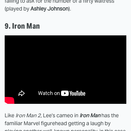
failing to ask for the number of a flirty waitress
(played by
Ashley Johnson
).
9. Iron Man
Like
Iron Man 2
, Lee's cameo in
Iron Man
has the
familiar Marvel figurehead getting a laugh by