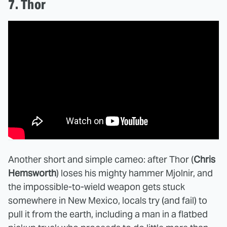
7. Thor
Another short and simple cameo: after Thor (
Chris
Hemsworth
) loses his mighty hammer Mjolnir, and
the impossible-to-wield weapon gets stuck
somewhere in New Mexico, locals try (and fail) to
pull it from the earth, including a man in a flatbed