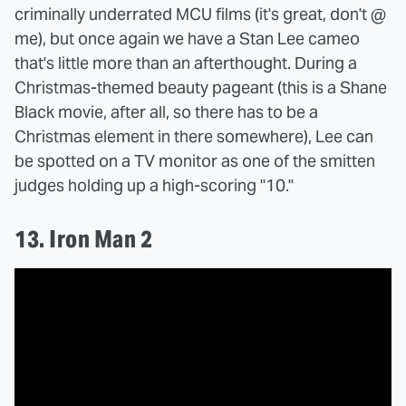
criminally underrated MCU films (it's great, don't @
me), but once again we have a Stan Lee cameo
that's little more than an afterthought. During a
Christmas-themed beauty pageant (this is a Shane
Black movie, after all, so there has to be a
Christmas element in there somewhere), Lee can
be spotted on a TV monitor as one of the smitten
judges holding up a high-scoring "10."
13. Iron Man 2