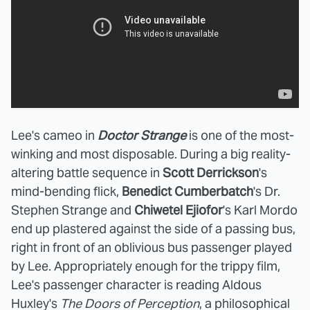
Lee's cameo in
Doctor Strange
is one of the most-
winking and most disposable. During a big reality-
altering battle sequence in
Scott Derrickson
's
mind-bending flick,
Benedict Cumberbatch
's Dr.
Stephen Strange and
Chiwetel Ejiofor
's Karl Mordo
end up plastered against the side of a passing bus,
right in front of an oblivious bus passenger played
by Lee. Appropriately enough for the trippy film,
Lee's passenger character is reading Aldous
Huxley's
The Doors of Perception
, a philosophical