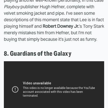
playing another well-known personality, in this case
Playboy
publisher Hugh Hefner, complete with
velvet smoking jacket and pipe. I've seen some
descriptions of this moment state that Lee is in fact
playing himself and
Robert Downey Jr.
's Tony Stark
merely mistakes him from Hefner, but I'm not
buying that simply because it's just not as funny.
8. Guardians of the Galaxy