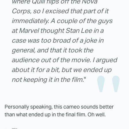
where Quill flips off the Nova
Corps, so I excised that part of it
immediately. A couple of the guys
at Marvel thought Stan Lee in a
case was too broad of a joke in
general, and that it took the
audience out of the movie. I argued
about it for a bit, but we ended up
not keeping it in the film.
"
Personally speaking, this cameo sounds better
than what ended up in the final film. Oh well.