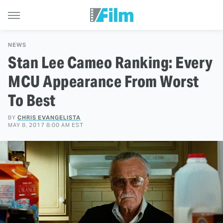
NEWS
Stan Lee Cameo Ranking: Every
MCU Appearance From Worst
To Best
BY
CHRIS EVANGELISTA
MAY 8, 2017 8:00 AM EST